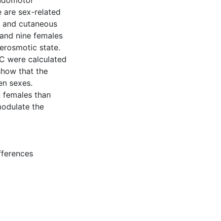
sudomotor
e are sex-related
g and cutaneous
and nine females
erosmotic state.
C were calculated
how that the
en sexes.
n females than
modulate the
fferences