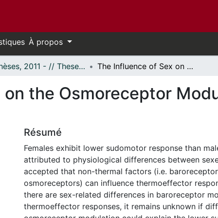
stiques
À propos
- Thèses, 2011 - // Theses, 2011 -
The Influence of Sex on the Osmoreceptor Modulation of Heat Loss Responses
x on the Osmoreceptor Modu
Résumé
Females exhibit lower sudomotor response than mal
attributed to physiological differences between sexes.
accepted that non-thermal factors (i.e. barorecepto
osmoreceptors) can influence thermoeffector respo
there are sex-related differences in baroreceptor mo
thermoeffector responses, it remains unknown if dif