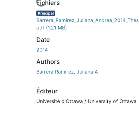
En cours de chargement...
Fichiers
Principal
Barrera_Ramirez_Juliana_Andrea_2014_Thesi
pdf
(1.21 MB)
Date
2014
Authors
Barrera Ramirez, Juliana A
Éditeur
Université d'Ottawa / University of Ottawa