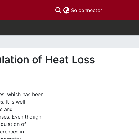
(current)
Se connecter
lation of Heat Loss
es, which has been
 It is well
rs and
nses. Even though
dulation of
ferences in