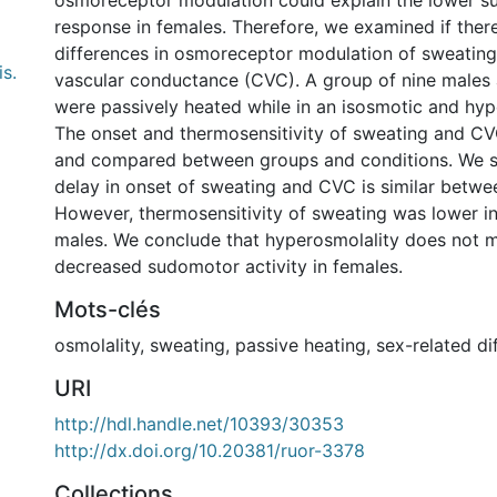
osmoreceptor modulation could explain the lower 
response in females. Therefore, we examined if ther
differences in osmoreceptor modulation of sweatin
s.
vascular conductance (CVC). A group of nine males 
were passively heated while in an isosmotic and hyp
The onset and thermosensitivity of sweating and CV
and compared between groups and conditions. We s
delay in onset of sweating and CVC is similar betwe
However, thermosensitivity of sweating was lower i
males. We conclude that hyperosmolality does not 
decreased sudomotor activity in females.
Mots-clés
osmolality
,
sweating
,
passive heating
,
sex-related di
URI
http://hdl.handle.net/10393/30353
http://dx.doi.org/10.20381/ruor-3378
Collections