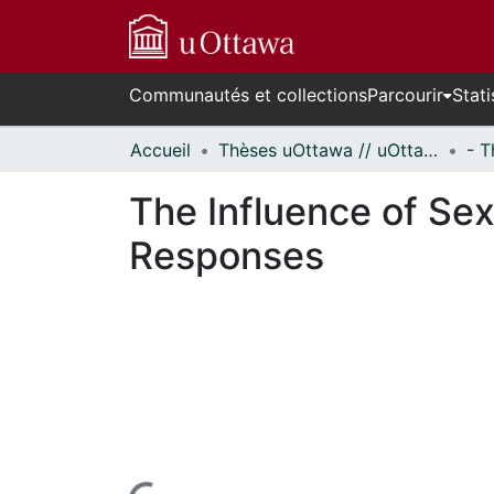
Communautés et collections
Parcourir
Stati
Accueil
Thèses uOttawa // uOttawa Theses
The Influence of Se
Responses