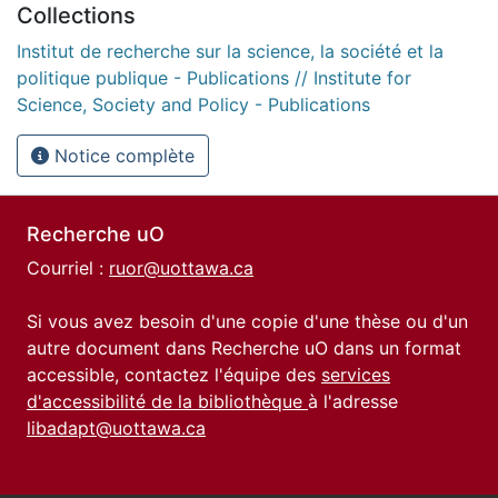
Collections
Institut de recherche sur la science, la société et la
politique publique - Publications // Institute for
Science, Society and Policy - Publications
Notice complète
Recherche uO
Courriel :
ruor@uottawa.ca
Si vous avez besoin d'une copie d'une thèse ou d'un
autre document dans Recherche uO dans un format
accessible, contactez l'équipe des
services
d'accessibilité de la bibliothèque
à l'adresse
libadapt@uottawa.ca