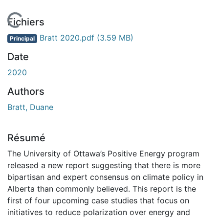
En cours de chargement...
Fichiers
Bratt 2020.pdf
(3.59 MB)
Principal
Date
2020
Authors
Bratt, Duane
Résumé
The University of Ottawa’s Positive Energy program
released a new report suggesting that there is more
bipartisan and expert consensus on climate policy in
Alberta than commonly believed. This report is the
first of four upcoming case studies that focus on
initiatives to reduce polarization over energy and