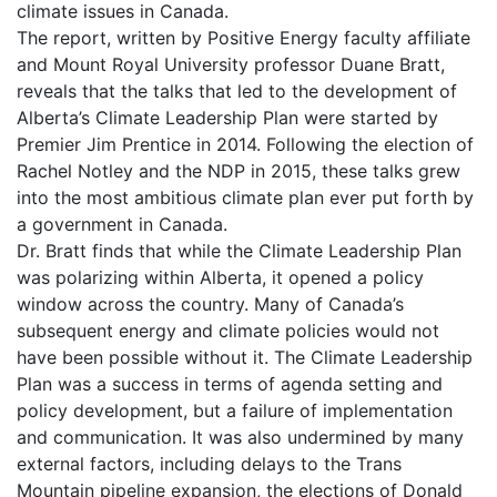
climate issues in Canada.
The report, written by Positive Energy faculty affiliate
and Mount Royal University professor Duane Bratt,
reveals that the talks that led to the development of
Alberta’s Climate Leadership Plan were started by
Premier Jim Prentice in 2014. Following the election of
Rachel Notley and the NDP in 2015, these talks grew
into the most ambitious climate plan ever put forth by
a government in Canada.
Dr. Bratt finds that while the Climate Leadership Plan
was polarizing within Alberta, it opened a policy
window across the country. Many of Canada’s
subsequent energy and climate policies would not
have been possible without it. The Climate Leadership
Plan was a success in terms of agenda setting and
policy development, but a failure of implementation
and communication. It was also undermined by many
external factors, including delays to the Trans
Mountain pipeline expansion, the elections of Donald