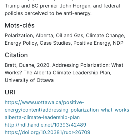
Trump and BC premier John Horgan, and federal
policies perceived to be anti-energy.
Mots-clés
Polarization
,
Alberta
,
Oil and Gas
,
Climate Change
,
Energy Policy
,
Case Studies
,
Positive Energy
,
NDP
Citation
Bratt, Duane, 2020, Addressing Polarization: What
Works? The Alberta Climate Leadership Plan,
University of Ottawa
URI
https://www.uottawa.ca/positive-
energy/content/addressing-polarization-what-works-
alberta-climate-leadership-plan
http://hdl.handle.net/10393/42489
https://doi.org/10.20381/ruor-26709