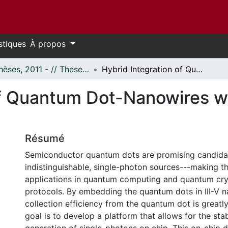
stiques
À propos
- Thèses, 2011 - // Theses, 2011 -
Hybrid Integration of Quantum Dot-Nanowires with Photonic Integrated Circuits
of Quantum Dot-Nanowires w
Résumé
Semiconductor quantum dots are promising candidat
indistinguishable, single-photon sources---making t
applications in quantum computing and quantum cr
protocols. By embedding the quantum dots in III-V n
collection efficiency from the quantum dot is greatl
goal is to develop a platform that allows for the stab