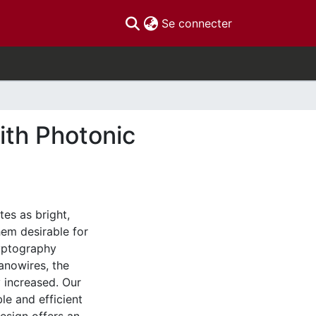
(current)
Se connecter
ith Photonic
es as bright,
hem desirable for
yptography
anowires, the
y increased. Our
le and efficient