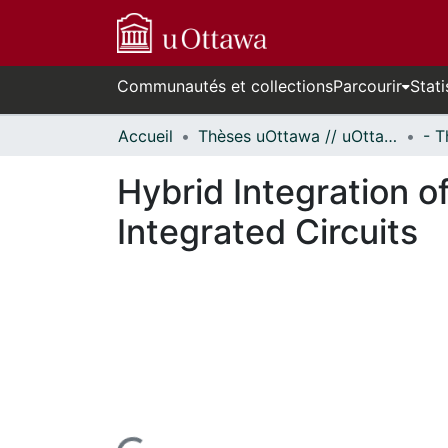
Communautés et collections
Parcourir
Stati
Accueil
Thèses uOttawa // uOttawa Theses
Hybrid Integration 
Integrated Circuits