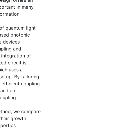
esign offers an
mportant in many
formation.
 of quantum light
based photonic
e devices
upling and
integration of
ed circuit is
ich uses a
etup. By tailoring
efficient coupling
 and an
oupling.
method, we compare
their growth
operties