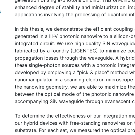
generation of single-photons on chip. This on-chip d
enhanced degree of stability and miniaturization, i
2
applications involving the processing of quantum in
In this thesis, we demonstrate the efficient coupling
generated in a III-V photonic nanowire to a silicon-
integrated circuit. We use high quality SiN waveguid
fabricated by a foundry (LIGENTEC) to minimize co
propagation losses through the waveguide. A hybrid 
these single-photon sources with a photonic integrat
developed by employing a "pick & place" method wh
nanomanipulator in a scanning electron microscope s
the nanowire geometry, we are able to maximize the 
between the optical mode of the photonic nanowire
accompanying SiN waveguide through evanescent c
To determine the effectiveness of our integration 
our hybrid devices with free-standing nanowires on 
substrate. For each set, we measured the optical pr