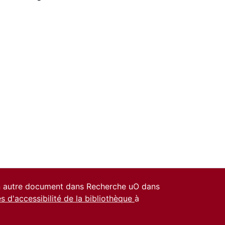
un autre document dans Recherche uO dans
es d'accessibilité de la bibliothèque
à