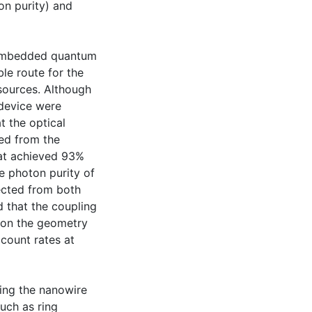
ton purity) and
 embedded quantum
le route for the
 sources. Although
 device were
t the optical
ed from the
hat achieved 93%
e photon purity of
ected from both
 that the coupling
 on the geometry
 count rates at
ting the nanowire
such as ring