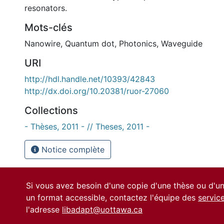
resonators.
Mots-clés
Nanowire
,
Quantum dot
,
Photonics
,
Waveguide
URI
http://hdl.handle.net/10393/42843
http://dx.doi.org/10.20381/ruor-27060
Collections
- Thèses, 2011 - // Theses, 2011 -
Notice complète
Si vous avez besoin d'une copie d'une thèse ou d'
un format accessible, contactez l'équipe des
servic
l'adresse
libadapt@uottawa.ca