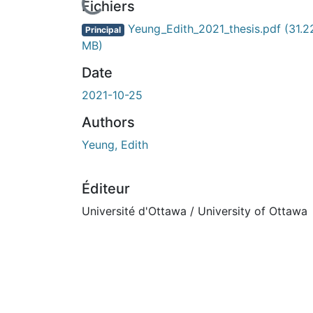
rs de chargement...
Fichiers
Yeung_Edith_2021_thesis.pdf
(31.2
Principal
MB)
Date
2021-10-25
Authors
Yeung, Edith
Éditeur
Université d'Ottawa / University of Ottawa