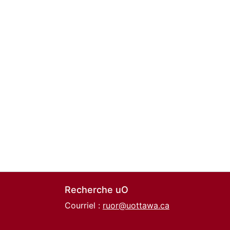
Recherche uO
Courriel :
ruor@uottawa.ca