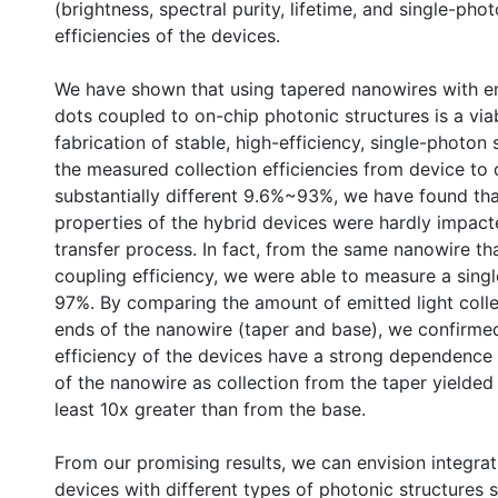
(brightness, spectral purity, lifetime, and single-pho
efficiencies of the devices.
We have shown that using tapered nanowires with
dots coupled to on-chip photonic structures is a viab
fabrication of stable, high-efficiency, single-photon
the measured collection efficiencies from device to
substantially different 9.6%~93%, we have found tha
properties of the hybrid devices were hardly impact
transfer process. In fact, from the same nanowire t
coupling efficiency, we were able to measure a singl
97%. By comparing the amount of emitted light coll
ends of the nanowire (taper and base), we confirmed
efficiency of the devices have a strong dependence
of the nanowire as collection from the taper yielded
least 10x greater than from the base.
From our promising results, we can envision integra
devices with different types of photonic structures 