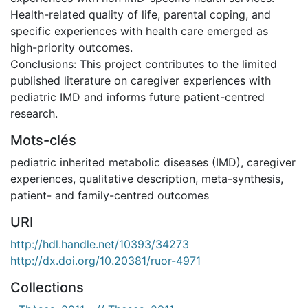
Health-related quality of life, parental coping, and
specific experiences with health care emerged as
high-priority outcomes.
Conclusions: This project contributes to the limited
published literature on caregiver experiences with
pediatric IMD and informs future patient-centred
research.
Mots-clés
pediatric inherited metabolic diseases (IMD)
,
caregiver
experiences
,
qualitative description
,
meta-synthesis
,
patient- and family-centred outcomes
URI
http://hdl.handle.net/10393/34273
http://dx.doi.org/10.20381/ruor-4971
Collections