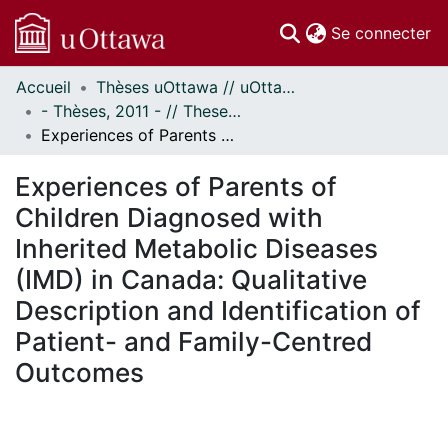
(c
Se connecter
Accueil
Thèses uOttawa // uOttawa Theses
Communautés
- Thèses, 2011 - // Theses, 2011 -
et collections
Experiences of Parents of Children Diagnosed with Inherited Metabolic Diseases (IMD) in Canada: Qualitative Description and Identification of Patient- and Family-Centred Outcomes
Parcourir
Statistiques
Experiences of Parents of
À propos
Children Diagnosed with
Inherited Metabolic Diseases
(IMD) in Canada: Qualitative
Description and Identification of
Patient- and Family-Centred
Outcomes