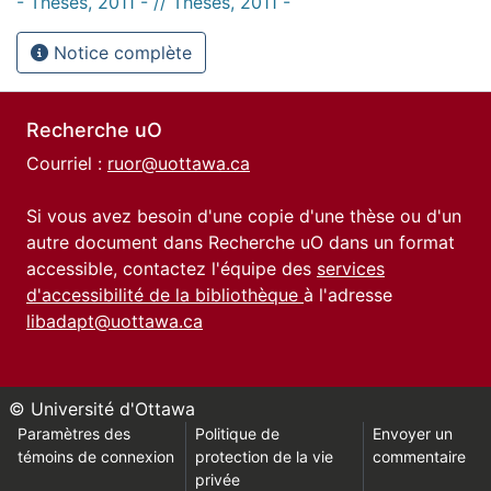
- Thèses, 2011 - // Theses, 2011 -
Notice complète
Recherche uO
Courriel :
ruor@uottawa.ca
Si vous avez besoin d'une copie d'une thèse ou d'un
autre document dans Recherche uO dans un format
accessible, contactez l'équipe des
services
d'accessibilité de la bibliothèque
à l'adresse
libadapt@uottawa.ca
© Université d'Ottawa
Paramètres des
Politique de
Envoyer un
témoins de connexion
protection de la vie
commentaire
privée