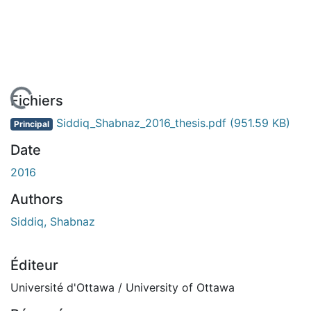
En cours de chargement...
Fichiers
Siddiq_Shabnaz_2016_thesis.pdf
(951.59 KB)
Principal
Date
2016
Authors
Siddiq, Shabnaz
Éditeur
Université d'Ottawa / University of Ottawa