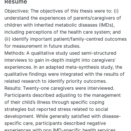
Résumé
Objectives: The objectives of this thesis were to: (i)
understand the experiences of parents/caregivers of
children with inherited metabolic diseases (IMDs),
including perceptions of the health care system; and
(ii) identify important patient/family-centred outcomes
for measurement in future studies.
Methods: A qualitative study used semi-structured
interviews to gain in-depth insight into caregivers’
experiences. In an adapted meta-synthesis study, the
qualitative findings were integrated with the results of
related research to identify priority outcomes.
Results: Twenty-one caregivers were interviewed.
Participants described adjusting to the management
of their child’s illness through specific coping
strategies but reported stress related to social
development. While generally satisfied with disease-
specific care, participants described negative
experiences with non IMD-specific health services.