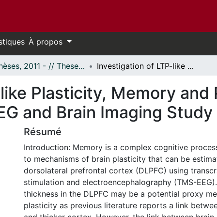
stiques
À propos
- Thèses, 2011 - // Theses, 2011 -
Investigation of LTP-like Plasticity, Memory and Prefrontal Cortical Thickness: a TMS-EEG and Brain Imaging Study
like Plasticity, Memory and 
EG and Brain Imaging Study
Résumé
Introduction: Memory is a complex cognitive process
to mechanisms of brain plasticity that can be estimat
dorsolateral prefrontal cortex (DLPFC) using transc
stimulation and electroencephalography (TMS-EEG). 
thickness in the DLPFC may be a potential proxy me
plasticity as previous literature reports a link bet