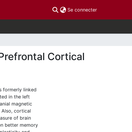
(current)
Se connecter
Prefrontal Cortical
 formerly linked
ed in the left
ranial magnetic
Also, cortical
asure of brain
ween better memory