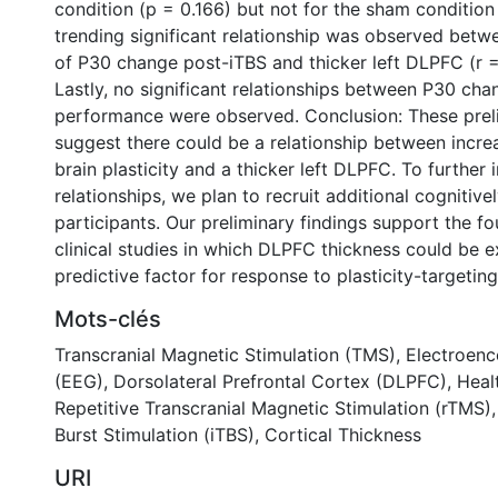
condition (p = 0.166) but not for the sham condition
trending significant relationship was observed bet
of P30 change post-iTBS and thicker left DLPFC (r =
Lastly, no significant relationships between P30 c
performance were observed. Conclusion: These preli
suggest there could be a relationship between incre
brain plasticity and a thicker left DLPFC. To further 
relationships, we plan to recruit additional cognitive
participants. Our preliminary findings support the fo
clinical studies in which DLPFC thickness could be e
predictive factor for response to plasticity-targetin
Mots-clés
Transcranial Magnetic Stimulation (TMS)
,
Electroen
(EEG)
,
Dorsolateral Prefrontal Cortex (DLPFC)
,
Heal
Repetitive Transcranial Magnetic Stimulation (rTMS)
Burst Stimulation (iTBS)
,
Cortical Thickness
URI