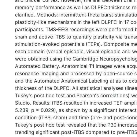
and thicker cortex. However, the link between brain 
memory performance as well as DLPFC thickness re
clarified. Methods: Intermittent theta burst stimulat
plasticity-like mechanisms in the left DLPFC in 17 co
participants. TMS-EEG recordings were performed b
sham and active iTBS to quantify plasticity via tran
stimulation-evoked potentials (TEPs). Composite m
each domain (verbal episodic, visual episodic and 
were obtained using the Cambridge Neuropsycholog
Automated Battery. Anatomical T1 images were acq
resonance imaging and processed by open-source s
and the Automated Anatomical Labeling atlas to extr
thickness of the DLPFC. All statistical analyses (lin
Tukey's post hoc test and Pearson's correlations) w
Studio. Results: iTBS resulted in increased TEP ampl
5.239, p = 0.029), as shown by a significant interac
condition (iTBS, sham) and time (pre- and post-condit
Tukey's post hoc test revealed that the P30 increas
trending significant post-iTBS compared to pre-iTBS