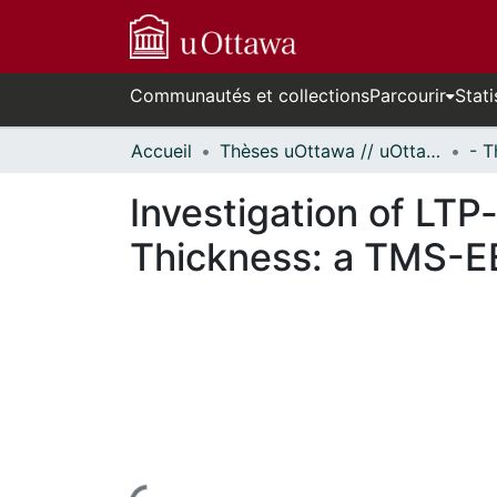
Communautés et collections
Parcourir
Stati
Accueil
Thèses uOttawa // uOttawa Theses
Investigation of LTP-
Thickness: a TMS-E