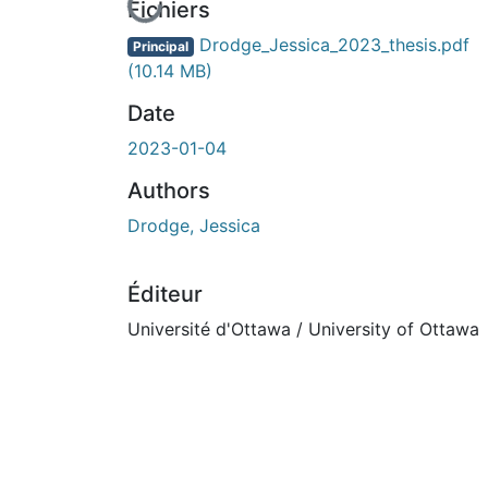
En cours de chargement...
Fichiers
Drodge_Jessica_2023_thesis.pdf
Principal
(10.14 MB)
Date
2023-01-04
Authors
Drodge, Jessica
Éditeur
Université d'Ottawa / University of Ottawa