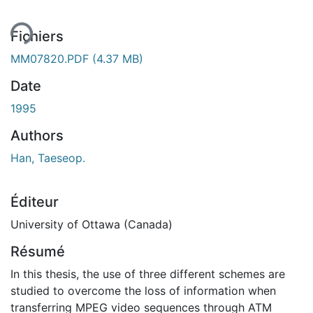
ent...
Fichiers
MM07820.PDF
(4.37 MB)
Date
1995
Authors
Han, Taeseop.
Éditeur
University of Ottawa (Canada)
Résumé
In this thesis, the use of three different schemes are
studied to overcome the loss of information when
transferring MPEG video sequences through ATM