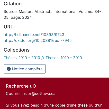
Citation
Source: Masters Abstracts International, Volume: 34-
05, page: 2024.
URI
http://hdl.handle.net/10393/9743
http://dx.doi.org/10.20381/ruor-7945
Collections
Thèses, 1910 - 2010 // Theses, 1910 - 2010
Notice complète
Recherche uO
Courriel :
ruor@uottawa.ca
Si vous avez besoin d'une copie d'une thèse ou d'un