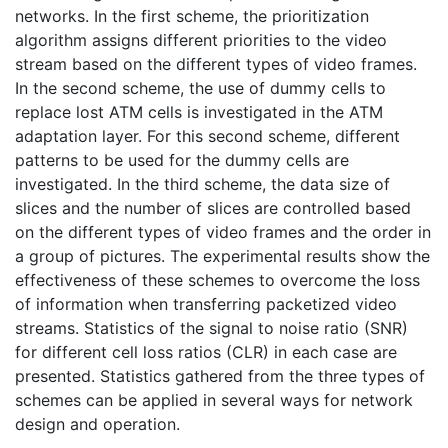
networks. In the first scheme, the prioritization
algorithm assigns different priorities to the video
stream based on the different types of video frames.
In the second scheme, the use of dummy cells to
replace lost ATM cells is investigated in the ATM
adaptation layer. For this second scheme, different
patterns to be used for the dummy cells are
investigated. In the third scheme, the data size of
slices and the number of slices are controlled based
on the different types of video frames and the order in
a group of pictures. The experimental results show the
effectiveness of these schemes to overcome the loss
of information when transferring packetized video
streams. Statistics of the signal to noise ratio (SNR)
for different cell loss ratios (CLR) in each case are
presented. Statistics gathered from the three types of
schemes can be applied in several ways for network
design and operation.