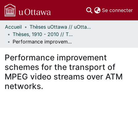
(c
Se connecter
Accueil
Thèses uOttawa // uOttawa Theses
Communautés
Thèses, 1910 - 2010 // Theses, 1910 - 2010
et collections
Performance improvement schemes for the transport of MPEG video streams over ATM networks.
Parcourir
Statistiques
Performance improvement
À propos
schemes for the transport of
MPEG video streams over ATM
networks.