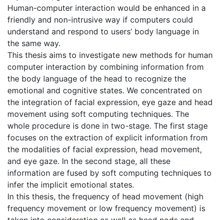
Human-computer interaction would be enhanced in a
friendly and non-intrusive way if computers could
understand and respond to users’ body language in
the same way.
This thesis aims to investigate new methods for human
computer interaction by combining information from
the body language of the head to recognize the
emotional and cognitive states. We concentrated on
the integration of facial expression, eye gaze and head
movement using soft computing techniques. The
whole procedure is done in two-stage. The first stage
focuses on the extraction of explicit information from
the modalities of facial expression, head movement,
and eye gaze. In the second stage, all these
information are fused by soft computing techniques to
infer the implicit emotional states.
In this thesis, the frequency of head movement (high
frequency movement or low frequency movement) is
taken into consideration as well as head nods and