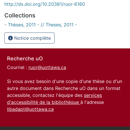
http://dx.doi.org/10.20381/ruor-6160
Collections
- Thèses, 2011 - // Theses, 2011 -
Notice complète
Recherche uO
Courriel :
ruor@uottawa.ca
Si vous avez besoin d'une copie d'une thèse ou d'un
autre document dans Recherche uO dans un format
accessible, contactez l'équipe des
services
d'accessibilité de la bibliothèque
à l'adresse
libadapt@uottawa.ca