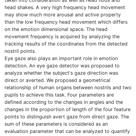
head shakes. A very high frequency head movement
may show much more arousal and active property
than the low frequency head movement which differs
on the emotion dimensional space. The head
movement frequency is acquired by analyzing the
tracking results of the coordinates from the detected
nostril points.
Eye gaze also plays an important role in emotion
detection. An eye gaze detector was proposed to
analyze whether the subject's gaze direction was
direct or averted. We proposed a geometrical
relationship of human organs between nostrils and two
pupils to achieve this task. Four parameters are
defined according to the changes in angles and the
changes in the proportion of length of the four feature
points to distinguish avert gaze from direct gaze. The
sum of these parameters is considered as an
evaluation parameter that can be analyzed to quantify