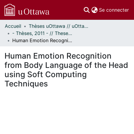
(c
Se connecter
Accueil
Thèses uOttawa // uOttawa Theses
Communautés
- Thèses, 2011 - // Theses, 2011 -
et collections
Human Emotion Recognition from Body Language of the Head using Soft Computing Techniques
Parcourir
Statistiques
Human Emotion Recognition
À propos
from Body Language of the Head
using Soft Computing
Techniques
ment...