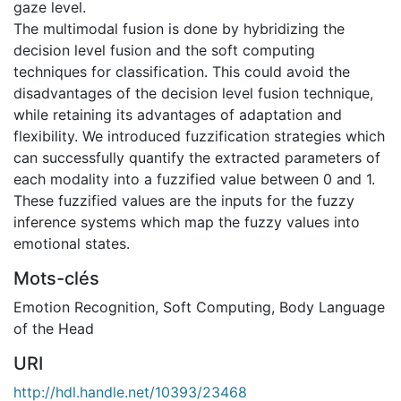
gaze level.
The multimodal fusion is done by hybridizing the
decision level fusion and the soft computing
techniques for classification. This could avoid the
disadvantages of the decision level fusion technique,
while retaining its advantages of adaptation and
flexibility. We introduced fuzzification strategies which
can successfully quantify the extracted parameters of
each modality into a fuzzified value between 0 and 1.
These fuzzified values are the inputs for the fuzzy
inference systems which map the fuzzy values into
emotional states.
Mots-clés
Emotion Recognition
,
Soft Computing
,
Body Language
of the Head
URI
http://hdl.handle.net/10393/23468