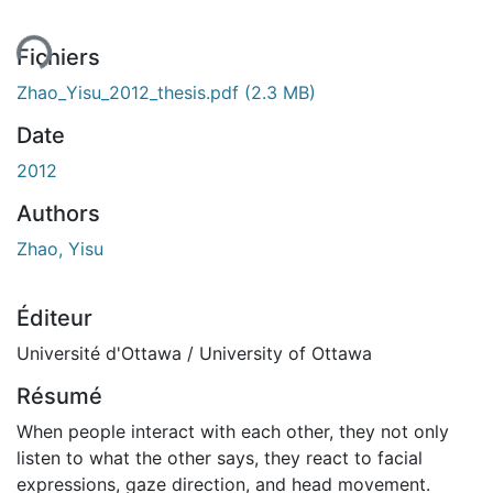
Fichiers
Zhao_Yisu_2012_thesis.pdf
(2.3 MB)
Date
2012
Authors
Zhao, Yisu
Éditeur
Université d'Ottawa / University of Ottawa
Résumé
When people interact with each other, they not only
listen to what the other says, they react to facial
expressions, gaze direction, and head movement.