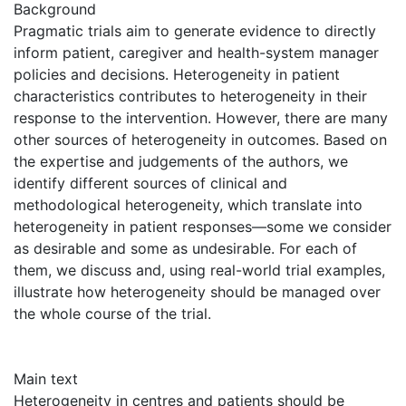
Background
Pragmatic trials aim to generate evidence to directly
inform patient, caregiver and health-system manager
policies and decisions. Heterogeneity in patient
characteristics contributes to heterogeneity in their
response to the intervention. However, there are many
other sources of heterogeneity in outcomes. Based on
the expertise and judgements of the authors, we
identify different sources of clinical and
methodological heterogeneity, which translate into
heterogeneity in patient responses—some we consider
as desirable and some as undesirable. For each of
them, we discuss and, using real-world trial examples,
illustrate how heterogeneity should be managed over
the whole course of the trial.
Main text
Heterogeneity in centres and patients should be