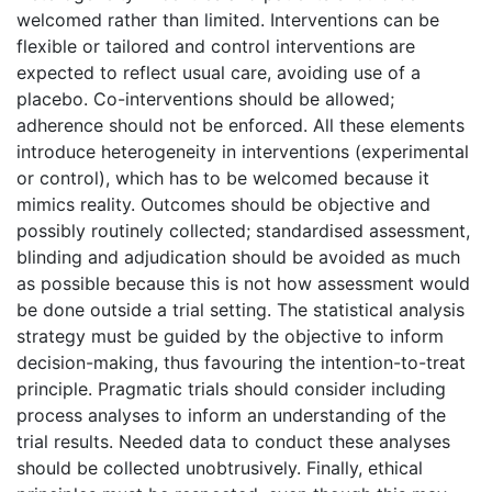
welcomed rather than limited. Interventions can be
flexible or tailored and control interventions are
expected to reflect usual care, avoiding use of a
placebo. Co-interventions should be allowed;
adherence should not be enforced. All these elements
introduce heterogeneity in interventions (experimental
or control), which has to be welcomed because it
mimics reality. Outcomes should be objective and
possibly routinely collected; standardised assessment,
blinding and adjudication should be avoided as much
as possible because this is not how assessment would
be done outside a trial setting. The statistical analysis
strategy must be guided by the objective to inform
decision-making, thus favouring the intention-to-treat
principle. Pragmatic trials should consider including
process analyses to inform an understanding of the
trial results. Needed data to conduct these analyses
should be collected unobtrusively. Finally, ethical