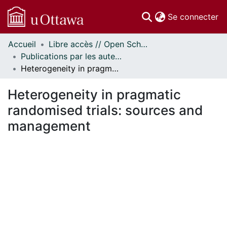
(c
Se connecter
Accueil
Libre accès // Open Scholarship
Communautés
Publications par les auteurs d'uOttawa publiés par BioMed Central // uOttawa authored publications from BioMed Central
et collections
Heterogeneity in pragmatic randomised trials: sources and management
Parcourir
Statistiques
Heterogeneity in pragmatic
À propos
randomised trials: sources and
management