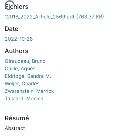
rgement...
Fichiers
12916_2022_Article_2569.pdf
(763.37 KB)
Date
2022-10-28
Authors
Giraudeau, Bruno
Caille, Agnès
Eldridge, Sandra M.
Weijer, Charles
Zwarenstein, Merrick
Taljaard, Monica
Résumé
Abstract