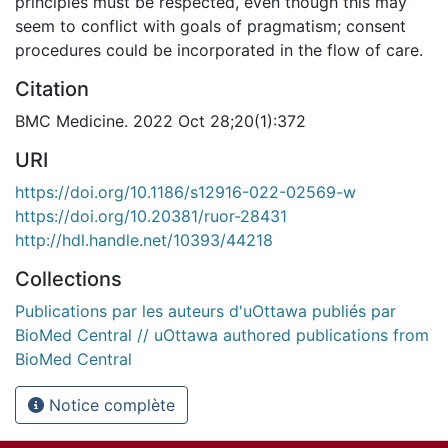
principles must be respected, even though this may
seem to conflict with goals of pragmatism; consent
procedures could be incorporated in the flow of care.
Citation
BMC Medicine. 2022 Oct 28;20(1):372
URI
https://doi.org/10.1186/s12916-022-02569-w
https://doi.org/10.20381/ruor-28431
http://hdl.handle.net/10393/44218
Collections
Publications par les auteurs d'uOttawa publiés par
BioMed Central // uOttawa authored publications from
BioMed Central
Notice complète