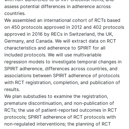
assess potential differences in adherence across
countries.
We assembled an international cohort of RCTs based
on 450 protocols approved in 2012 and 402 protocols
approved in 2016 by RECs in Switzerland, the UK,
Germany, and Canada. We will extract data on RCT
characteristics and adherence to SPIRIT for all
included protocols. We will use multivariable
regression models to investigate temporal changes in
SPIRIT adherence, differences across countries, and
associations between SPIRIT adherence of protocols
with RCT registration, completion, and publication of
results.
We plan substudies to examine the registration,
premature discontinuation, and non-publication of
RCTs; the use of patient-reported outcomes in RCT
protocols; SPIRIT adherence of RCT protocols with
non-regulated interventions; the planning of RCT