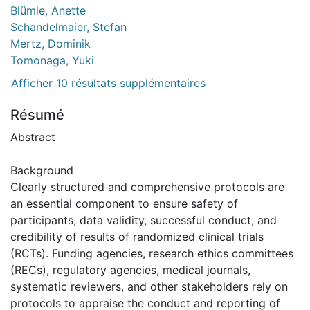
Blümle, Anette
Schandelmaier, Stefan
Mertz, Dominik
Tomonaga, Yuki
Afficher 10 résultats supplémentaires
Résumé
Abstract
Background
Clearly structured and comprehensive protocols are
an essential component to ensure safety of
participants, data validity, successful conduct, and
credibility of results of randomized clinical trials
(RCTs). Funding agencies, research ethics committees
(RECs), regulatory agencies, medical journals,
systematic reviewers, and other stakeholders rely on
protocols to appraise the conduct and reporting of