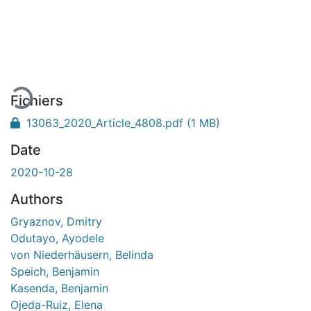
En cours de chargement...
Fichiers
13063_2020_Article_4808.pdf
(1 MB)
Date
2020-10-28
Authors
Gryaznov, Dmitry
Odutayo, Ayodele
von Niederhäusern, Belinda
Speich, Benjamin
Kasenda, Benjamin
Ojeda-Ruiz, Elena