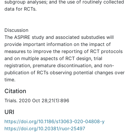
subgroup analyses; and the use of routinely collected
data for RCTs.
Discussion
The ASPIRE study and associated substudies will
provide important information on the impact of
measures to improve the reporting of RCT protocols
and on multiple aspects of RCT design, trial
registration, premature discontinuation, and non-
publication of RCTs observing potential changes over
time.
Citation
Trials. 2020 Oct 28;21(1):896
URI
https://doi.org/10.1186/s13063-020-04808-y
https://doi.org/10.20381/ruor-25497