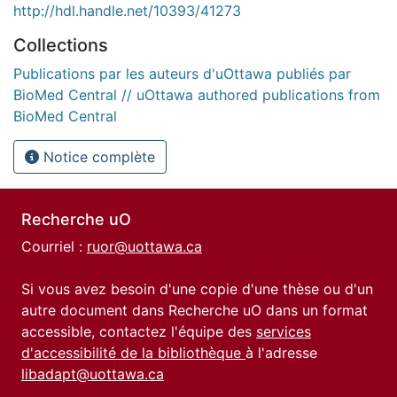
http://hdl.handle.net/10393/41273
Collections
Publications par les auteurs d'uOttawa publiés par
BioMed Central // uOttawa authored publications from
BioMed Central
Notice complète
Recherche uO
Courriel :
ruor@uottawa.ca
Si vous avez besoin d'une copie d'une thèse ou d'un
autre document dans Recherche uO dans un format
accessible, contactez l'équipe des
services
d'accessibilité de la bibliothèque
à l'adresse
libadapt@uottawa.ca