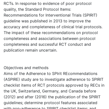
RCTs. In response to evidence of poor protocol
quality, the Standard Protocol Items:
Recommendations for Interventional Trials (SPIRIT)
guideline was published in 2013 to improve the
accuracy and completeness of clinical trial protocols.
The impact of these recommendations on protocol
completeness and associations between protocol
completeness and successful RCT conduct and
publication remain uncertain.
Objectives and methods
Aims of the Adherence to SPIrit REcommendations
(ASPIRE) study are to investigate adherence to SPIRIT
checklist items of RCT protocols approved by RECs in
the UK, Switzerland, Germany, and Canada before
(2012) and after (2016) the publication of the SPIRIT
guidelines; determine protocol features associated
with non-adherence to SPIRIT checklist items; and