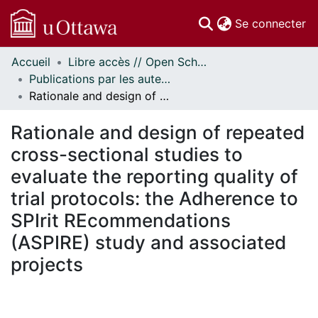
(c
Se connecter
Accueil
Libre accès // Open Scholarship
Communautés
Publications par les auteurs d'uOttawa publiés par BioMed Central // uOttawa authored publications from BioMed Central
et collections
Rationale and design of repeated cross-sectional studies to evaluate the reporting quality of trial protocols: the Adherence to SPIrit REcommendations (ASPIRE) study and associated projects
Parcourir
Statistiques
Rationale and design of repeated
À propos
cross-sectional studies to
evaluate the reporting quality of
trial protocols: the Adherence to
SPIrit REcommendations
(ASPIRE) study and associated
projects