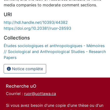
media companies to moderate comment sections.
URI
http://hdl.handle.net/10393/44382
https://doi.org/10.20381/ruor-28593
Collections
Études sociologiques et anthropologiques - Mémoires
// Sociological and Anthropological Studies - Research
Papers
Notice complète
Recherche uO
Courriel :
ruor@uottawa.ca
Si vous avez besoin d'une copie d'une thèse ou d'un