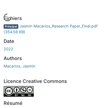
En cours de chargement...
Fichiers
Jasmin Macarios_Research Paper_Final.pdf
Principal
(354.58 KB)
Date
2022
Authors
Macarios, Jasmin
Licence Creative Commons
Attribution-NonCommercial-NoDerivatives 4.0 Internatio
Résumé