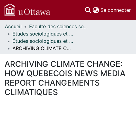
(c
Se connecter
Accueil
Faculté des sciences sociales // Faculty of Social Sciences
Communautés
Études sociologiques et anthropologiques // Sociological and Anthropological Studies
et collections
Études sociologiques et anthropologiques - Mémoires // Sociological and Anthropological Studies - Research Papers
Parcourir
ARCHIVING CLIMATE CHANGE: HOW QUEBECOIS NEWS MEDIA REPORT CHANGEMENTS CLIMATIQUES
Statistiques
À propos
ARCHIVING CLIMATE CHANGE:
HOW QUEBECOIS NEWS MEDIA
REPORT CHANGEMENTS
CLIMATIQUES