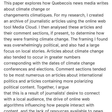
This paper explores how Quebecois news media writes
about climate change or
changements climatiques. For my research, I created
an archive of journalistic articles using the online web
tool Media Cloud. I then analysed these articles and
their comment sections, if present, to determine how
they were framing climate change. The framing I found
was overwhelmingly political, and also had a large
focus on local stories. Articles about climate change
also tended to occur in greater numbers
corresponding with the dates of climate change
conferences and elections. Comment sections tended
to be most numerous on articles about international
politics and articles containing more polarizing
political content. Together, I argue
that this is a result of journalists’ desire to connect
with a local audience, the drive of online web
algorithms influencing how people interact with
content, and the lack of resources available to news