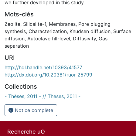
we further developed in this study.
Mots-clés
Zeolite
,
Silicalite-1
,
Membranes
,
Pore plugging
synthesis
,
Characterization
,
Knudsen diffusion
,
Surface
diffusion
,
Autoclave fill-level
,
Diffusivity
,
Gas
separation
URI
http://hdl.handle.net/10393/41577
http://dx.doi.org/10.20381/ruor-25799
Collections
- Thèses, 2011 - // Theses, 2011 -
Notice complète
Recherche uO