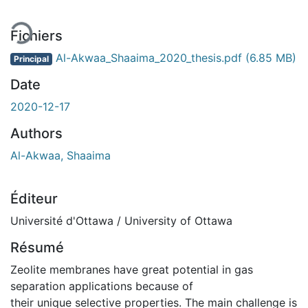
Fichiers
Al-Akwaa_Shaaima_2020_thesis.pdf
(6.85 MB)
Principal
Date
2020-12-17
Authors
Al-Akwaa, Shaaima
Éditeur
Université d'Ottawa / University of Ottawa
Résumé
Zeolite membranes have great potential in gas
separation applications because of
their unique selective properties. The main challenge is