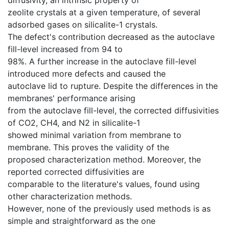
zeolite crystals at a given temperature, of several
adsorbed gases on silicalite-1 crystals.
The defect's contribution decreased as the autoclave
fill-level increased from 94 to
98%. A further increase in the autoclave fill-level
introduced more defects and caused the
autoclave lid to rupture. Despite the differences in the
membranes' performance arising
from the autoclave fill-level, the corrected diffusivities
of CO2, CH4, and N2 in silicalite-1
showed minimal variation from membrane to
membrane. This proves the validity of the
proposed characterization method. Moreover, the
reported corrected diffusivities are
comparable to the literature's values, found using
other characterization methods.
However, none of the previously used methods is as
simple and straightforward as the one