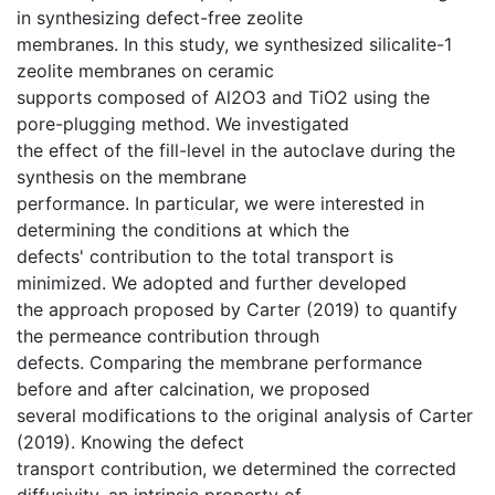
in synthesizing defect-free zeolite
membranes. In this study, we synthesized silicalite-1
zeolite membranes on ceramic
supports composed of Al2O3 and TiO2 using the
pore-plugging method. We investigated
the effect of the fill-level in the autoclave during the
synthesis on the membrane
performance. In particular, we were interested in
determining the conditions at which the
defects' contribution to the total transport is
minimized. We adopted and further developed
the approach proposed by Carter (2019) to quantify
the permeance contribution through
defects. Comparing the membrane performance
before and after calcination, we proposed
several modifications to the original analysis of Carter
(2019). Knowing the defect
transport contribution, we determined the corrected
diffusivity, an intrinsic property of