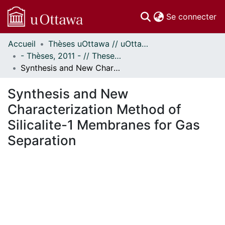
(c
Se connecter
Accueil
Thèses uOttawa // uOttawa Theses
Communautés
- Thèses, 2011 - // Theses, 2011 -
et collections
Synthesis and New Characterization Method of Silicalite-1 Membranes for Gas Separation
Parcourir
Statistiques
Synthesis and New
À propos
Characterization Method of
Silicalite-1 Membranes for Gas
Separation
En cours de chargement...