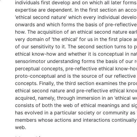
-
individuals first develop and on which all later forms
expertise are dependent. In the first section an acco
‘ethical second nature’ which every individual devel
onwards and which forms the basis of pre-reflective
how. The acquisition of an ethical second nature ear
very domain of ‘the ethical’ for us in the first place a
of our sensitivity to it. The second section turns to p
ethical know-how and whether it is conceptual in nat
sensorimotor understanding forms the basis of our r
perceptual concepts, pre-reflective ethical know-how
proto-conceptual and is the source of our reflective
concepts. Finally, the third section examines the p
ethical second nature and pre-reflective ethical kno
acquired, namely, through immersion in an ‘ethical wo
consists of both the web of ethical meanings and si
has evolved in a particular society or community as w
members whose actions and interactions continually
web.