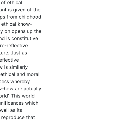
 of ethical
unt is given of the
ops from childhood
 ethical know-
ly on opens up the
nd is constitutive
re-reflective
ure. Just as
eflective
 is similarly
 ethical and moral
rocess whereby
w-how are actually
rld’. This world
gnificances which
ell as its
 reproduce that