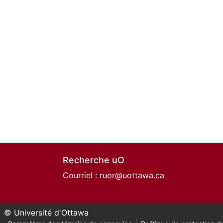
Recherche uO
Courriel :
ruor@uottawa.ca
© Université d'Ottawa