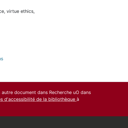
ce
,
virtue ethics
,
ns
un autre document dans Recherche uO dans
es d'accessibilité de la bibliothèque
à