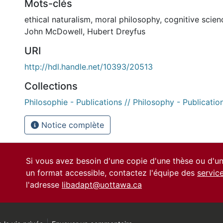
Mots-clés
ethical naturalism
,
moral philosophy
,
cognitive scien
John McDowell
,
Hubert Dreyfus
URI
http://hdl.handle.net/10393/20513
Collections
Philosophie - Publications // Philosophy - Publicatio
Notice complète
Si vous avez besoin d'une copie d'une thèse ou d'
un format accessible, contactez l'équipe des
servic
l'adresse
libadapt@uottawa.ca