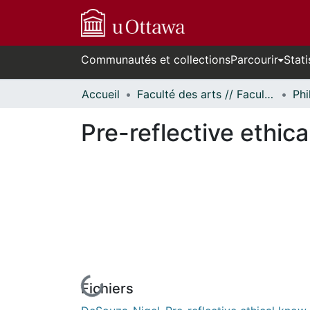
Communautés et collections
Parcourir
Stati
Accueil
Faculté des arts // Faculty of Arts
Phi
Pre-reflective ethi
Fichiers