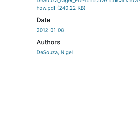
En cours de chargement...
DeSouza_Nigel_Pre-reflective ethical know
how.pdf
(240.22 KB)
Date
2012-01-08
Authors
DeSouza, Nigel