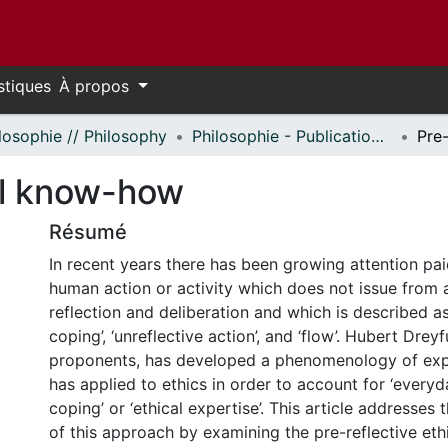
stiques
À propos
losophie // Philosophy
Philosophie - Publications // Philosophy - Publications
cal know-how
Résumé
In recent years there has been growing attention pai
human action or activity which does not issue from 
reflection and deliberation and which is described as
coping’, ‘unreflective action’, and ‘flow’. Hubert Dreyf
proponents, has developed a phenomenology of exp
has applied to ethics in order to account for ‘every
coping’ or ‘ethical expertise’. This article addresses
of this approach by examining the pre-reflective et