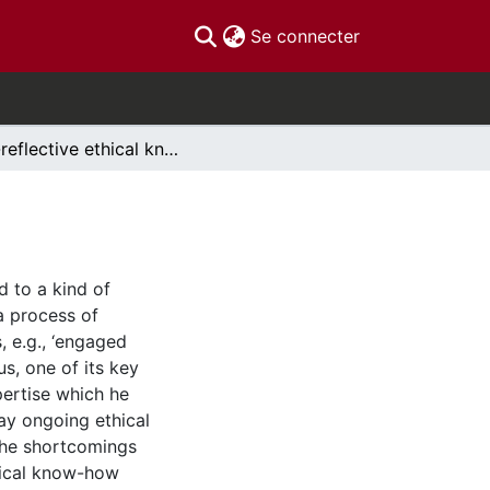
(current)
Se connecter
Pre-reflective ethical know-how
d to a kind of
a process of
, e.g., ‘engaged
us, one of its key
ertise which he
day ongoing ethical
 the shortcomings
hical know-how