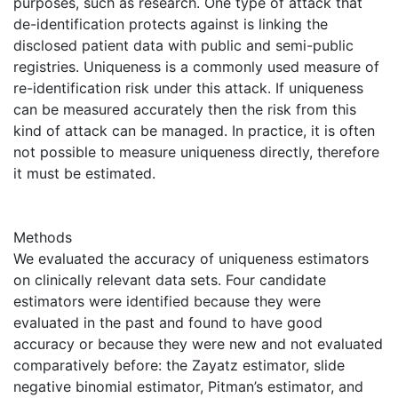
purposes, such as research. One type of attack that
de-identification protects against is linking the
disclosed patient data with public and semi-public
registries. Uniqueness is a commonly used measure of
re-identification risk under this attack. If uniqueness
can be measured accurately then the risk from this
kind of attack can be managed. In practice, it is often
not possible to measure uniqueness directly, therefore
it must be estimated.
Methods
We evaluated the accuracy of uniqueness estimators
on clinically relevant data sets. Four candidate
estimators were identified because they were
evaluated in the past and found to have good
accuracy or because they were new and not evaluated
comparatively before: the Zayatz estimator, slide
negative binomial estimator, Pitman’s estimator, and