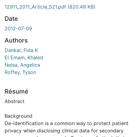
12911_2011_Article_521.pdf
(820.49 KB)
Date
2012-07-09
Authors
Dankar, Fida K
El Emam, Khaled
Neisa, Angelica
Roffey, Tyson
Résumé
Abstract
Background
De-identification is a common way to protect patient
privacy when disclosing clinical data for secondary