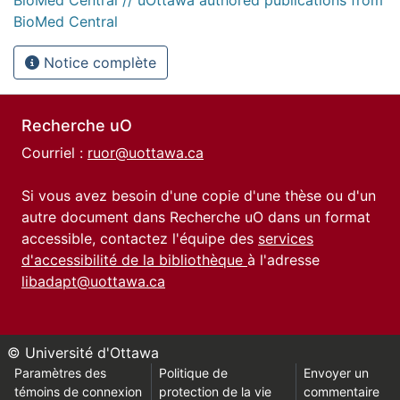
BioMed Central
Notice complète
Recherche uO
Courriel :
ruor@uottawa.ca
Si vous avez besoin d'une copie d'une thèse ou d'un
autre document dans Recherche uO dans un format
accessible, contactez l'équipe des
services
d'accessibilité de la bibliothèque
à l'adresse
libadapt@uottawa.ca
© Université d'Ottawa
Paramètres des
Politique de
Envoyer un
témoins de connexion
protection de la vie
commentaire