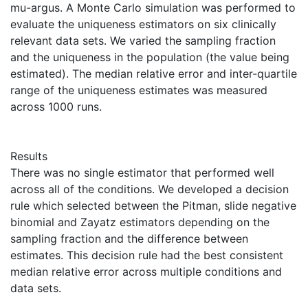
mu-argus. A Monte Carlo simulation was performed to
evaluate the uniqueness estimators on six clinically
relevant data sets. We varied the sampling fraction
and the uniqueness in the population (the value being
estimated). The median relative error and inter-quartile
range of the uniqueness estimates was measured
across 1000 runs.
Results
There was no single estimator that performed well
across all of the conditions. We developed a decision
rule which selected between the Pitman, slide negative
binomial and Zayatz estimators depending on the
sampling fraction and the difference between
estimates. This decision rule had the best consistent
median relative error across multiple conditions and
data sets.