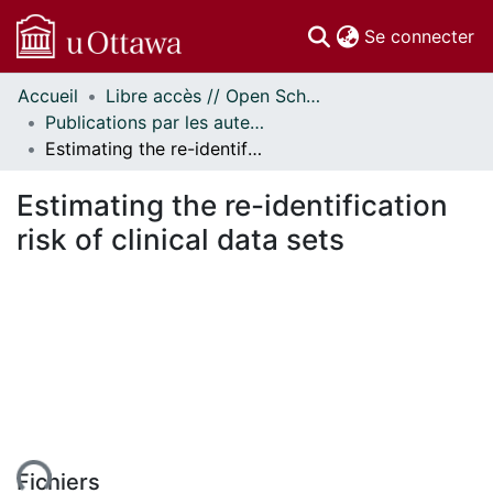
(c
Se connecter
Accueil
Libre accès // Open Scholarship
Communautés
Publications par les auteurs d'uOttawa publiés par BioMed Central // uOttawa authored publications from BioMed Central
et collections
Estimating the re-identification risk of clinical data sets
Parcourir
Statistiques
Estimating the re-identification
À propos
risk of clinical data sets
ent...
Fichiers