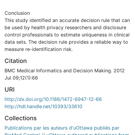
Conclusion
This study identified an accurate decision rule that can
be used by health privacy researchers and disclosure
control professionals to estimate uniqueness in clinical
data sets. The decision rule provides a reliable way to
measure re-identification risk.
Citation
BMC Medical Informatics and Decision Making. 2012
Jul 09;12(1):66
URI
http://dx.doi.org/10.1186/1472-6947-12-66
http://hdl.handle.net/10393/33610
Collections
Publications par les auteurs d'uOttawa publiés par
BioMed Central // uOttawa authored publications from