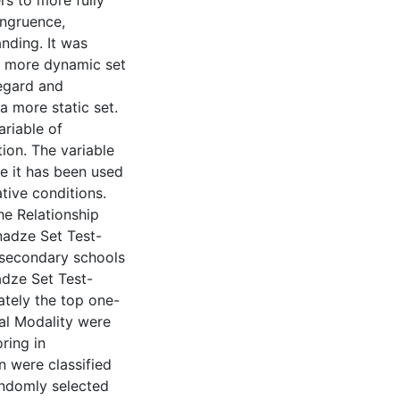
rs to more fully
ongruence,
nding. It was
a more dynamic set
regard and
 more static set.
riable of
tion. The variable
e it has been used
tive conditions.
he Relationship
nadze Set Test-
 secondary schools
adze Set Test-
ately the top one-
ual Modality were
ring in
n were classified
andomly selected