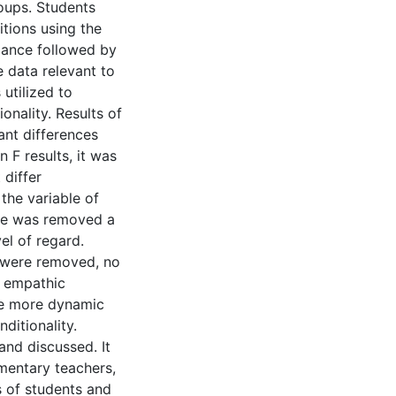
roups. Students
itions using the
riance followed by
 data relevant to
 utilized to
onality. Results of
ant differences
F results, it was
differ
the variable of
ce was removed a
el of regard.
d were removed, no
f empathic
he more dynamic
ditionality.
and discussed. It
mentary teachers,
 of students and