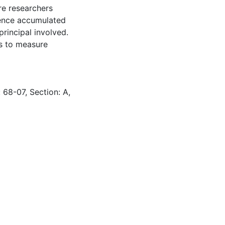
re researchers
ience accumulated
principal involved.
es to measure
 68-07, Section: A,