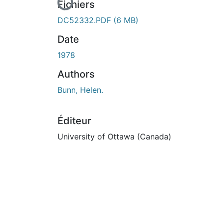
En cours de chargement...
Fichiers
DC52332.PDF
(6 MB)
Date
1978
Authors
Bunn, Helen.
Éditeur
University of Ottawa (Canada)