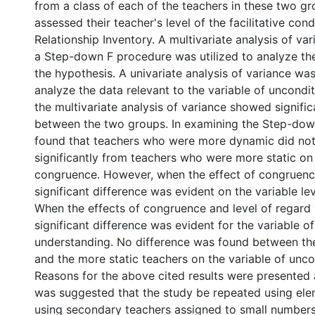
from a class of each of the teachers in these two g
assessed their teacher's level of the facilitative cond
Relationship Inventory. A multivariate analysis of va
a Step-down F procedure was utilized to analyze the
the hypothesis. A univariate analysis of variance was
analyze the data relevant to the variable of unconditi
the multivariate analysis of variance showed signific
between the two groups. In examining the Step-down 
found that teachers who were more dynamic did not 
significantly from teachers who were more static on 
congruence. However, when the effect of congruen
significant difference was evident on the variable lev
When the effects of congruence and level of regar
significant difference was evident for the variable o
understanding. No difference was found between t
and the more static teachers on the variable of uncon
Reasons for the above cited results were presented 
was suggested that the study be repeated using ele
using secondary teachers assigned to small numbers