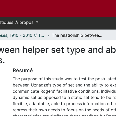
stiques
À propos
Thèses, 1910 - 2010 // Theses, 1910 - 2010
The relationship between helper set type and ability to communicate facilitative conditions.
ween helper set type and ab
s.
Résumé
The purpose of this study was to test the postulated
between Uznadze's type of set and the ability to ex
communicate Rogers' facilitative conditions. Individ
dynamic set as opposed to a static set tend to be h
flexible, adaptable, able to process information effic
repress their own needs to focus on the needs of ot