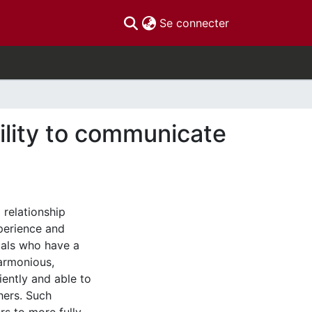
(current)
Se connecter
ility to communicate
 relationship
perience and
uals who have a
armonious,
iently and able to
hers. Such