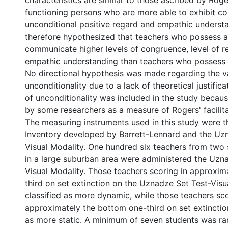
characteristics are similar to those ascribed by Roge
functioning persons who are more able to exhibit c
unconditional positive regard and empathic understa
therefore hypothesized that teachers who possess 
communicate higher levels of congruence, level of 
empathic understanding than teachers who possess a
No directional hypothesis was made regarding the va
unconditionality due to a lack of theoretical justifica
of unconditionality was included in the study becaus
by some researchers as a measure of Rogers' facilita
The measuring instruments used in this study were t
Inventory developed by Barrett-Lennard and the Uz
Visual Modality. One hundred six teachers from two
in a large suburban area were administered the Uzn
Visual Modality. Those teachers scoring in approxim
third on set extinction on the Uznadze Set Test-Vis
classified as more dynamic, while those teachers sco
approximately the bottom one-third on set extinctio
as more static. A minimum of seven students was r