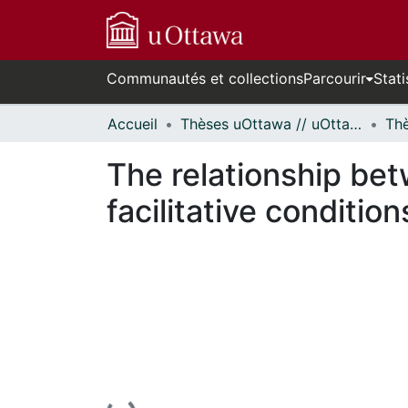
Communautés et collections
Parcourir
Stati
Accueil
Thèses uOttawa // uOttawa Theses
The relationship bet
facilitative condition