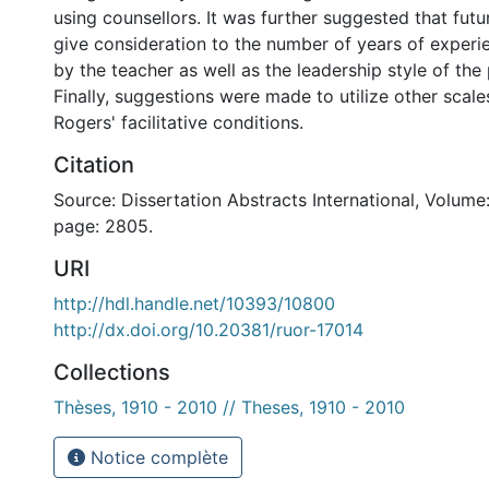
using counsellors. It was further suggested that futu
give consideration to the number of years of exper
by the teacher as well as the leadership style of the 
Finally, suggestions were made to utilize other scal
Rogers' facilitative conditions.
Citation
Source: Dissertation Abstracts International, Volume:
page: 2805.
URI
http://hdl.handle.net/10393/10800
http://dx.doi.org/10.20381/ruor-17014
Collections
Thèses, 1910 - 2010 // Theses, 1910 - 2010
Notice complète