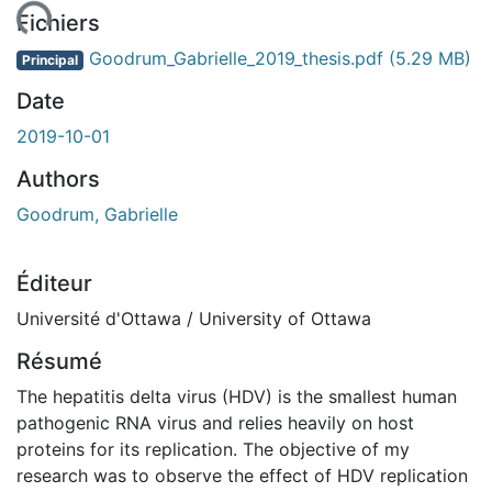
ment...
Fichiers
Goodrum_Gabrielle_2019_thesis.pdf
(5.29 MB)
Principal
Date
2019-10-01
Authors
Goodrum, Gabrielle
Éditeur
Université d'Ottawa / University of Ottawa
Résumé
The hepatitis delta virus (HDV) is the smallest human
pathogenic RNA virus and relies heavily on host
proteins for its replication. The objective of my
research was to observe the effect of HDV replication