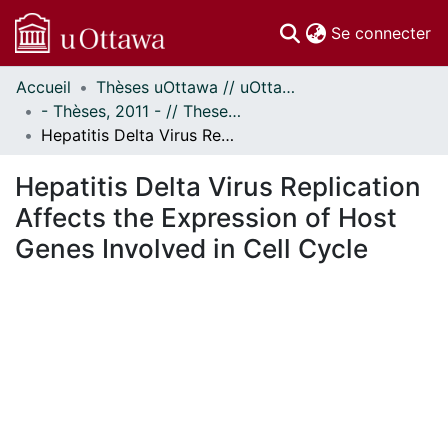
(c
Se connecter
Accueil
Thèses uOttawa // uOttawa Theses
Communautés
- Thèses, 2011 - // Theses, 2011 -
et collections
Hepatitis Delta Virus Replication Affects the Expression of Host Genes Involved in Cell Cycle
Parcourir
Statistiques
Hepatitis Delta Virus Replication
À propos
Affects the Expression of Host
Genes Involved in Cell Cycle