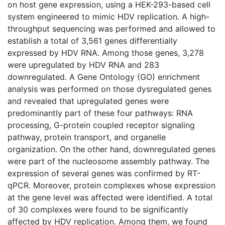
on host gene expression, using a HEK-293-based cell
system engineered to mimic HDV replication. A high-
throughput sequencing was performed and allowed to
establish a total of 3,561 genes differentially
expressed by HDV RNA. Among those genes, 3,278
were upregulated by HDV RNA and 283
downregulated. A Gene Ontology (GO) enrichment
analysis was performed on those dysregulated genes
and revealed that upregulated genes were
predominantly part of these four pathways: RNA
processing, G-protein coupled receptor signaling
pathway, protein transport, and organelle
organization. On the other hand, downregulated genes
were part of the nucleosome assembly pathway. The
expression of several genes was confirmed by RT-
qPCR. Moreover, protein complexes whose expression
at the gene level was affected were identified. A total
of 30 complexes were found to be significantly
affected by HDV replication. Among them, we found