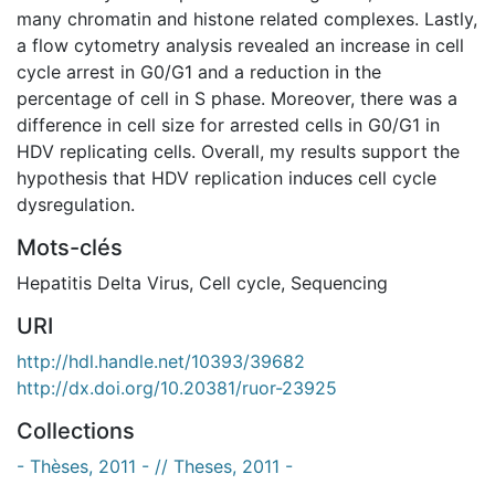
many chromatin and histone related complexes. Lastly,
a flow cytometry analysis revealed an increase in cell
cycle arrest in G0/G1 and a reduction in the
percentage of cell in S phase. Moreover, there was a
difference in cell size for arrested cells in G0/G1 in
HDV replicating cells. Overall, my results support the
hypothesis that HDV replication induces cell cycle
dysregulation.
Mots-clés
Hepatitis Delta Virus
,
Cell cycle
,
Sequencing
URI
http://hdl.handle.net/10393/39682
http://dx.doi.org/10.20381/ruor-23925
Collections
- Thèses, 2011 - // Theses, 2011 -