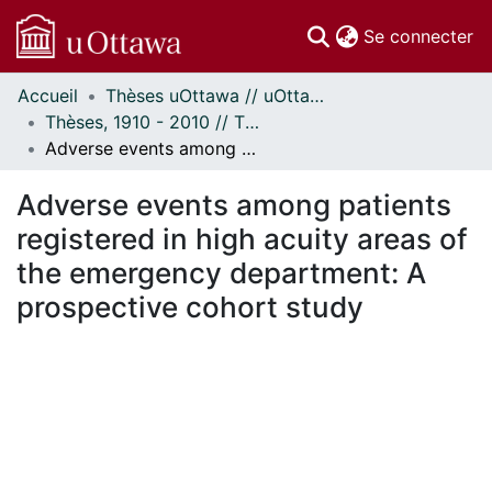
(c
Se connecter
Accueil
Thèses uOttawa // uOttawa Theses
Communautés
Thèses, 1910 - 2010 // Theses, 1910 - 2010
et collections
Adverse events among patients registered in high acuity areas of the emergency department: A prospective cohort study
Parcourir
Statistiques
Adverse events among patients
À propos
registered in high acuity areas of
the emergency department: A
prospective cohort study