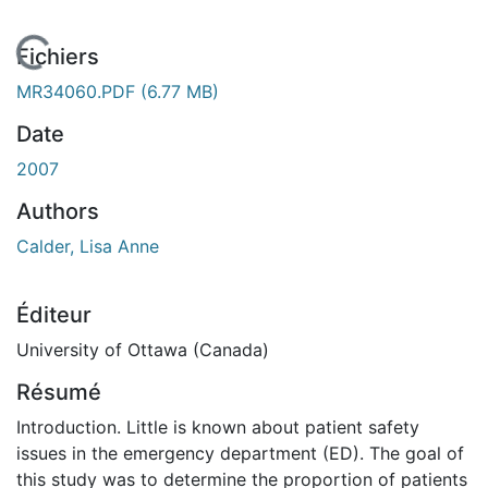
En cours de chargement...
Fichiers
MR34060.PDF
(6.77 MB)
Date
2007
Authors
Calder, Lisa Anne
Éditeur
University of Ottawa (Canada)
Résumé
Introduction. Little is known about patient safety
issues in the emergency department (ED). The goal of
this study was to determine the proportion of patients