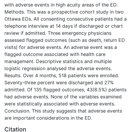
with adverse events in high acuity areas of the ED.
Methods. This was a prospective cohort study in two
Ottawa EDs. All consenting consecutive patients had a
telephone interview at 14 days if discharged or chart
review if admitted. Three emergency physicians
assessed flagged outcomes (such as death, return ED
visits) for adverse events. An adverse event was a
flagged outcome associated with health care
management. Descriptive statistics and multiple
logistic regression analysed the adverse events.
Results. Over 4 months, 518 patients were enrolled.
Seventy-three percent were discharged and 27%
admitted. Of 135 flagged outcomes, 43(8.5%) patients
had adverse events. None of the variables examined
were statistically associated with adverse events.
Conclusion. This study suggests that adverse events
are important considerations in the ED.
Citation