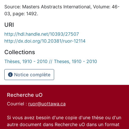
Source: Masters Abstracts International, Volume: 46-
03, page: 1492.
URI
http://hdl.handle.net/10393/27507
http://dx.doi.org/10.20381/ruor-12114
Collections
Thèses, 1910 - 2010 // Theses, 1910 - 2010
Notice complète
Recherche uO
Courriel :
ruor@uottawa.ca
Si vous avez besoin d'une copie d'une thèse ou d'un
autre document dans Recherche uO dans un format