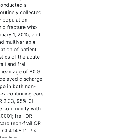
 conducted a
outinely collected
y population
hip fracture who
nuary 1, 2015, and
d multivariable
ation of patient
tics of the acute
il and frail
 mean age of 80.9
delayed discharge.
ge in both non-
plex continuing care
OR 2.33, 95% CI
the community with
.0001; frail OR
care (non-frail OR
CI 4.14,5.11, P <