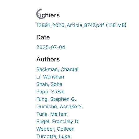
En cours de chargement...
Fichiers
12891_2025_Article_8747.pdf
(1.18 MB)
Date
2025-07-04
Authors
Backman, Chantal
Li, Wenshan
Shah, Soha
Papp, Steve
Fung, Stephen G.
Dumicho, Asnake Y.
Tuna, Meltem
Engel, Franciely D.
Webber, Colleen
Turcotte, Luke