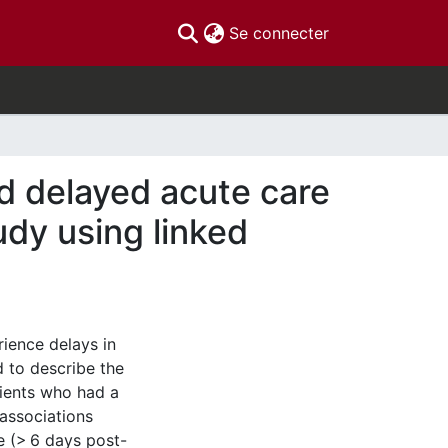
(current)
Se connecter
d delayed acute care
udy using linked
ience delays in
d to describe the
tients who had a
 associations
e (> 6 days post-