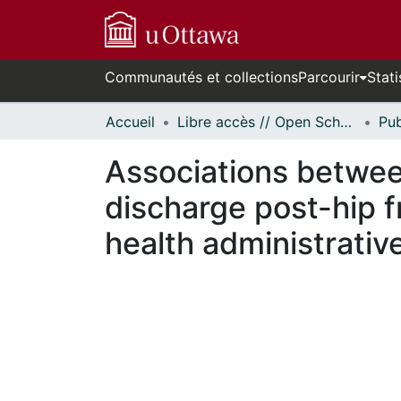
Communautés et collections
Parcourir
Stati
Accueil
Libre accès // Open Scholarship
Associations betwee
discharge post-hip f
health administrativ