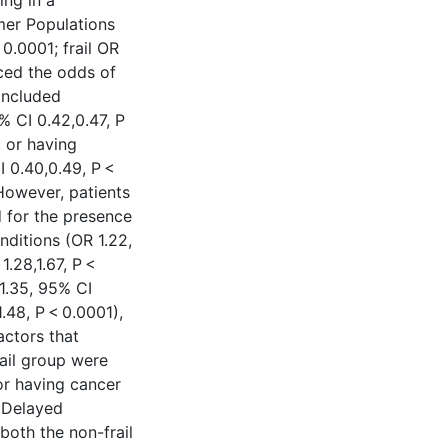
ing in a
mer Populations
 0.0001; frail OR
uced the odds of
 included
5% CI 0.42,0.47, P
, or having
I 0.40,0.49, P <
 However, patients
d for the presence
nditions (OR 1.22,
1.28,1.67, P <
1.35, 95% CI
1.48, P < 0.0001),
actors that
ail group were
or having cancer
n Delayed
both the non-frail