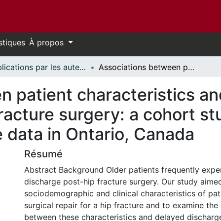
stiques
À propos
Publications par les auteurs d'uOttawa publiés par BioMed Central // uOttawa authored publications from BioMed Central
Associations between patient characteristics and delayed acute care discharge post-hip fracture surgery: a cohort study using linked health administrative data in Ontario, Canada
n patient characteristics an
racture surgery: a cohort st
e data in Ontario, Canada
Résumé
Abstract Background Older patients frequently exper
discharge post-hip fracture surgery. Our study aime
sociodemographic and clinical characteristics of pa
surgical repair for a hip fracture and to examine the
between these characteristics and delayed discharg