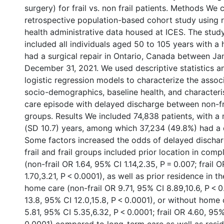
surgery) for frail vs. non frail patients. Methods We
retrospective population-based cohort study using r
health administrative data housed at ICES. The stud
included all individuals aged 50 to 105 years with a 
had a surgical repair in Ontario, Canada between Ja
December 31, 2021. We used descriptive statistics an
logistic regression models to characterize the associ
socio-demographics, baseline health, and characteris
care episode with delayed discharge between non-fra
groups. Results We included 74,838 patients, with a
(SD 10.7) years, among which 37,234 (49.8%) had a 
Some factors increased the odds of delayed dischar
frail and frail groups included prior location in com
(non-frail OR 1.64, 95% CI 1.14,2.35, P = 0.007; frail 
1.70,3.21, P < 0.0001), as well as prior residence in 
home care (non-frail OR 9.71, 95% CI 8.89,10.6, P < 0
13.8, 95% CI 12.0,15.8, P < 0.0001), or without home 
5.81, 95% CI 5.35,6.32, P < 0.0001; frail OR 4.60, 95% 