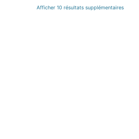
Afficher 10 résultats supplémentaires