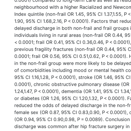
0.0001) compared to long-term care as well as resid
neighbourhood with a higher Racialized and Newco
Index quintile (non-frail OR 1.45, 95% CI 1.37,1.55, P <
1.90, 95% CI 1.68,2.16, P < 0.0001). Factors that red
delayed discharge in both non-frail and frail groups
individuals living in rural areas (non-frail OR 0.44, 9
< 0.0001; frail OR 0.41, 95% CI 0.36,0.46, P < 0.0001)
previous fragility fractures (non-frail OR 0.44, 95% C
0.0001; frail OR 0.56, 95% CI 0.51,0.62, P < 0.0001).
in the non-frail group were more likely to be delaye
of comorbidities including mood or mental health co
95% CI 1.16,1.28, P < 0.0001), stroke (OR 1.46, 95% CI 
0.0001), chronic obstructive pulmonary disease (OR 
1.24,1.47, P < 0.0001), dementia (OR 1.41, 95% CI 1.34,
or diabetes (OR 1.26, 95% CI 1.20,1.32, P < 0.0001). F
reduced the odds of delayed discharge in the non-fr
female sex (OR 0.87, 95% CI 0.83,0.90, P < 0.0001), 
(OR 0.94, 95% CI 0.90,0.98, P = 0.0089). Conclusio
discharge was common after hip fracture surgery in 