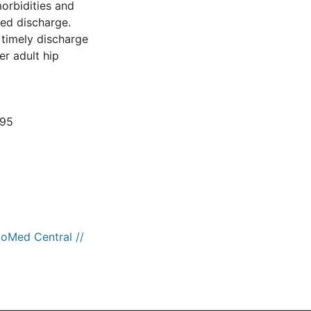
morbidities and
ed discharge.
 timely discharge
er adult hip
595
ioMed Central //