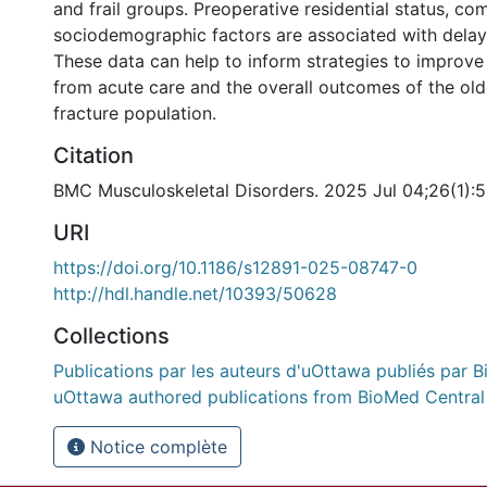
and frail groups. Preoperative residential status, co
sociodemographic factors are associated with delay
These data can help to inform strategies to improve
from acute care and the overall outcomes of the old
fracture population.
Citation
BMC Musculoskeletal Disorders. 2025 Jul 04;26(1):
URI
https://doi.org/10.1186/s12891-025-08747-0
http://hdl.handle.net/10393/50628
Collections
Publications par les auteurs d'uOttawa publiés par B
uOttawa authored publications from BioMed Central
Notice complète