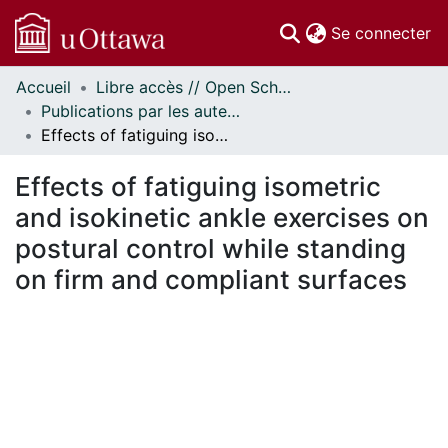
(c
Se connecter
Accueil
Libre accès // Open Scholarship
Communautés
Publications par les auteurs d'uOttawa publiés par BioMed Central // uOttawa authored publications from BioMed Central
et collections
Effects of fatiguing isometric and isokinetic ankle exercises on postural control while standing on firm and compliant surfaces
Parcourir
Statistiques
Effects of fatiguing isometric
À propos
and isokinetic ankle exercises on
postural control while standing
on firm and compliant surfaces