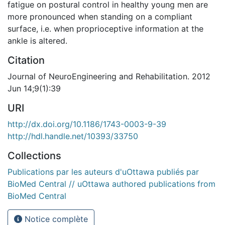
fatigue on postural control in healthy young men are
more pronounced when standing on a compliant
surface, i.e. when proprioceptive information at the
ankle is altered.
Citation
Journal of NeuroEngineering and Rehabilitation. 2012
Jun 14;9(1):39
URI
http://dx.doi.org/10.1186/1743-0003-9-39
http://hdl.handle.net/10393/33750
Collections
Publications par les auteurs d'uOttawa publiés par
BioMed Central // uOttawa authored publications from
BioMed Central
Notice complète