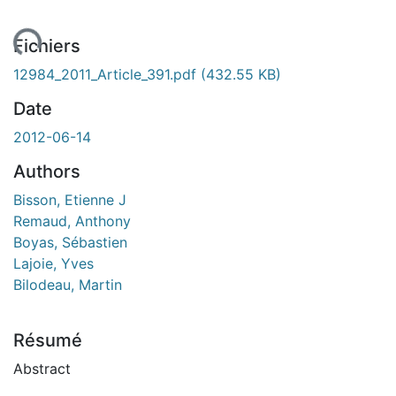
ent...
Fichiers
12984_2011_Article_391.pdf
(432.55 KB)
Date
2012-06-14
Authors
Bisson, Etienne J
Remaud, Anthony
Boyas, Sébastien
Lajoie, Yves
Bilodeau, Martin
Résumé
Abstract