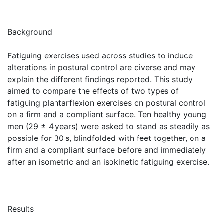
Background
Fatiguing exercises used across studies to induce
alterations in postural control are diverse and may
explain the different findings reported. This study
aimed to compare the effects of two types of
fatiguing plantarflexion exercises on postural control
on a firm and a compliant surface. Ten healthy young
men (29 ± 4 years) were asked to stand as steadily as
possible for 30 s, blindfolded with feet together, on a
firm and a compliant surface before and immediately
after an isometric and an isokinetic fatiguing exercise.
Results