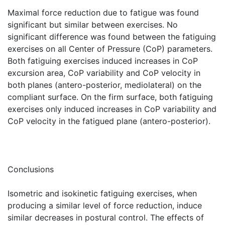
Maximal force reduction due to fatigue was found
significant but similar between exercises. No
significant difference was found between the fatiguing
exercises on all Center of Pressure (CoP) parameters.
Both fatiguing exercises induced increases in CoP
excursion area, CoP variability and CoP velocity in
both planes (antero-posterior, mediolateral) on the
compliant surface. On the firm surface, both fatiguing
exercises only induced increases in CoP variability and
CoP velocity in the fatigued plane (antero-posterior).
Conclusions
Isometric and isokinetic fatiguing exercises, when
producing a similar level of force reduction, induce
similar decreases in postural control. The effects of