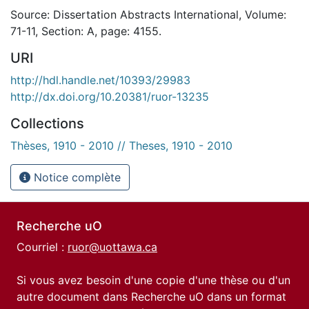
Source: Dissertation Abstracts International, Volume:
71-11, Section: A, page: 4155.
URI
http://hdl.handle.net/10393/29983
http://dx.doi.org/10.20381/ruor-13235
Collections
Thèses, 1910 - 2010 // Theses, 1910 - 2010
Notice complète
Recherche uO
Courriel :
ruor@uottawa.ca
Si vous avez besoin d'une copie d'une thèse ou d'un
autre document dans Recherche uO dans un format