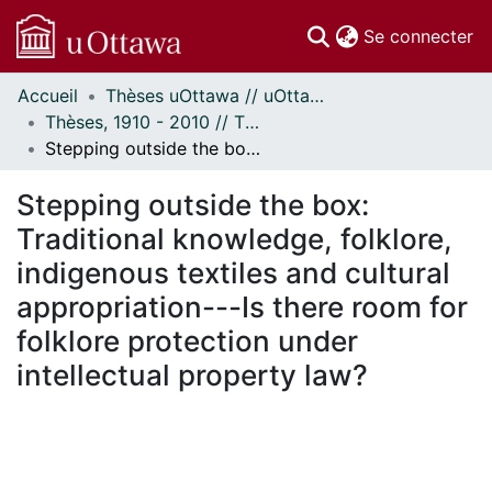
(c
Se connecter
Accueil
Thèses uOttawa // uOttawa Theses
Communautés
Thèses, 1910 - 2010 // Theses, 1910 - 2010
et collections
Stepping outside the box: Traditional knowledge, folklore, indigenous textiles and cultural appropriation---Is there room for folklore protection under intellectual property law?
Parcourir
Statistiques
Stepping outside the box:
À propos
Traditional knowledge, folklore,
indigenous textiles and cultural
appropriation---Is there room for
folklore protection under
intellectual property law?