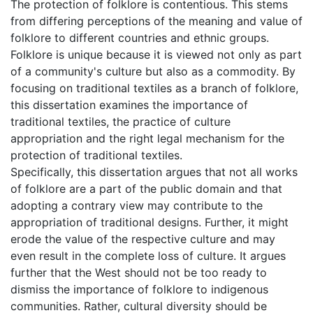
The protection of folklore is contentious. This stems
from differing perceptions of the meaning and value of
folklore to different countries and ethnic groups.
Folklore is unique because it is viewed not only as part
of a community's culture but also as a commodity. By
focusing on traditional textiles as a branch of folklore,
this dissertation examines the importance of
traditional textiles, the practice of culture
appropriation and the right legal mechanism for the
protection of traditional textiles.
Specifically, this dissertation argues that not all works
of folklore are a part of the public domain and that
adopting a contrary view may contribute to the
appropriation of traditional designs. Further, it might
erode the value of the respective culture and may
even result in the complete loss of culture. It argues
further that the West should not be too ready to
dismiss the importance of folklore to indigenous
communities. Rather, cultural diversity should be