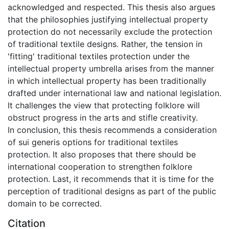
acknowledged and respected. This thesis also argues
that the philosophies justifying intellectual property
protection do not necessarily exclude the protection
of traditional textile designs. Rather, the tension in
'fitting' traditional textiles protection under the
intellectual property umbrella arises from the manner
in which intellectual property has been traditionally
drafted under international law and national legislation.
It challenges the view that protecting folklore will
obstruct progress in the arts and stifle creativity.
In conclusion, this thesis recommends a consideration
of sui generis options for traditional textiles
protection. It also proposes that there should be
international cooperation to strengthen folklore
protection. Last, it recommends that it is time for the
perception of traditional designs as part of the public
domain to be corrected.
Citation