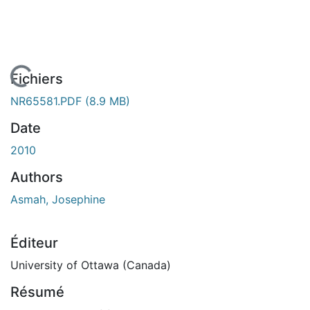
En cours de chargement...
Fichiers
NR65581.PDF
(8.9 MB)
Date
2010
Authors
Asmah, Josephine
Éditeur
University of Ottawa (Canada)
Résumé