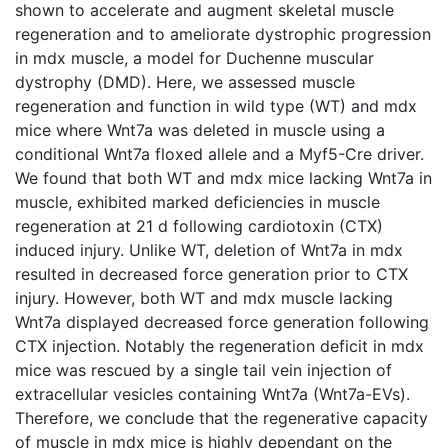
shown to accelerate and augment skeletal muscle
regeneration and to ameliorate dystrophic progression
in mdx muscle, a model for Duchenne muscular
dystrophy (DMD). Here, we assessed muscle
regeneration and function in wild type (WT) and mdx
mice where Wnt7a was deleted in muscle using a
conditional Wnt7a floxed allele and a Myf5-Cre driver.
We found that both WT and mdx mice lacking Wnt7a in
muscle, exhibited marked deficiencies in muscle
regeneration at 21 d following cardiotoxin (CTX)
induced injury. Unlike WT, deletion of Wnt7a in mdx
resulted in decreased force generation prior to CTX
injury. However, both WT and mdx muscle lacking
Wnt7a displayed decreased force generation following
CTX injection. Notably the regeneration deficit in mdx
mice was rescued by a single tail vein injection of
extracellular vesicles containing Wnt7a (Wnt7a-EVs).
Therefore, we conclude that the regenerative capacity
of muscle in mdx mice is highly dependant on the