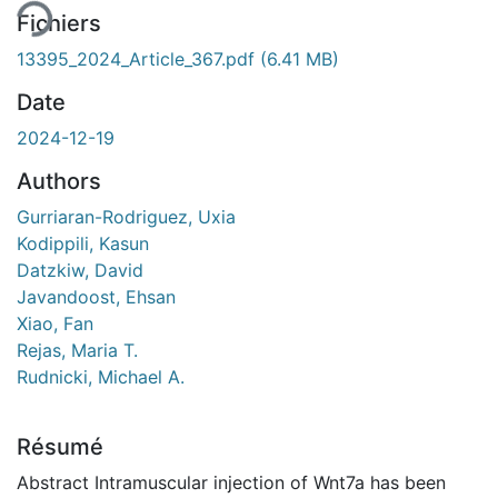
Fichiers
13395_2024_Article_367.pdf
(6.41 MB)
Date
2024-12-19
Authors
Gurriaran-Rodriguez, Uxia
Kodippili, Kasun
Datzkiw, David
Javandoost, Ehsan
Xiao, Fan
Rejas, Maria T.
Rudnicki, Michael A.
Résumé
Abstract Intramuscular injection of Wnt7a has been