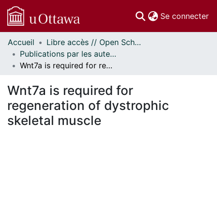
(c
Se connecter
Accueil
Libre accès // Open Scholarship
Communautés
Publications par les auteurs d'uOttawa publiés par BioMed Central // uOttawa authored publications from BioMed Central
et collections
Wnt7a is required for regeneration of dystrophic skeletal muscle
Parcourir
Statistiques
Wnt7a is required for
À propos
regeneration of dystrophic
skeletal muscle
ment...