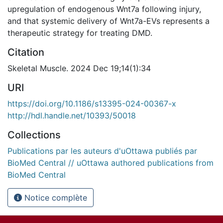
upregulation of endogenous Wnt7a following injury,
and that systemic delivery of Wnt7a-EVs represents a
therapeutic strategy for treating DMD.
Citation
Skeletal Muscle. 2024 Dec 19;14(1):34
URI
https://doi.org/10.1186/s13395-024-00367-x
http://hdl.handle.net/10393/50018
Collections
Publications par les auteurs d'uOttawa publiés par
BioMed Central // uOttawa authored publications from
BioMed Central
Notice complète