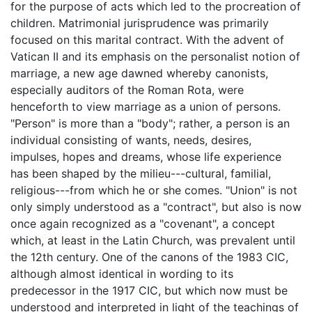
for the purpose of acts which led to the procreation of
children. Matrimonial jurisprudence was primarily
focused on this marital contract. With the advent of
Vatican II and its emphasis on the personalist notion of
marriage, a new age dawned whereby canonists,
especially auditors of the Roman Rota, were
henceforth to view marriage as a union of persons.
"Person" is more than a "body"; rather, a person is an
individual consisting of wants, needs, desires,
impulses, hopes and dreams, whose life experience
has been shaped by the milieu---cultural, familial,
religious---from which he or she comes. "Union" is not
only simply understood as a "contract", but also is now
once again recognized as a "covenant", a concept
which, at least in the Latin Church, was prevalent until
the 12th century. One of the canons of the 1983 CIC,
although almost identical in wording to its
predecessor in the 1917 CIC, but which now must be
understood and interpreted in light of the teachings of