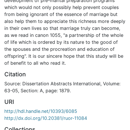
development of pre-marital preparation programs
which would not only possibly help prevent couples
from being ignorant of the essence of marriage but
also help them to appreciate this richness more deeply
in their own lives so that marriage truly can become,
as we read in canon 1055, "a partnership of the whole
of life which is ordered by its nature to the good of
the spouses and the procreation and education of
offspring". It is our sincere hope that this study will be
of benefit to all who read it.
Citation
Source: Dissertation Abstracts International, Volume:
63-05, Section: A, page: 1879.
URI
http://hdl.handle.net/10393/6085
http://dx.doi.org/10.20381/ruor-11084
Collections