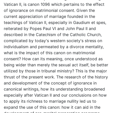
Vatican II, is canon 1096 which pertains to the effect
of ignorance on matrimonial consent. Given the
current appreciation of marriage founded in the
teachings of Vatican II, especially in Gaudium et spes,
reiterated by Popes Paul VI and John Paul II and
described in the Catechism of the Catholic Church,
complicated by today's western society's stress on
individualism and permeated by a divorce mentality,
what is the impact of this canon on matrimonial
consent? How can its meaning, once understood as
being wider than merely the sexual act itself, be better
utilized by those in tribunal ministry? This is the major
thrust of the present work. The research of the history
and development of the concept of ignorance in
canonical writings, how its understanding broadened
especially after Vatican II and our conclusions on how
to apply its richness to marriage nullity led us to
expand the use of this canon: how it can aid in the