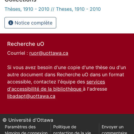
Thèses, 1910 - 2010 // Theses, 1910 - 2010
Notice complète
Recherche uO
Courriel :
ruor@uottawa.ca
Si vous avez besoin d'une copie d'une thèse ou d'un
autre document dans Recherche uO dans un format
accessible, contactez l'équipe des
services
d'accessibilité de la bibliothèque
à l'adresse
libadapt@uottawa.ca
© Université d'Ottawa
Paramètres des
Politique de
Envoyer un
témoins de connexion
protection de la vie
commentaire