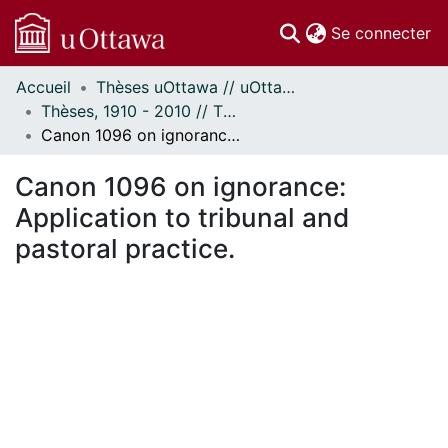
(c
Se connecter
Accueil
Thèses uOttawa // uOttawa Theses
Communautés
Thèses, 1910 - 2010 // Theses, 1910 - 2010
et collections
Canon 1096 on ignorance: Application to tribunal and pastoral practice.
Parcourir
Statistiques
Canon 1096 on ignorance:
À propos
Application to tribunal and
pastoral practice.
En cours de chargement...