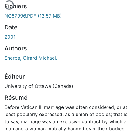
Fichiers
NQ67996.PDF
(13.57 MB)
Date
2001
Authors
Sherba, Girard Michael.
Éditeur
University of Ottawa (Canada)
Résumé
Before Vatican II, marriage was often considered, or at
least popularly expressed, as a union of bodies; that is
to say, marriage was an exclusive contract by which a
man and a woman mutually handed over their bodies