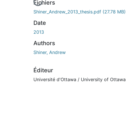
En cours de chargement...
Fichiers
Shiner_Andrew_2013_thesis.pdf
(27.78 MB)
Date
2013
Authors
Shiner, Andrew
Éditeur
Université d'Ottawa / University of Ottawa