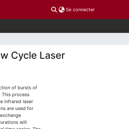
(current)
Se connecter
ew Cycle Laser
tion of bursts of
. This process
e infrared laser
ns are used for
d exchange
urations will