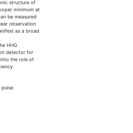
nic structure of
Cooper minimum at
 can be measured
lear observation
anifest as a broad
 the HHG
on detector for
into the role of
iency.
,
pulse