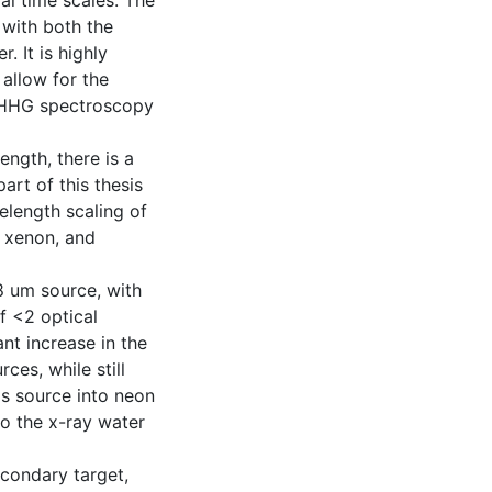
al time scales. The
with both the
. It is highly
 allow for the
s HHG spectroscopy
ength, there is a
art of this thesis
length scaling of
n xenon, and
8 um source, with
f <2 optical
nt increase in the
es, while still
is source into neon
o the x-ray water
econdary target,