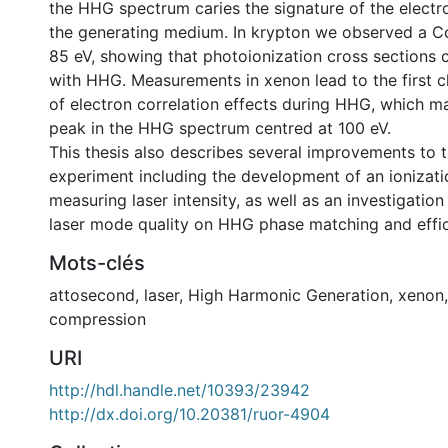
the HHG spectrum caries the signature of the electro
the generating medium. In krypton we observed a 
85 eV, showing that photoionization cross sections
with HHG. Measurements in xenon lead to the first c
of electron correlation effects during HHG, which m
peak in the HHG spectrum centred at 100 eV.
This thesis also describes several improvements to
experiment including the development of an ionizati
measuring laser intensity, as well as an investigation 
laser mode quality on HHG phase matching and effic
Mots-clés
attosecond
,
laser
,
High Harmonic Generation
,
xenon
compression
URI
http://hdl.handle.net/10393/23942
http://dx.doi.org/10.20381/ruor-4904