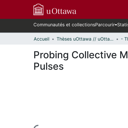
Communautés et collections
Parcourir
Stati
Accueil
Thèses uOttawa // uOttawa Theses
Probing Collective M
Pulses