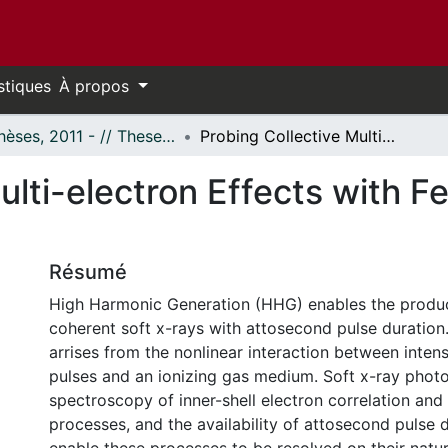
stiques
À propos
- Thèses, 2011 - // Theses, 2011 -
Probing Collective Multi-electron Effects with Few Cycle Laser Pulses
ulti-electron Effects with F
Résumé
High Harmonic Generation (HHG) enables the produc
coherent soft x-rays with attosecond pulse duration
arrises from the nonlinear interaction between intens
pulses and an ionizing gas medium. Soft x-ray photo
spectroscopy of inner-shell electron correlation an
processes, and the availability of attosecond pulse d