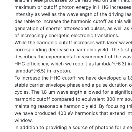
enable these processes to be resolved on their natur
maximum or cutoff photon energy in HHG increases 
intensity as well as the wavelength of the driving laser
desirable to increase the harmonic cutoff as this will
generation of shorter attosecond pulses, as well a
of increasingly energetic electronic transitions.
While the harmonic cutoff increases with laser wavel
corresponding decrease in harmonic yield. The first p
describes the experimental measurement of the wave
HHG efficiency, which we report as lambda^(-6.3) i
lambda^(-6.5) in krypton.
To increase the HHG cutoff, we have developed a 1.
stable carrier envelope phase and a pulse duration o
cycles. The 1.8 um wavelength allowed for a significa
harmonic cutoff compared to equivalent 800 nm sourc
maintaing reasonable harmonic yield. By focusing th
we have produced 400 eV harmonics that extend int
window.
In addition to providing a source of photons for a s