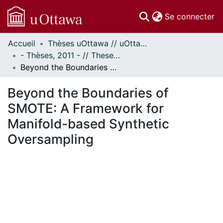
(c
Se connecter
Accueil
Thèses uOttawa // uOttawa Theses
Communautés
- Thèses, 2011 - // Theses, 2011 -
et collections
Beyond the Boundaries of SMOTE: A Framework for Manifold-based Synthetic Oversampling
Parcourir
Statistiques
Beyond the Boundaries of
À propos
SMOTE: A Framework for
Manifold-based Synthetic
Oversampling