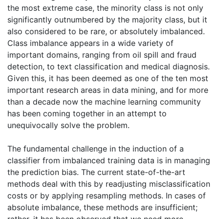
the most extreme case, the minority class is not only
significantly outnumbered by the majority class, but it
also considered to be rare, or absolutely imbalanced.
Class imbalance appears in a wide variety of
important domains, ranging from oil spill and fraud
detection, to text classification and medical diagnosis.
Given this, it has been deemed as one of the ten most
important research areas in data mining, and for more
than a decade now the machine learning community
has been coming together in an attempt to
unequivocally solve the problem.
The fundamental challenge in the induction of a
classifier from imbalanced training data is in managing
the prediction bias. The current state-of-the-art
methods deal with this by readjusting misclassification
costs or by applying resampling methods. In cases of
absolute imbalance, these methods are insufficient;
rather, it has been observed that we need more