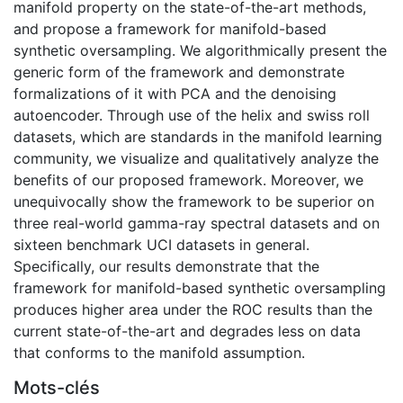
manifold property on the state-of-the-art methods,
and propose a framework for manifold-based
synthetic oversampling. We algorithmically present the
generic form of the framework and demonstrate
formalizations of it with PCA and the denoising
autoencoder. Through use of the helix and swiss roll
datasets, which are standards in the manifold learning
community, we visualize and qualitatively analyze the
benefits of our proposed framework. Moreover, we
unequivocally show the framework to be superior on
three real-world gamma-ray spectral datasets and on
sixteen benchmark UCI datasets in general.
Specifically, our results demonstrate that the
framework for manifold-based synthetic oversampling
produces higher area under the ROC results than the
current state-of-the-art and degrades less on data
that conforms to the manifold assumption.
Mots-clés