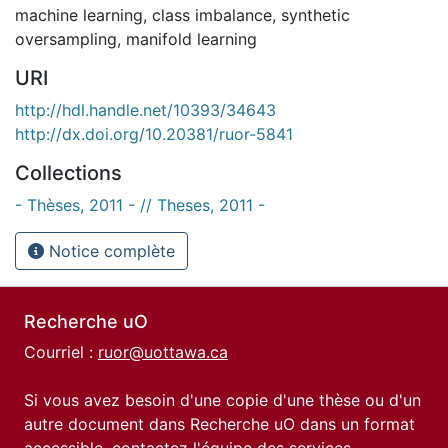
machine learning
,
class imbalance
,
synthetic
oversampling
,
manifold learning
URI
http://hdl.handle.net/10393/34643
http://dx.doi.org/10.20381/ruor-5841
Collections
- Thèses, 2011 - // Theses, 2011 -
Notice complète
Recherche uO
Courriel :
ruor@uottawa.ca
Si vous avez besoin d'une copie d'une thèse ou d'un
autre document dans Recherche uO dans un format