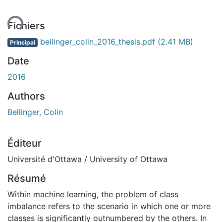
ent...
Fichiers
bellinger_colin_2016_thesis.pdf
(2.41 MB)
Principal
Date
2016
Authors
Bellinger, Colin
Éditeur
Université d'Ottawa / University of Ottawa
Résumé
Within machine learning, the problem of class
imbalance refers to the scenario in which one or more
classes is significantly outnumbered by the others. In