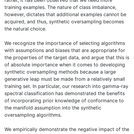
training examples. The nature of class imbalance,
however, dictates that additional examples cannot be
acquired, and thus, synthetic oversampling becomes
the natural choice.
We recognize the importance of selecting algorithms
with assumptions and biases that are appropriate for
the properties of the target data, and argue that this is
of absolute importance when it comes to developing
synthetic oversampling methods because a large
generative leap must be made from a relatively small
training set. In particular, our research into gamma-ray
spectral classification has demonstrated the benefits
of incorporating prior knowledge of conformance to
the manifold assumption into the synthetic
oversampling algorithms.
We empirically demonstrate the negative impact of the