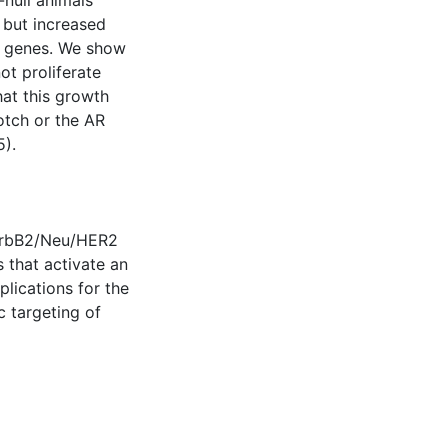
-null animals
 but increased
t genes. We show
ot proliferate
hat this growth
otch or the AR
5).
 ErbB2/Neu/HER2
 that activate an
lications for the
c targeting of