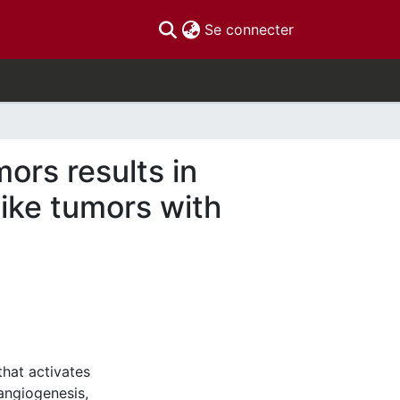
(current)
Se connecter
ors results in
ike tumors with
that activates
angiogenesis,