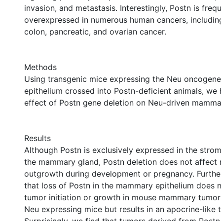
invasion, and metastasis. Interestingly, Postn is freq
overexpressed in numerous human cancers, including
colon, pancreatic, and ovarian cancer.
Methods
Using transgenic mice expressing the Neu oncogen
epithelium crossed into Postn-deficient animals, we
effect of Postn gene deletion on Neu-driven mamma
Results
Although Postn is exclusively expressed in the strom
the mammary gland, Postn deletion does not affec
outgrowth during development or pregnancy. Furthe
that loss of Postn in the mammary epithelium does n
tumor initiation or growth in mouse mammary tumor
Neu expressing mice but results in an apocrine-like