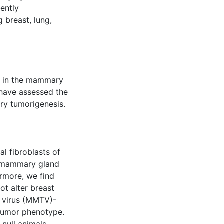
uently
 breast, lung,
e in the mammary
 have assessed the
ry tumorigenesis.
al fibroblasts of
t mammary gland
rmore, we find
ot alter breast
 virus (MMTV)-
 tumor phenotype.