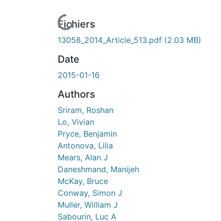
En cours de chargement...
Fichiers
13058_2014_Article_513.pdf
(2.03 MB)
Date
2015-01-16
Authors
Sriram, Roshan
Lo, Vivian
Pryce, Benjamin
Antonova, Lilia
Mears, Alan J
Daneshmand, Manijeh
McKay, Bruce
Conway, Simon J
Muller, William J
Sabourin, Luc A