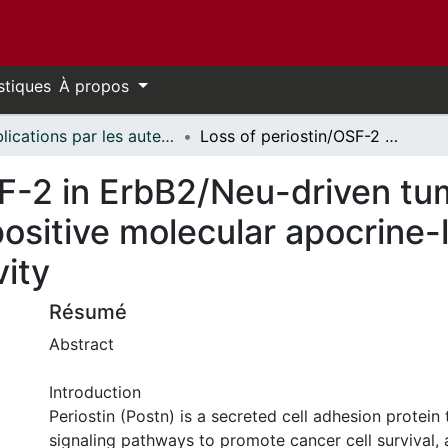
stiques
À propos
Publications par les auteurs d'uOttawa publiés par BioMed Central // uOttawa authored publications from BioMed Central
Loss of periostin/OSF-2 in ErbB2/Neu-driven tumors results in androgen receptor-positive molecular apocrine-like tumors with reduced Notch1 activity
F-2 in ErbB2/Neu-driven tum
ositive molecular apocrine-l
vity
Résumé
Abstract
Introduction
Periostin (Postn) is a secreted cell adhesion protein 
signaling pathways to promote cancer cell survival, 