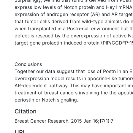
Surprisingly, we find that tumors derived from Postn
express low levels of Notch protein and Hey1 mRNA
expression of androgen receptor (AR) and AR targe
that tumor cells derived from wild-type animals do n
when transplanted in a Postn-null environment but t
defect is rescued by the overexpression of active N
target gene prolactin-induced protein (PIP/GCDFP-1
Conclusions
Together our data suggest that loss of Postn in an
overexpression model results in apocrine-like tumors
AR-dependent pathway. This may have important imp
treatment of breast cancers involving the therapeuti
periostin or Notch signaling.
Citation
Breast Cancer Research. 2015 Jan 16;17(1):7
URI