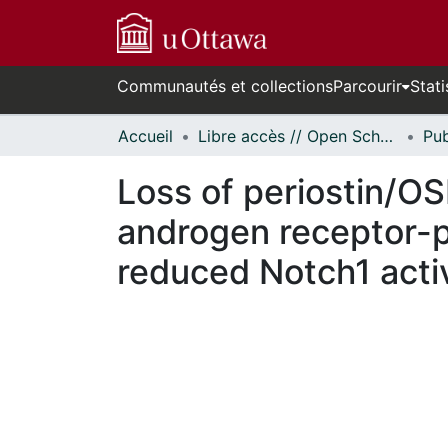
Communautés et collections
Parcourir
Stati
Accueil
Libre accès // Open Scholarship
Loss of periostin/OS
androgen receptor-p
reduced Notch1 acti