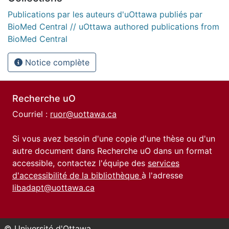
Publications par les auteurs d'uOttawa publiés par
BioMed Central // uOttawa authored publications from
BioMed Central
Notice complète
Recherche uO
Courriel :
ruor@uottawa.ca
Si vous avez besoin d'une copie d'une thèse ou d'un
autre document dans Recherche uO dans un format
accessible, contactez l'équipe des
services
d'accessibilité de la bibliothèque
à l'adresse
libadapt@uottawa.ca
© Université d'Ottawa