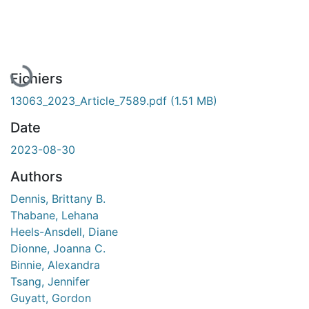
En cours de chargement...
Fichiers
13063_2023_Article_7589.pdf
(1.51 MB)
Date
2023-08-30
Authors
Dennis, Brittany B.
Thabane, Lehana
Heels-Ansdell, Diane
Dionne, Joanna C.
Binnie, Alexandra
Tsang, Jennifer
Guyatt, Gordon