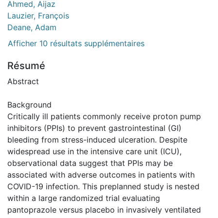
Ahmed, Aijaz
Lauzier, François
Deane, Adam
Afficher 10 résultats supplémentaires
Résumé
Abstract
Background
Critically ill patients commonly receive proton pump
inhibitors (PPIs) to prevent gastrointestinal (GI)
bleeding from stress-induced ulceration. Despite
widespread use in the intensive care unit (ICU),
observational data suggest that PPIs may be
associated with adverse outcomes in patients with
COVID-19 infection. This preplanned study is nested
within a large randomized trial evaluating
pantoprazole versus placebo in invasively ventilated