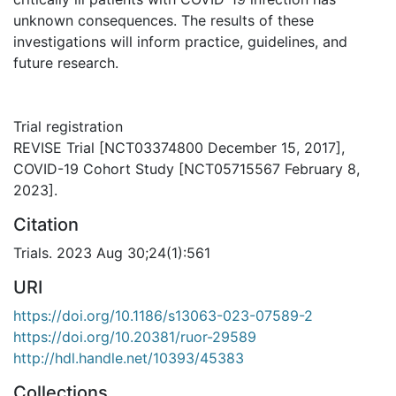
unknown consequences. The results of these
investigations will inform practice, guidelines, and
future research.
Trial registration
REVISE Trial [NCT03374800 December 15, 2017],
COVID-19 Cohort Study [NCT05715567 February 8,
2023].
Citation
Trials. 2023 Aug 30;24(1):561
URI
https://doi.org/10.1186/s13063-023-07589-2
https://doi.org/10.20381/ruor-29589
http://hdl.handle.net/10393/45383
Collections