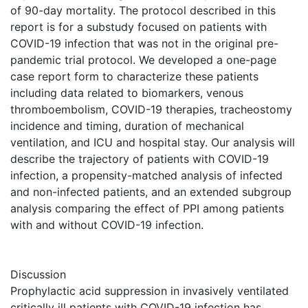
of 90-day mortality. The protocol described in this
report is for a substudy focused on patients with
COVID-19 infection that was not in the original pre-
pandemic trial protocol. We developed a one-page
case report form to characterize these patients
including data related to biomarkers, venous
thromboembolism, COVID-19 therapies, tracheostomy
incidence and timing, duration of mechanical
ventilation, and ICU and hospital stay. Our analysis will
describe the trajectory of patients with COVID-19
infection, a propensity-matched analysis of infected
and non-infected patients, and an extended subgroup
analysis comparing the effect of PPI among patients
with and without COVID-19 infection.
Discussion
Prophylactic acid suppression in invasively ventilated
critically ill patients with COVID-19 infection has