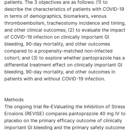
patients. The 3 objectives are as follows: (1) to
describe the characteristics of patients with COVID-19
in terms of demographics, biomarkers, venous
thromboembolism, tracheostomy incidence and timing,
and other clinical outcomes; (2) to evaluate the impact
of COVID-19 infection on clinically important GI
bleeding, 90-day mortality, and other outcomes
compared to a propensity-matched non-infected
cohort; and (3) to explore whether pantoprazole has a
differential treatment effect on clinically important GI
bleeding, 90-day mortality, and other outcomes in
patients with and without COVID-19 infection.
Methods
The ongoing trial Re-EValuating the Inhibition of Stress
Erosions (REVISE) compares pantoprazole 40 mg IV to
placebo on the primary efficacy outcome of clinically
important GI bleeding and the primary safety outcome