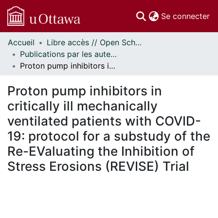
(c
Se connecter
Accueil
Libre accès // Open Scholarship
Communautés
Publications par les auteurs d'uOttawa publiés par BioMed Central // uOttawa authored publications from BioMed Central
et collections
Proton pump inhibitors in critically ill mechanically ventilated patients with COVID-19: protocol for a substudy of the Re-EValuating the Inhibition of Stress Erosions (REVISE) Trial
Parcourir
Statistiques
Proton pump inhibitors in
À propos
critically ill mechanically
ventilated patients with COVID-
19: protocol for a substudy of the
Re-EValuating the Inhibition of
Stress Erosions (REVISE) Trial