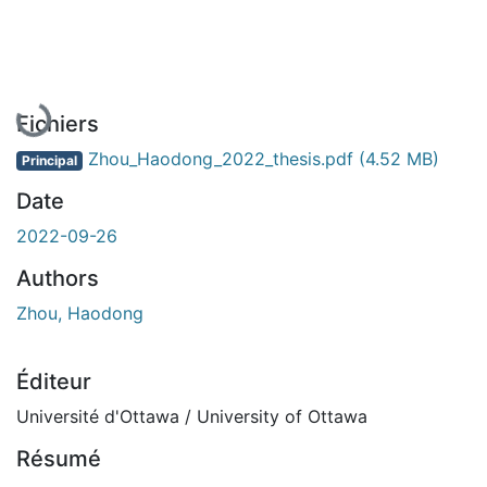
En cours de chargement...
Fichiers
Zhou_Haodong_2022_thesis.pdf
(4.52 MB)
Principal
Date
2022-09-26
Authors
Zhou, Haodong
Éditeur
Université d'Ottawa / University of Ottawa
Résumé