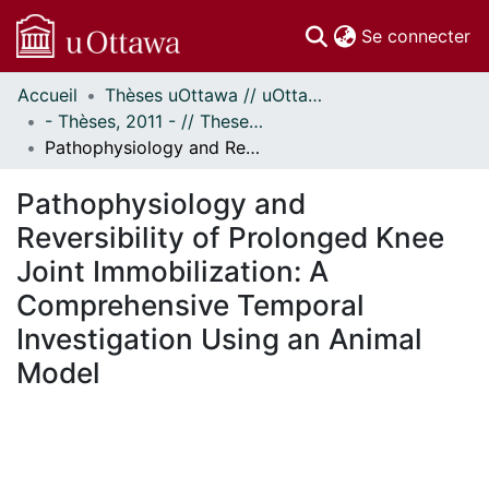
(c
Se connecter
Accueil
Thèses uOttawa // uOttawa Theses
Communautés
- Thèses, 2011 - // Theses, 2011 -
et collections
Pathophysiology and Reversibility of Prolonged Knee Joint Immobilization: A Comprehensive Temporal Investigation Using an Animal Model
Parcourir
Statistiques
Pathophysiology and
À propos
Reversibility of Prolonged Knee
Joint Immobilization: A
Comprehensive Temporal
Investigation Using an Animal
Model