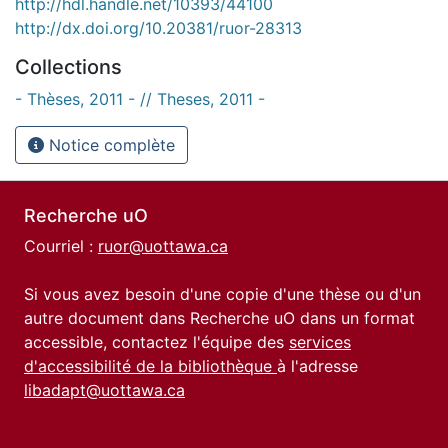
http://hdl.handle.net/10393/44100
http://dx.doi.org/10.20381/ruor-28313
Collections
- Thèses, 2011 - // Theses, 2011 -
Notice complète
Recherche uO
Courriel :
ruor@uottawa.ca
Si vous avez besoin d'une copie d'une thèse ou d'un
autre document dans Recherche uO dans un format
accessible, contactez l'équipe des
services
d'accessibilité de la bibliothèque
à l'adresse
libadapt@uottawa.ca