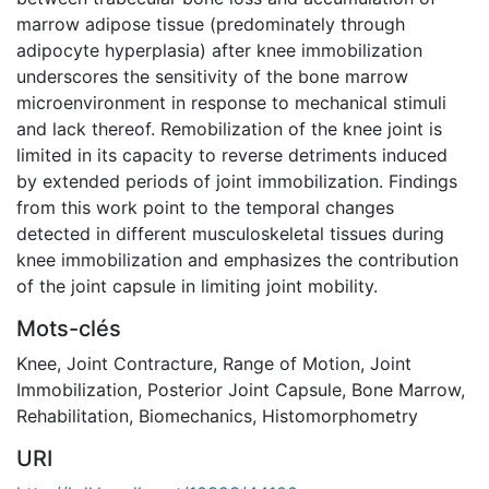
marrow adipose tissue (predominately through
adipocyte hyperplasia) after knee immobilization
underscores the sensitivity of the bone marrow
microenvironment in response to mechanical stimuli
and lack thereof. Remobilization of the knee joint is
limited in its capacity to reverse detriments induced
by extended periods of joint immobilization. Findings
from this work point to the temporal changes
detected in different musculoskeletal tissues during
knee immobilization and emphasizes the contribution
of the joint capsule in limiting joint mobility.
Mots-clés
Knee
,
Joint Contracture
,
Range of Motion
,
Joint
Immobilization
,
Posterior Joint Capsule
,
Bone Marrow
,
Rehabilitation
,
Biomechanics
,
Histomorphometry
URI