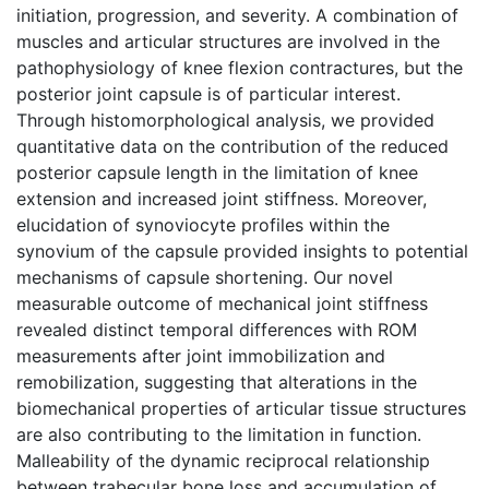
initiation, progression, and severity. A combination of
muscles and articular structures are involved in the
pathophysiology of knee flexion contractures, but the
posterior joint capsule is of particular interest.
Through histomorphological analysis, we provided
quantitative data on the contribution of the reduced
posterior capsule length in the limitation of knee
extension and increased joint stiffness. Moreover,
elucidation of synoviocyte profiles within the
synovium of the capsule provided insights to potential
mechanisms of capsule shortening. Our novel
measurable outcome of mechanical joint stiffness
revealed distinct temporal differences with ROM
measurements after joint immobilization and
remobilization, suggesting that alterations in the
biomechanical properties of articular tissue structures
are also contributing to the limitation in function.
Malleability of the dynamic reciprocal relationship
between trabecular bone loss and accumulation of