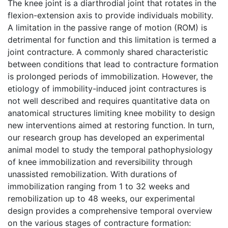
The knee joint is a diarthrodial joint that rotates in the
flexion-extension axis to provide individuals mobility.
A limitation in the passive range of motion (ROM) is
detrimental for function and this limitation is termed a
joint contracture. A commonly shared characteristic
between conditions that lead to contracture formation
is prolonged periods of immobilization. However, the
etiology of immobility-induced joint contractures is
not well described and requires quantitative data on
anatomical structures limiting knee mobility to design
new interventions aimed at restoring function. In turn,
our research group has developed an experimental
animal model to study the temporal pathophysiology
of knee immobilization and reversibility through
unassisted remobilization. With durations of
immobilization ranging from 1 to 32 weeks and
remobilization up to 48 weeks, our experimental
design provides a comprehensive temporal overview
on the various stages of contracture formation: