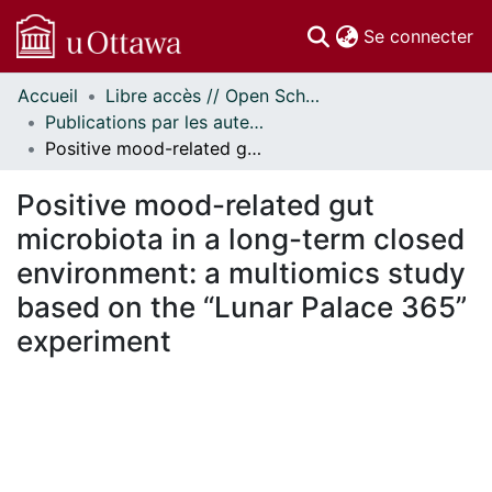
(c
Se connecter
Accueil
Libre accès // Open Scholarship
Communautés
Publications par les auteurs d'uOttawa publiés par BioMed Central // uOttawa authored publications from BioMed Central
et collections
Positive mood-related gut microbiota in a long-term closed environment: a multiomics study based on the “Lunar Palace 365” experiment
Parcourir
Statistiques
Positive mood-related gut
À propos
microbiota in a long-term closed
environment: a multiomics study
based on the “Lunar Palace 365”
experiment