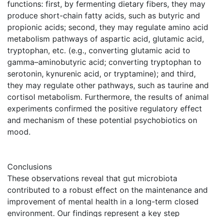
functions: first, by fermenting dietary fibers, they may
produce short-chain fatty acids, such as butyric and
propionic acids; second, they may regulate amino acid
metabolism pathways of aspartic acid, glutamic acid,
tryptophan, etc. (e.g., converting glutamic acid to
gamma–aminobutyric acid; converting tryptophan to
serotonin, kynurenic acid, or tryptamine); and third,
they may regulate other pathways, such as taurine and
cortisol metabolism. Furthermore, the results of animal
experiments confirmed the positive regulatory effect
and mechanism of these potential psychobiotics on
mood.
Conclusions
These observations reveal that gut microbiota
contributed to a robust effect on the maintenance and
improvement of mental health in a long-term closed
environment. Our findings represent a key step