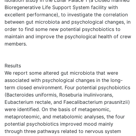
isolation study in the Lunar Palace 1 (a closed manned
Bioregenerative Life Support System facility with
excellent performance), to investigate the correlation
between gut microbiota and psychological changes, in
order to find some new potential psychobiotics to
maintain and improve the psychological health of crew
members.
Results
We report some altered gut microbiota that were
associated with psychological changes in the long-
term closed environment. Four potential psychobiotics
(Bacteroides uniformis, Roseburia inulinivorans,
Eubacterium rectale, and Faecalibacterium prausnitzii)
were identified. On the basis of metagenomic,
metaproteomic, and metabolomic analyses, the four
potential psychobiotics improved mood mainly
through three pathways related to nervous system