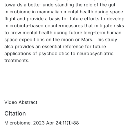
towards a better understanding the role of the gut
microbiome in mammalian mental health during space
flight and provide a basis for future efforts to develop
microbiota-based countermeasures that mitigate risks
to crew mental health during future long-term human
space expeditions on the moon or Mars. This study
also provides an essential reference for future
applications of psychobiotics to neuropsychiatric
treatments.
Video Abstract
Citation
Microbiome. 2023 Apr 24;11(1):88