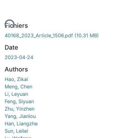
ent...
Fichiers
40168_2023_Article_1506.pdf
(10.31 MB)
Date
2023-04-24
Authors
Hao, Zikai
Meng, Chen
Li, Leyuan
Feng, Siyuan
Zhu, Yinzhen
Yang, Jianlou
Han, Liangzhe
Sun, Leilei