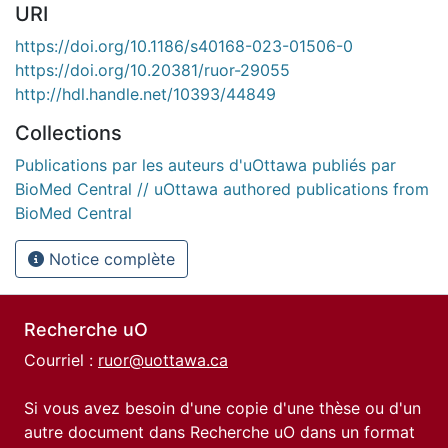
URI
https://doi.org/10.1186/s40168-023-01506-0
https://doi.org/10.20381/ruor-29055
http://hdl.handle.net/10393/44849
Collections
Publications par les auteurs d'uOttawa publiés par
BioMed Central // uOttawa authored publications from
BioMed Central
Notice complète
Recherche uO
Courriel :
ruor@uottawa.ca
Si vous avez besoin d'une copie d'une thèse ou d'un
autre document dans Recherche uO dans un format