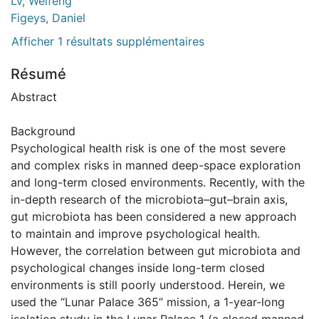
Lv, Weifeng
Figeys, Daniel
Afficher 1 résultats supplémentaires
Résumé
Abstract
Background
Psychological health risk is one of the most severe
and complex risks in manned deep-space exploration
and long-term closed environments. Recently, with the
in-depth research of the microbiota–gut–brain axis,
gut microbiota has been considered a new approach
to maintain and improve psychological health.
However, the correlation between gut microbiota and
psychological changes inside long-term closed
environments is still poorly understood. Herein, we
used the “Lunar Palace 365” mission, a 1-year-long