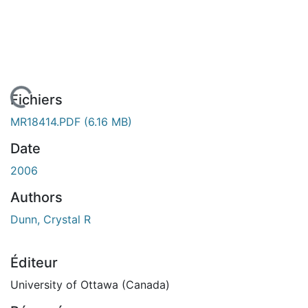
En cours de chargement...
Fichiers
MR18414.PDF
(6.16 MB)
Date
2006
Authors
Dunn, Crystal R
Éditeur
University of Ottawa (Canada)