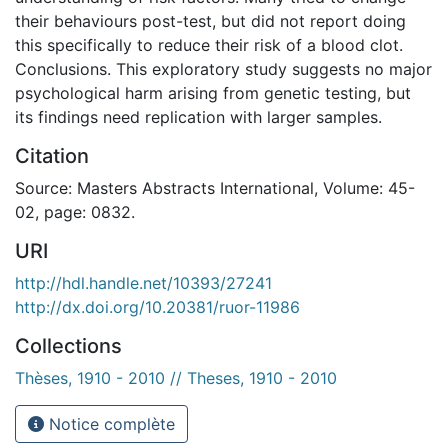
their behaviours post-test, but did not report doing
this specifically to reduce their risk of a blood clot.
Conclusions. This exploratory study suggests no major
psychological harm arising from genetic testing, but
its findings need replication with larger samples.
Citation
Source: Masters Abstracts International, Volume: 45-
02, page: 0832.
URI
http://hdl.handle.net/10393/27241
http://dx.doi.org/10.20381/ruor-11986
Collections
Thèses, 1910 - 2010 // Theses, 1910 - 2010
Notice complète