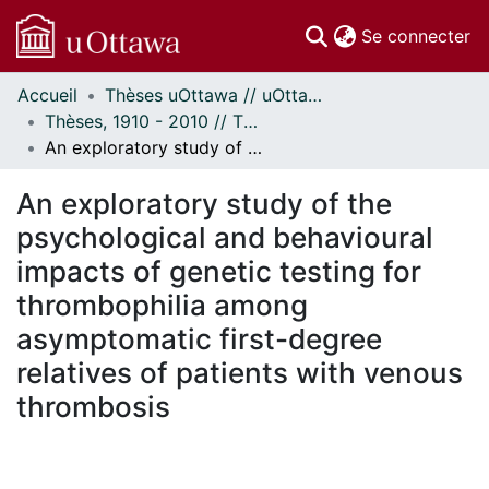
(c
Se connecter
Accueil
Thèses uOttawa // uOttawa Theses
Communautés
Thèses, 1910 - 2010 // Theses, 1910 - 2010
et collections
An exploratory study of the psychological and behavioural impacts of genetic testing for thrombophilia among asymptomatic first-degree relatives of patients with venous thrombosis
Parcourir
Statistiques
An exploratory study of the
À propos
psychological and behavioural
impacts of genetic testing for
thrombophilia among
asymptomatic first-degree
relatives of patients with venous
thrombosis