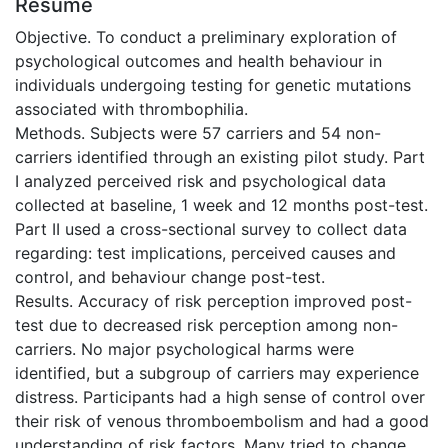
Résumé
Objective. To conduct a preliminary exploration of
psychological outcomes and health behaviour in
individuals undergoing testing for genetic mutations
associated with thrombophilia.
Methods. Subjects were 57 carriers and 54 non-
carriers identified through an existing pilot study. Part
I analyzed perceived risk and psychological data
collected at baseline, 1 week and 12 months post-test.
Part II used a cross-sectional survey to collect data
regarding: test implications, perceived causes and
control, and behaviour change post-test.
Results. Accuracy of risk perception improved post-
test due to decreased risk perception among non-
carriers. No major psychological harms were
identified, but a subgroup of carriers may experience
distress. Participants had a high sense of control over
their risk of venous thromboembolism and had a good
understanding of risk factors. Many tried to change