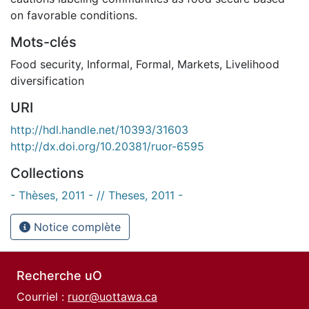
on favorable conditions.
Mots-clés
Food security
,
Informal
,
Formal
,
Markets
,
Livelihood
diversification
URI
http://hdl.handle.net/10393/31603
http://dx.doi.org/10.20381/ruor-6595
Collections
- Thèses, 2011 - // Theses, 2011 -
Notice complète
Recherche uO
Courriel :
ruor@uottawa.ca