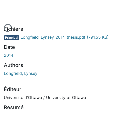
chargement...
Fichiers
Longfield_Lynsey_2014_thesis.pdf
(791.55 KB)
Principal
Date
2014
Authors
Longfield, Lynsey
Éditeur
Université d'Ottawa / University of Ottawa
Résumé