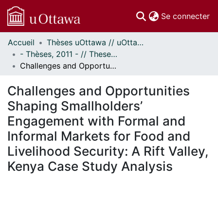
(c
Se connecter
Accueil
Thèses uOttawa // uOttawa Theses
Communautés
- Thèses, 2011 - // Theses, 2011 -
et collections
Challenges and Opportunities Shaping Smallholders’ Engagement with Formal and Informal Markets for Food and Livelihood Security: A Rift Valley, Kenya Case Study Analysis
Parcourir
Statistiques
Challenges and Opportunities
À propos
Shaping Smallholders’
Engagement with Formal and
Informal Markets for Food and
Livelihood Security: A Rift Valley,
Kenya Case Study Analysis