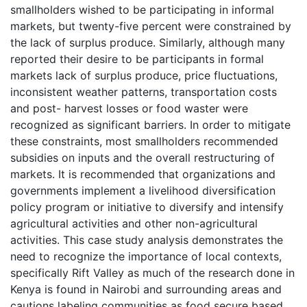
smallholders wished to be participating in informal
markets, but twenty-five percent were constrained by
the lack of surplus produce. Similarly, although many
reported their desire to be participants in formal
markets lack of surplus produce, price fluctuations,
inconsistent weather patterns, transportation costs
and post- harvest losses or food waster were
recognized as significant barriers. In order to mitigate
these constraints, most smallholders recommended
subsidies on inputs and the overall restructuring of
markets. It is recommended that organizations and
governments implement a livelihood diversification
policy program or initiative to diversify and intensify
agricultural activities and other non-agricultural
activities. This case study analysis demonstrates the
need to recognize the importance of local contexts,
specifically Rift Valley as much of the research done in
Kenya is found in Nairobi and surrounding areas and
cautions labeling communities as food secure based