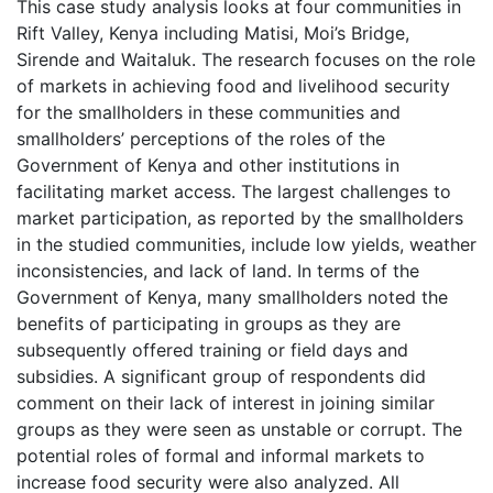
This case study analysis looks at four communities in
Rift Valley, Kenya including Matisi, Moi’s Bridge,
Sirende and Waitaluk. The research focuses on the role
of markets in achieving food and livelihood security
for the smallholders in these communities and
smallholders’ perceptions of the roles of the
Government of Kenya and other institutions in
facilitating market access. The largest challenges to
market participation, as reported by the smallholders
in the studied communities, include low yields, weather
inconsistencies, and lack of land. In terms of the
Government of Kenya, many smallholders noted the
benefits of participating in groups as they are
subsequently offered training or field days and
subsidies. A significant group of respondents did
comment on their lack of interest in joining similar
groups as they were seen as unstable or corrupt. The
potential roles of formal and informal markets to
increase food security were also analyzed. All