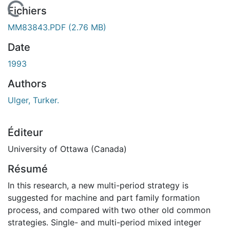
En cours de chargement...
Fichiers
MM83843.PDF
(2.76 MB)
Date
1993
Authors
Ulger, Turker.
Éditeur
University of Ottawa (Canada)
Résumé
In this research, a new multi-period strategy is
suggested for machine and part family formation
process, and compared with two other old common
strategies. Single- and multi-period mixed integer