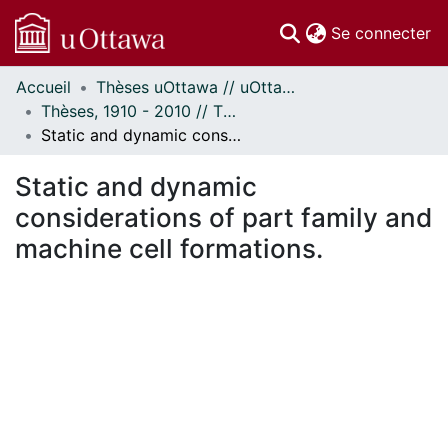
(c
Se connecter
Accueil
Thèses uOttawa // uOttawa Theses
Communautés
Thèses, 1910 - 2010 // Theses, 1910 - 2010
et collections
Static and dynamic considerations of part family and machine cell formations.
Parcourir
Statistiques
Static and dynamic
À propos
considerations of part family and
machine cell formations.