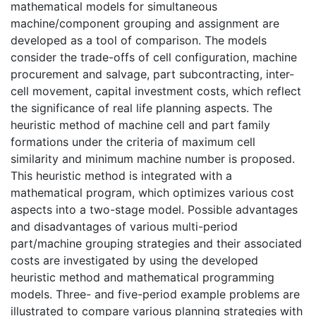
mathematical models for simultaneous
machine/component grouping and assignment are
developed as a tool of comparison. The models
consider the trade-offs of cell configuration, machine
procurement and salvage, part subcontracting, inter-
cell movement, capital investment costs, which reflect
the significance of real life planning aspects. The
heuristic method of machine cell and part family
formations under the criteria of maximum cell
similarity and minimum machine number is proposed.
This heuristic method is integrated with a
mathematical program, which optimizes various cost
aspects into a two-stage model. Possible advantages
and disadvantages of various multi-period
part/machine grouping strategies and their associated
costs are investigated by using the developed
heuristic method and mathematical programming
models. Three- and five-period example problems are
illustrated to compare various planning strategies with