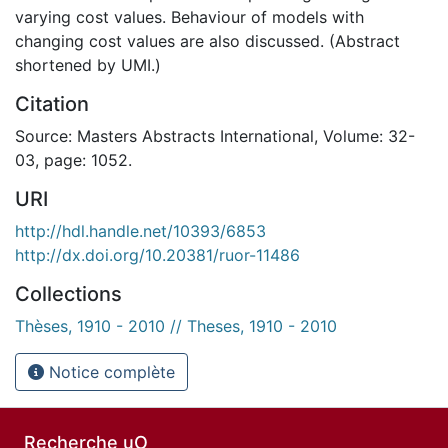
varying cost values. Behaviour of models with
changing cost values are also discussed. (Abstract
shortened by UMI.)
Citation
Source: Masters Abstracts International, Volume: 32-
03, page: 1052.
URI
http://hdl.handle.net/10393/6853
http://dx.doi.org/10.20381/ruor-11486
Collections
Thèses, 1910 - 2010 // Theses, 1910 - 2010
Notice complète
Recherche uO