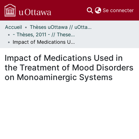
(c
Se connecter
Accueil
Thèses uOttawa // uOttawa Theses
Communautés
- Thèses, 2011 - // Theses, 2011 -
et collections
Impact of Medications Used in the Treatment of Mood Disorders on Monoaminergic Systems
Parcourir
Statistiques
Impact of Medications Used in
À propos
the Treatment of Mood Disorders
on Monoaminergic Systems