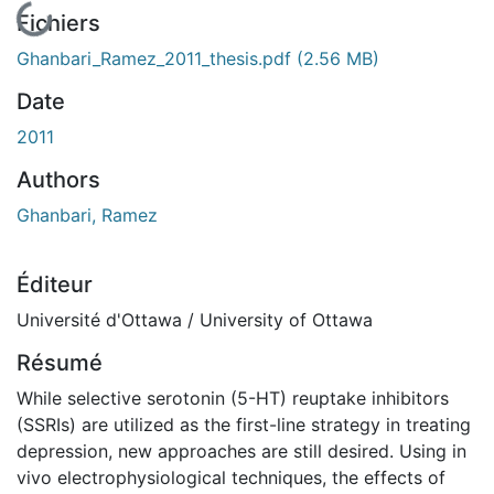
En cours de chargement...
Fichiers
Ghanbari_Ramez_2011_thesis.pdf
(2.56 MB)
Date
2011
Authors
Ghanbari, Ramez
Éditeur
Université d'Ottawa / University of Ottawa
Résumé
While selective serotonin (5-HT) reuptake inhibitors
(SSRIs) are utilized as the first-line strategy in treating
depression, new approaches are still desired. Using in
vivo electrophysiological techniques, the effects of