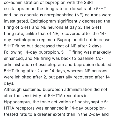
co-administration of bupropion with the SSRI
escitalopram on the firing rate of dorsal raphe 5-HT
and locus coeruleus norepinephrine (NE) neurons were
investigated. Escitalopram significantly decreased the
firing of 5-HT and NE neurons at day 2. The 5-HT
firing rate, unlike that of NE, recovered after the 14-
day escitalopram regimen. Bupropion did not increase
5-HT firing but decreased that of NE after 2 days.
Following 14-day bupropion, 5-HT firing was markedly
enhanced, and NE firing was back to baseline. Co-
administration of escitalopram and bupropion doubled
5-HT firing after 2 and 14 days, whereas NE neurons
were inhibited after 2, but partially recovered after 14
days.
Although sustained bupropion administration did not
alter the sensitivity of 5-HT1A receptors in
hippocampus, the tonic activation of postsynaptic 5-
HT1A receptors was enhanced in 14-day bupropion-
treated rats to a greater extent than in the 2-day and