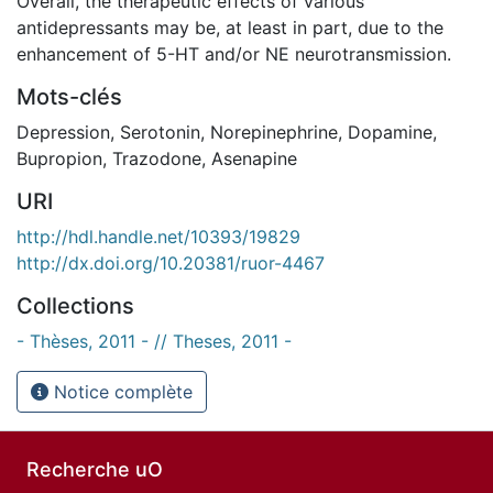
Overall, the therapeutic effects of various
antidepressants may be, at least in part, due to the
enhancement of 5-HT and/or NE neurotransmission.
Mots-clés
Depression
,
Serotonin
,
Norepinephrine
,
Dopamine
,
Bupropion
,
Trazodone
,
Asenapine
URI
http://hdl.handle.net/10393/19829
http://dx.doi.org/10.20381/ruor-4467
Collections
- Thèses, 2011 - // Theses, 2011 -
Notice complète
Recherche uO