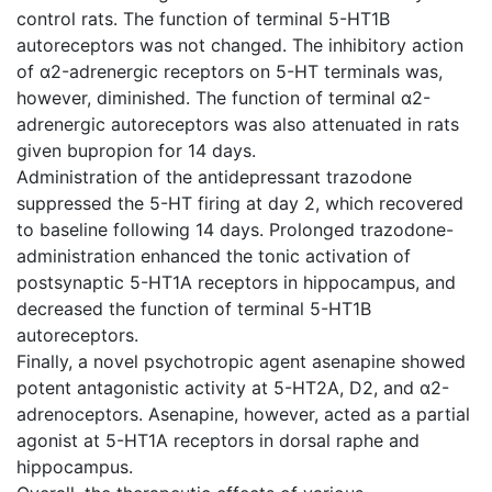
control rats. The function of terminal 5-HT1B
autoreceptors was not changed. The inhibitory action
of α2-adrenergic receptors on 5-HT terminals was,
however, diminished. The function of terminal α2-
adrenergic autoreceptors was also attenuated in rats
given bupropion for 14 days.
Administration of the antidepressant trazodone
suppressed the 5-HT firing at day 2, which recovered
to baseline following 14 days. Prolonged trazodone-
administration enhanced the tonic activation of
postsynaptic 5-HT1A receptors in hippocampus, and
decreased the function of terminal 5-HT1B
autoreceptors.
Finally, a novel psychotropic agent asenapine showed
potent antagonistic activity at 5-HT2A, D2, and α2-
adrenoceptors. Asenapine, however, acted as a partial
agonist at 5-HT1A receptors in dorsal raphe and
hippocampus.