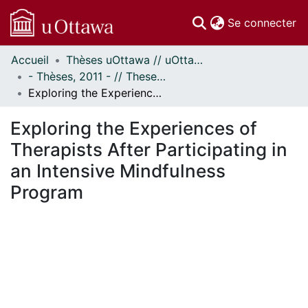
(c
Se connecter
Accueil
Thèses uOttawa // uOttawa Theses
Communautés
- Thèses, 2011 - // Theses, 2011 -
et collections
Exploring the Experiences of Therapists After Participating in an Intensive Mindfulness Program
Parcourir
Statistiques
Exploring the Experiences of
À propos
Therapists After Participating in
an Intensive Mindfulness
Program
gement...