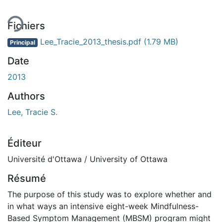
Fichiers
Lee_Tracie_2013_thesis.pdf
(1.79 MB)
Principal
Date
2013
Authors
Lee, Tracie S.
Éditeur
Université d'Ottawa / University of Ottawa
Résumé
The purpose of this study was to explore whether and
in what ways an intensive eight-week Mindfulness-
Based Symptom Management (MBSM) program might