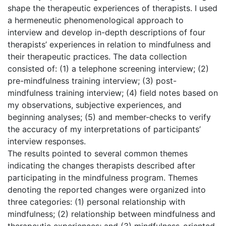
shape the therapeutic experiences of therapists. I used
a hermeneutic phenomenological approach to
interview and develop in-depth descriptions of four
therapists’ experiences in relation to mindfulness and
their therapeutic practices. The data collection
consisted of: (1) a telephone screening interview; (2)
pre-mindfulness training interview; (3) post-
mindfulness training interview; (4) field notes based on
my observations, subjective experiences, and
beginning analyses; (5) and member-checks to verify
the accuracy of my interpretations of participants’
interview responses.
The results pointed to several common themes
indicating the changes therapists described after
participating in the mindfulness program. Themes
denoting the reported changes were organized into
three categories: (1) personal relationship with
mindfulness; (2) relationship between mindfulness and
therapeutic experiences; and (3) mindfulness-oriented