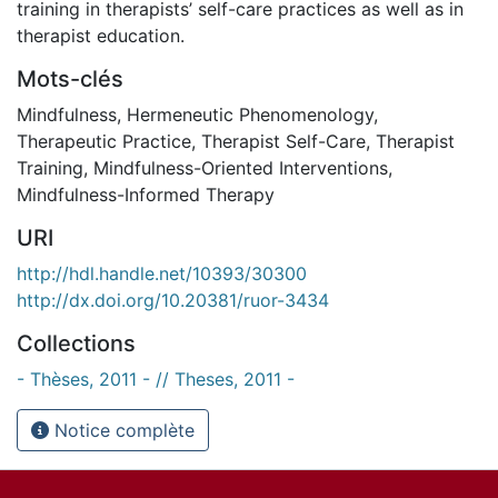
training in therapists’ self-care practices as well as in
therapist education.
Mots-clés
Mindfulness
,
Hermeneutic Phenomenology
,
Therapeutic Practice
,
Therapist Self-Care
,
Therapist
Training
,
Mindfulness-Oriented Interventions
,
Mindfulness-Informed Therapy
URI
http://hdl.handle.net/10393/30300
http://dx.doi.org/10.20381/ruor-3434
Collections
- Thèses, 2011 - // Theses, 2011 -
Notice complète