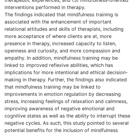
interventions performed in therapy.
The findings indicated that mindfulness training is
associated with the enhancement of important
relational attitudes and skills of therapists, including
more acceptance of where clients are at, more
presence in therapy, increased capacity to listen,
openness and curiosity, and more compassion and
empathy. In addition, mindfulness training may be
linked to improved reflexive abilities, which has
implications for more intentional and ethical decision-
making in therapy. Further, the findings also indicated
that mindfulness training may be linked to
improvements in emotion regulation by decreasing
stress, increasing feelings of relaxation and calmness,
improving awareness of negative emotional and
cognitive states as well as the ability to interrupt these
negative cycles. As such, this study pointed to several
potential benefits for the inclusion of mindfulness