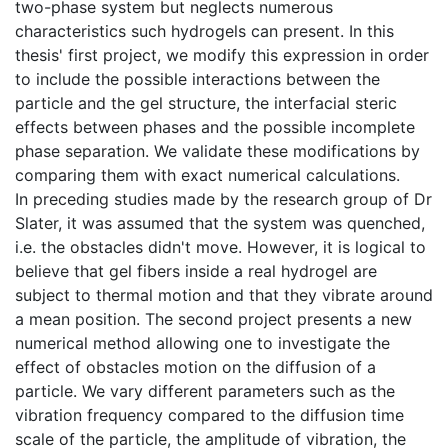
two-phase system but neglects numerous
characteristics such hydrogels can present. In this
thesis' first project, we modify this expression in order
to include the possible interactions between the
particle and the gel structure, the interfacial steric
effects between phases and the possible incomplete
phase separation. We validate these modifications by
comparing them with exact numerical calculations.
In preceding studies made by the research group of Dr
Slater, it was assumed that the system was quenched,
i.e. the obstacles didn't move. However, it is logical to
believe that gel fibers inside a real hydrogel are
subject to thermal motion and that they vibrate around
a mean position. The second project presents a new
numerical method allowing one to investigate the
effect of obstacles motion on the diffusion of a
particle. We vary different parameters such as the
vibration frequency compared to the diffusion time
scale of the particle, the amplitude of vibration, the