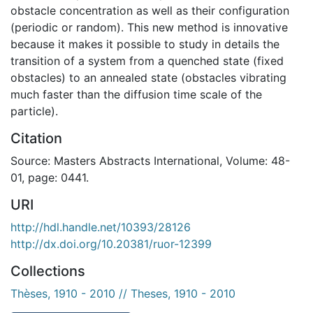
obstacle concentration as well as their configuration
(periodic or random). This new method is innovative
because it makes it possible to study in details the
transition of a system from a quenched state (fixed
obstacles) to an annealed state (obstacles vibrating
much faster than the diffusion time scale of the
particle).
Citation
Source: Masters Abstracts International, Volume: 48-
01, page: 0441.
URI
http://hdl.handle.net/10393/28126
http://dx.doi.org/10.20381/ruor-12399
Collections
Thèses, 1910 - 2010 // Theses, 1910 - 2010