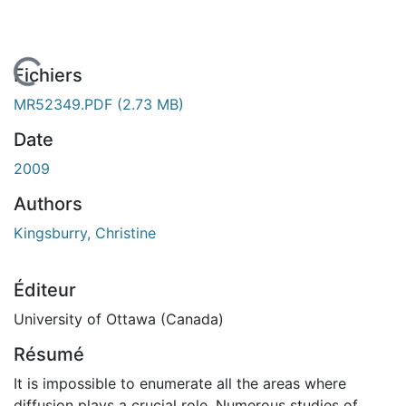
 de chargement...
Fichiers
MR52349.PDF
(2.73 MB)
Date
2009
Authors
Kingsburry, Christine
Éditeur
University of Ottawa (Canada)
Résumé
It is impossible to enumerate all the areas where
diffusion plays a crucial role. Numerous studies of