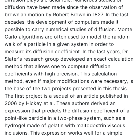
diffusion have been made since the observation of
brownian motion by Robert Brown in 1827. In the last
decades, the development of computers made it
possible to carry numerical studies of diffusion. Monte
Carlo algorithms are often used to model the random
walk of a particle in a given system in order to
measure its diffusion coefficient. In the last years, Dr
Slater's research group developed an exact calculation
method that allows one to compute diffusion
coefficients with high precision. This calculation
method, even if major modifications were necessary, is
the base of the two projects presented in this thesis.
The first project is a sequel of an article published in
2006 by Hickey et al. These authors derived an
expression that predicts the diffusion coefficient of a
point-like particle in a two-phase system, such as a
hydrogel made of gelatin with maltodextrin viscous
inclusions. This expression works well for a simple