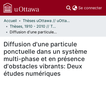
(c
Se connecter
Accueil
Thèses uOttawa // uOttawa Theses
Communautés
Thèses, 1910 - 2010 // Theses, 1910 - 2010
et collections
Diffusion d'une particule ponctuelle dans un système multi-phase et en présence d'obstacles vibrants: Deux études numériques
Parcourir
Statistiques
Diffusion d'une particule
À propos
ponctuelle dans un système
multi-phase et en présence
d'obstacles vibrants: Deux
études numériques