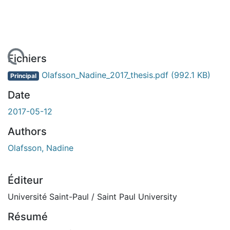
chargement...
Fichiers
Olafsson_Nadine_2017_thesis.pdf
(992.1 KB)
Principal
Date
2017-05-12
Authors
Olafsson, Nadine
Éditeur
Université Saint-Paul / Saint Paul University
Résumé