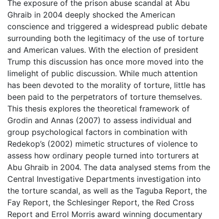
The exposure of the prison abuse scandal at Abu
Ghraib in 2004 deeply shocked the American
conscience and triggered a widespread public debate
surrounding both the legitimacy of the use of torture
and American values. With the election of president
Trump this discussion has once more moved into the
limelight of public discussion. While much attention
has been devoted to the morality of torture, little has
been paid to the perpetrators of torture themselves.
This thesis explores the theoretical framework of
Grodin and Annas (2007) to assess individual and
group psychological factors in combination with
Redekop’s (2002) mimetic structures of violence to
assess how ordinary people turned into torturers at
Abu Ghraib in 2004. The data analysed stems from the
Central Investigative Departments investigation into
the torture scandal, as well as the Taguba Report, the
Fay Report, the Schlesinger Report, the Red Cross
Report and Errol Morris award winning documentary