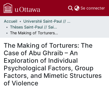
(c
Se connecter
Accueil
Université Saint-Paul // Saint Paul University
Communautés
Thèses Saint-Paul // Saint Paul Theses
et collections
The Making of Torturers: The Case of Abu Ghraib – An Exploration of Individual Psychological Factors, Group Factors, and Mimetic Structures of Violence
Parcourir
Statistiques
The Making of Torturers: The
À propos
Case of Abu Ghraib – An
Exploration of Individual
Psychological Factors, Group
Factors, and Mimetic Structures
of Violence