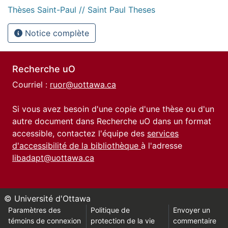
Thèses Saint-Paul // Saint Paul Theses
Notice complète
Recherche uO
Courriel :
ruor@uottawa.ca
Si vous avez besoin d'une copie d'une thèse ou d'un
autre document dans Recherche uO dans un format
accessible, contactez l'équipe des
services
d'accessibilité de la bibliothèque
à l'adresse
libadapt@uottawa.ca
© Université d'Ottawa
Paramètres des
Politique de
Envoyer un
témoins de connexion
protection de la vie
commentaire