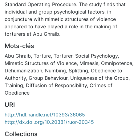
Standard Operating Procedure. The study finds that
individual and group psychological factors, in
conjuncture with mimetic structures of violence
appeared to have played a role in the making of
torturers at Abu Ghraib.
Mots-clés
Abu Ghraib
,
Torture
,
Torturer
,
Social Psychology
,
Mimetic Structures of Violence
,
Mimesis
,
Omnipotence
,
Dehumanization
,
Numbing
,
Splitting
,
Obedience to
Authority
,
Group Behaviour
,
Uniqueness of the Group
,
Training
,
Diffusion of Responsibility
,
Crimes of
Obedience
URI
http://hdl.handle.net/10393/36065
http://dx.doi.org/10.20381/ruor-20345
Collections