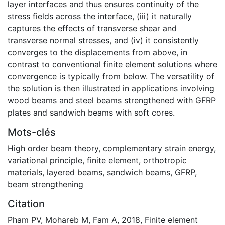
layer interfaces and thus ensures continuity of the
stress fields across the interface, (iii) it naturally
captures the effects of transverse shear and
transverse normal stresses, and (iv) it consistently
converges to the displacements from above, in
contrast to conventional finite element solutions where
convergence is typically from below. The versatility of
the solution is then illustrated in applications involving
wood beams and steel beams strengthened with GFRP
plates and sandwich beams with soft cores.
Mots-clés
High order beam theory
,
complementary strain energy
,
variational principle
,
finite element
,
orthotropic
materials
,
layered beams
,
sandwich beams
,
GFRP
,
beam strengthening
Citation
Pham PV, Mohareb M, Fam A, 2018, Finite element