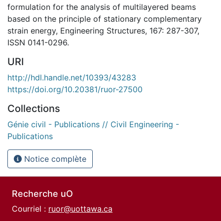
formulation for the analysis of multilayered beams
based on the principle of stationary complementary
strain energy, Engineering Structures, 167: 287-307,
ISSN 0141-0296.
URI
http://hdl.handle.net/10393/43283
https://doi.org/10.20381/ruor-27500
Collections
Génie civil - Publications // Civil Engineering -
Publications
Notice complète
Recherche uO
Courriel :
ruor@uottawa.ca