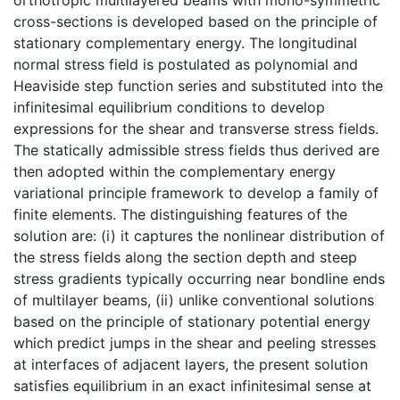
cross-sections is developed based on the principle of
stationary complementary energy. The longitudinal
normal stress field is postulated as polynomial and
Heaviside step function series and substituted into the
infinitesimal equilibrium conditions to develop
expressions for the shear and transverse stress fields.
The statically admissible stress fields thus derived are
then adopted within the complementary energy
variational principle framework to develop a family of
finite elements. The distinguishing features of the
solution are: (i) it captures the nonlinear distribution of
the stress fields along the section depth and steep
stress gradients typically occurring near bondline ends
of multilayer beams, (ii) unlike conventional solutions
based on the principle of stationary potential energy
which predict jumps in the shear and peeling stresses
at interfaces of adjacent layers, the present solution
satisfies equilibrium in an exact infinitesimal sense at