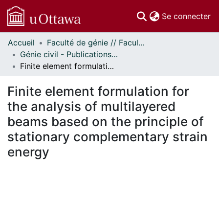
(c
Se connecter
Accueil
Faculté de génie // Faculty of Engineering
Communautés
Génie civil - Publications // Civil Engineering - Publications
et collections
Finite element formulation for the analysis of multilayered beams based on the principle of stationary complementary strain energy
Parcourir
Statistiques
Finite element formulation for
À propos
the analysis of multilayered
beams based on the principle of
stationary complementary strain
energy