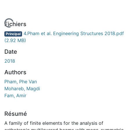
 de chargement...
Fichiers
4.Pham et al. Engineering Structures 2018.pdf
Principal
(2.92 MB)
Date
2018
Authors
Pham, Phe Van
Mohareb, Magdi
Fam, Amir
Résumé
A family of finite elements for the analysis of
orthotropic multilayered beams with mono-symmetric