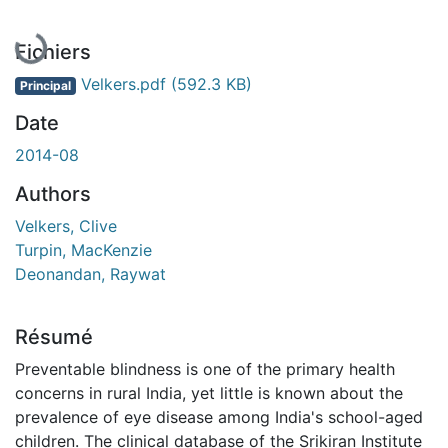
Fichiers
Velkers.pdf
(592.3 KB)
Principal
Date
2014-08
Authors
Velkers, Clive
Turpin, MacKenzie
Deonandan, Raywat
Résumé
Preventable blindness is one of the primary health
concerns in rural India, yet little is known about the
prevalence of eye disease among India's school-aged
children. The clinical database of the Srikiran Institute