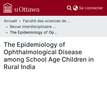
(c
Se connecter
Accueil
Faculté des sciences de la santé // Faculty of Health Sciences
Communautés
Revue interdisciplinaire des sciences de la santé // Interdisciplinary Journal of Health Sciences
et collections
The Epidemiology of Ophthalmological Disease among School Age Children in Rural India
Parcourir
Statistiques
The Epidemiology of
À propos
Ophthalmological Disease
among School Age Children in
Rural India
En cours de chargement...