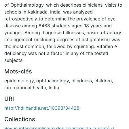
of Ophthalmology, which describes clinicians' visits to
schools in Kakinada, India, was analyzed
retrospectively to determine the prevalence of eye
disease among 8488 students aged 18 years and
younger. Among diagnosed illnesses, basic refractory
impingement (including degrees of astigmatism) was
the most common, followed by squinting. Vitamin A
deficiency was not a factor in any of the tested
subjects.
Mots-clés
epidemiology
,
ophthalmology
,
blindness
,
children
,
international health
,
India
URI
http://hdl.handle.net/10393/34428
Collections
Revue interdisciplinaire des sciences de la santé //