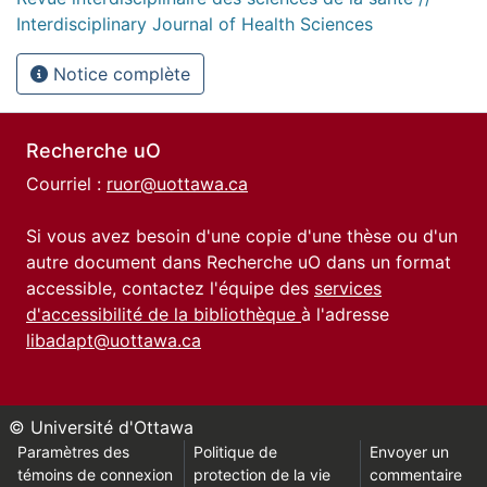
Interdisciplinary Journal of Health Sciences
Notice complète
Recherche uO
Courriel :
ruor@uottawa.ca
Si vous avez besoin d'une copie d'une thèse ou d'un
autre document dans Recherche uO dans un format
accessible, contactez l'équipe des
services
d'accessibilité de la bibliothèque
à l'adresse
libadapt@uottawa.ca
© Université d'Ottawa
Paramètres des
Politique de
Envoyer un
témoins de connexion
protection de la vie
commentaire