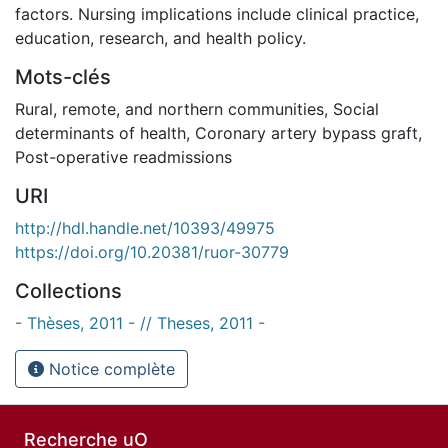
factors. Nursing implications include clinical practice,
education, research, and health policy.
Mots-clés
Rural, remote, and northern communities
,
Social
determinants of health
,
Coronary artery bypass graft
,
Post-operative readmissions
URI
http://hdl.handle.net/10393/49975
https://doi.org/10.20381/ruor-30779
Collections
- Thèses, 2011 - // Theses, 2011 -
Notice complète
Recherche uO