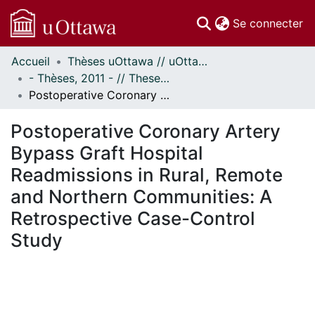
(c
Se connecter
Accueil
Thèses uOttawa // uOttawa Theses
Communautés
- Thèses, 2011 - // Theses, 2011 -
et collections
Postoperative Coronary Artery Bypass Graft Hospital Readmissions in Rural, Remote and Northern Communities: A Retrospective Case-Control Study
Parcourir
Statistiques
Postoperative Coronary Artery
À propos
Bypass Graft Hospital
Readmissions in Rural, Remote
and Northern Communities: A
Retrospective Case-Control
Study