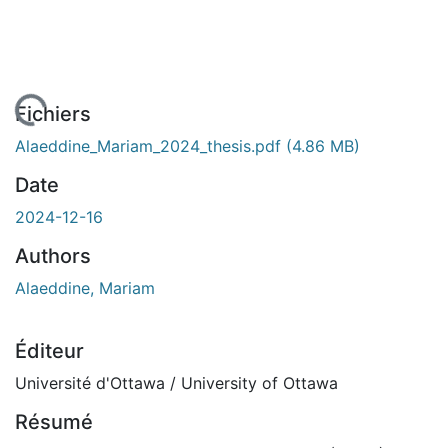
 de chargement...
Fichiers
Alaeddine_Mariam_2024_thesis.pdf
(4.86 MB)
Date
2024-12-16
Authors
Alaeddine, Mariam
Éditeur
Université d'Ottawa / University of Ottawa
Résumé