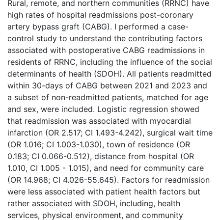
Rural, remote, and northern communities (RRNC) have
high rates of hospital readmissions post-coronary
artery bypass graft (CABG). I performed a case-
control study to understand the contributing factors
associated with postoperative CABG readmissions in
residents of RRNC, including the influence of the social
determinants of health (SDOH). All patients readmitted
within 30-days of CABG between 2021 and 2023 and
a subset of non-readmitted patients, matched for age
and sex, were included. Logistic regression showed
that readmission was associated with myocardial
infarction (OR 2.517; CI 1.493-4.242), surgical wait time
(OR 1.016; CI 1.003-1.030), town of residence (OR
0.183; CI 0.066-0.512), distance from hospital (OR
1.010, CI 1.005 - 1.015), and need for community care
(OR 14.968; CI 4.026-55.645). Factors for readmission
were less associated with patient health factors but
rather associated with SDOH, including, health
services, physical environment, and community