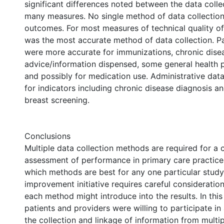
significant differences noted between the data coll
many measures. No single method of data collection 
outcomes. For most measures of technical quality of
was the most accurate method of data collection. Pa
were more accurate for immunizations, chronic dise
advice/information dispensed, some general health 
and possibly for medication use. Administrative dat
for indicators including chronic disease diagnosis a
breast screening.
Conclusions
Multiple data collection methods are required for a
assessment of performance in primary care practice
which methods are best for any one particular study
improvement initiative requires careful consideration
each method might introduce into the results. In this
patients and providers were willing to participate in
the collection and linkage of information from multi