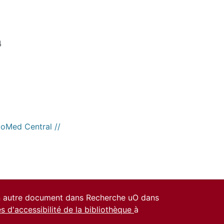
4
ioMed Central //
un autre document dans Recherche uO dans
es d'accessibilité de la bibliothèque
à