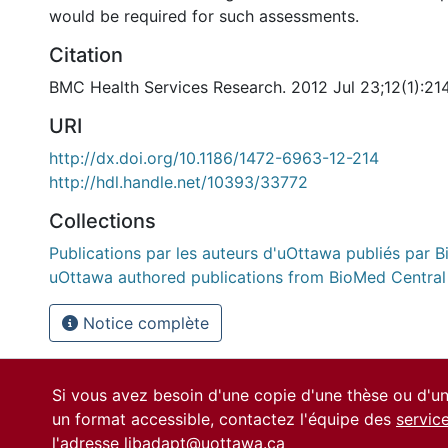
would be required for such assessments.
Citation
BMC Health Services Research. 2012 Jul 23;12(1):21
URI
http://dx.doi.org/10.1186/1472-6963-12-214
http://hdl.handle.net/10393/33772
Collections
Publications par les auteurs d'uOttawa publiés par B
uOttawa authored publications from BioMed Central
Notice complète
Si vous avez besoin d'une copie d'une thèse ou d'
un format accessible, contactez l'équipe des
servic
l'adresse
libadapt@uottawa.ca