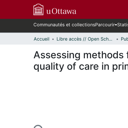
Communautés et collections
Parcourir
Stati
Accueil
Libre accès // Open Scholarship
Assessing methods f
quality of care in pr
rs de chargement...