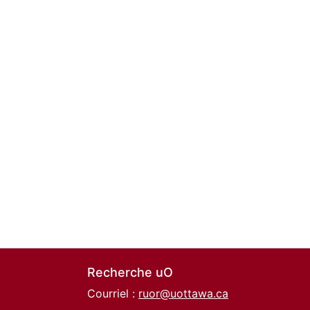
Recherche uO
Courriel :
ruor@uottawa.ca