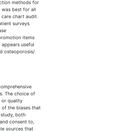
ection methods for
was best for all
 care chart audit
tient surveys
ase
promotion items
a appears useful
nd osteoporosis/
 comprehensive
s. The choice of
 or quality
 of the biases that
 study, both
 and consent to,
ple sources that