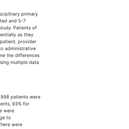
sciplinary primary
ited and 5-7
study. Patients of
entially as they
 patient, provider
to administrative
ne the differences
sing multiple data
 998 patients were
ients, 93% for
ts were
age to
 There were