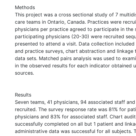
Methods
This project was a cross sectional study of 7 multidi
care teams in Ontario, Canada. Practices were recru
physicians per practice agreed to participate in the 
participating physicians (20-30) were recruited sequ
presented to attend a visit. Data collection included
and practice surveys, chart abstraction and linkage 
data sets. Matched pairs analysis was used to exami
in the observed results for each indicator obtained u
sources.
Results
Seven teams, 41 physicians, 94 associated staff and
recruited. The survey response rate was 81% for pat
physicians and 83% for associated staff. Chart audi
successfully completed on all but 1 patient and link
administrative data was successful for all subjects.