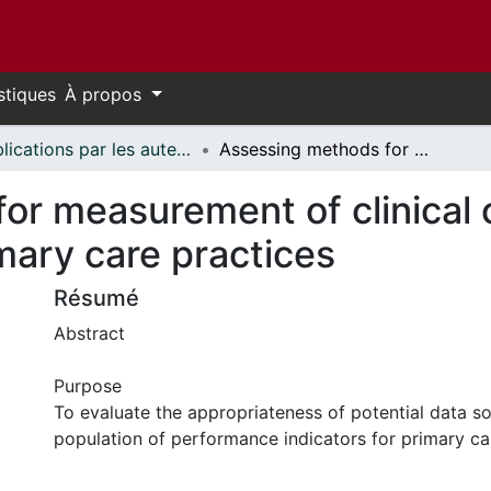
stiques
À propos
Publications par les auteurs d'uOttawa publiés par BioMed Central // uOttawa authored publications from BioMed Central
Assessing methods for measurement of clinical outcomes and quality of care in primary care practices
or measurement of clinical
imary care practices
Résumé
Abstract
Purpose
To evaluate the appropriateness of potential data so
population of performance indicators for primary ca