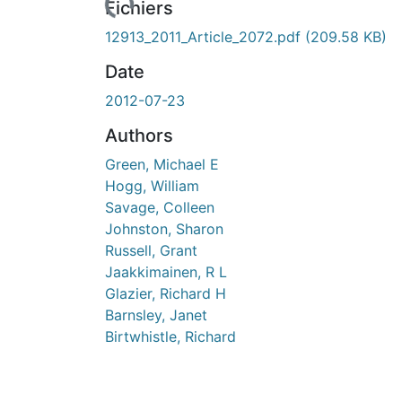
Fichiers
12913_2011_Article_2072.pdf
(209.58 KB)
Date
2012-07-23
Authors
Green, Michael E
Hogg, William
Savage, Colleen
Johnston, Sharon
Russell, Grant
Jaakkimainen, R L
Glazier, Richard H
Barnsley, Janet
Birtwhistle, Richard