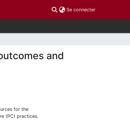
(current)
Se connecter
 outcomes and
urces for the
re (PC) practices.