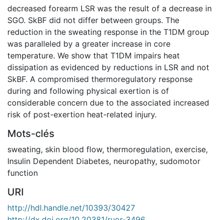
decreased forearm LSR was the result of a decrease in
SGO. SkBF did not differ between groups. The
reduction in the sweating response in the T1DM group
was paralleled by a greater increase in core
temperature. We show that T1DM impairs heat
dissipation as evidenced by reductions in LSR and not
SkBF. A compromised thermoregulatory response
during and following physical exertion is of
considerable concern due to the associated increased
risk of post-exertion heat-related injury.
Mots-clés
sweating
,
skin blood flow
,
thermoregulation
,
exercise
,
Insulin Dependent Diabetes
,
neuropathy
,
sudomotor
function
URI
http://hdl.handle.net/10393/30427
http://dx.doi.org/10.20381/ruor-3496