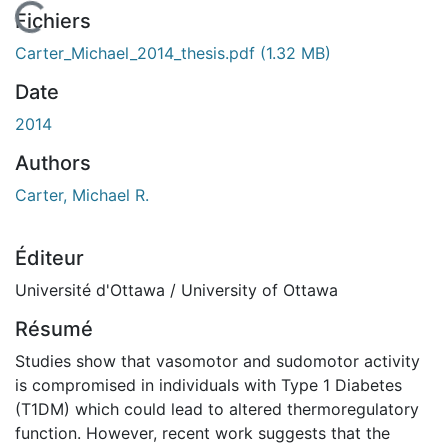
En cours de chargement...
Fichiers
Carter_Michael_2014_thesis.pdf
(1.32 MB)
Date
2014
Authors
Carter, Michael R.
Éditeur
Université d'Ottawa / University of Ottawa
Résumé
Studies show that vasomotor and sudomotor activity
is compromised in individuals with Type 1 Diabetes
(T1DM) which could lead to altered thermoregulatory
function. However, recent work suggests that the