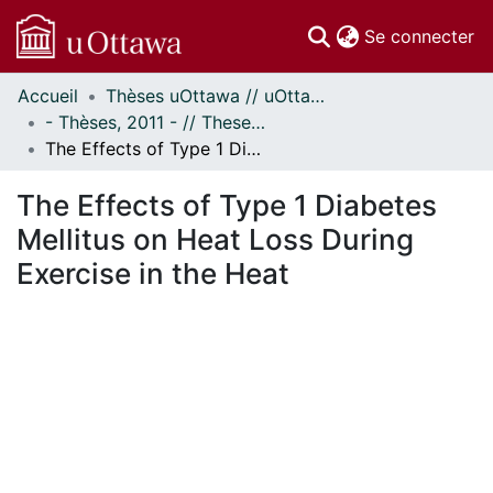
(c
Se connecter
Accueil
Thèses uOttawa // uOttawa Theses
Communautés
- Thèses, 2011 - // Theses, 2011 -
et collections
The Effects of Type 1 Diabetes Mellitus on Heat Loss During Exercise in the Heat
Parcourir
Statistiques
The Effects of Type 1 Diabetes
À propos
Mellitus on Heat Loss During
Exercise in the Heat