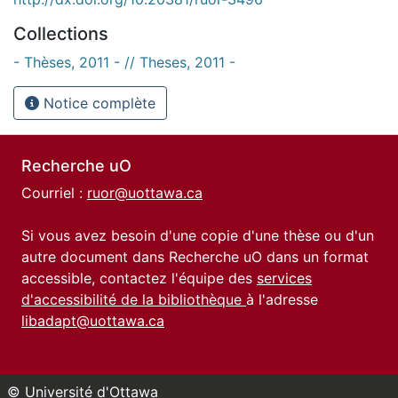
Collections
- Thèses, 2011 - // Theses, 2011 -
Notice complète
Recherche uO
Courriel :
ruor@uottawa.ca
Si vous avez besoin d'une copie d'une thèse ou d'un
autre document dans Recherche uO dans un format
accessible, contactez l'équipe des
services
d'accessibilité de la bibliothèque
à l'adresse
libadapt@uottawa.ca
© Université d'Ottawa