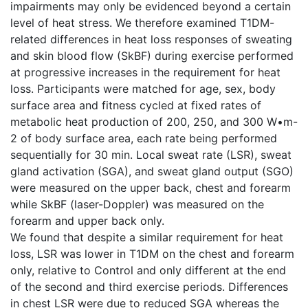
impairments may only be evidenced beyond a certain
level of heat stress. We therefore examined T1DM-
related differences in heat loss responses of sweating
and skin blood flow (SkBF) during exercise performed
at progressive increases in the requirement for heat
loss. Participants were matched for age, sex, body
surface area and fitness cycled at fixed rates of
metabolic heat production of 200, 250, and 300 W•m-
2 of body surface area, each rate being performed
sequentially for 30 min. Local sweat rate (LSR), sweat
gland activation (SGA), and sweat gland output (SGO)
were measured on the upper back, chest and forearm
while SkBF (laser-Doppler) was measured on the
forearm and upper back only.
We found that despite a similar requirement for heat
loss, LSR was lower in T1DM on the chest and forearm
only, relative to Control and only different at the end
of the second and third exercise periods. Differences
in chest LSR were due to reduced SGA whereas the