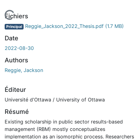
 de chargement...
Fichiers
Reggie_Jackson_2022_Thesis.pdf
(1.7 MB)
Principal
Date
2022-08-30
Authors
Reggie, Jackson
Éditeur
Université d'Ottawa / University of Ottawa
Résumé
Existing scholarship in public sector results-based
management (RBM) mostly conceptualizes
implementation as an isomorphic process. Researchers