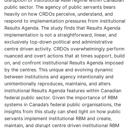
public sector. The agency of public servants bears
heavily on how CRDOs perceive, understand, and
respond to implementation pressures from institutional
Results Agenda. The study finds that Results Agenda
implementation is not a straightforward, linear, and
exclusively top-down political and administrative
centre driven activity. CRDOs overwhelmingly perform
nuanced and overt actions that at times support, build
on, and confront institutional Results Agenda imposed
by the centres. This unique and evolving dynamic
between institutions and agency intentionally and
unintentionally reproduces, maintains, and alters
institutional Results Agenda features within Canadian
federal public sector. Given the importance of RBM
systems in Canada’s federal public organisations, the
insights from this study can shed light on how public
servants implement institutional RBM and create,
maintain, and disrupt centre driven institutional RBM