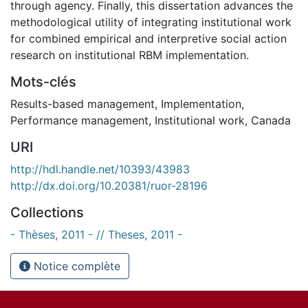
through agency. Finally, this dissertation advances the
methodological utility of integrating institutional work
for combined empirical and interpretive social action
research on institutional RBM implementation.
Mots-clés
Results-based management
,
Implementation
,
Performance management
,
Institutional work
,
Canada
URI
http://hdl.handle.net/10393/43983
http://dx.doi.org/10.20381/ruor-28196
Collections
- Thèses, 2011 - // Theses, 2011 -
Notice complète