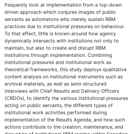
frequently look at implementation from a top-down
driven approach which conjures images of public
servants as automatons who merely sustain RBM
practices due to institutional pressures on behaviour.
To that effect, little is known around how agency
dynamically intersects with institutions not only to
maintain, but also to create and disrupt RBM
institutions through implementation. Combining
institutional pressures and institutional work as
theoretical frameworks, this study deploys qualitative
content analysis on institutional instruments such as
archival materials, as well as semi-structured
interviews with Chief Results and Delivery Officers
(CRDOs), to identify the various institutional pressures
acting on public servants, the different types of
institutional work activities performed during
implementation of the Results Agenda, and how such
actions contribute to the creation, maintenance, and
disruption of institutional RBM regime within Canadian