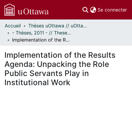
(c
Se connecter
Accueil
Thèses uOttawa // uOttawa Theses
Communautés
- Thèses, 2011 - // Theses, 2011 -
et collections
Implementation of the Results Agenda: Unpacking the Role Public Servants Play in Institutional Work
Parcourir
Statistiques
Implementation of the Results
À propos
Agenda: Unpacking the Role
Public Servants Play in
Institutional Work