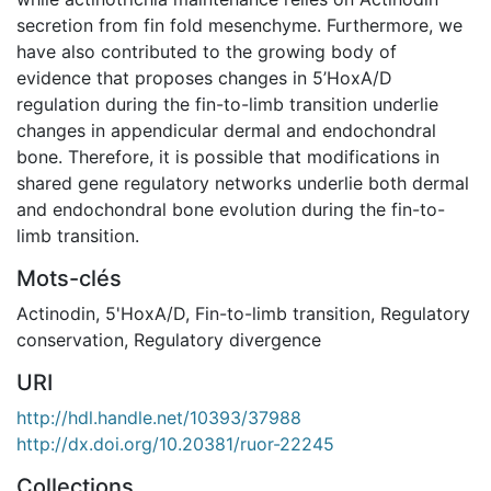
secretion from fin fold mesenchyme. Furthermore, we
have also contributed to the growing body of
evidence that proposes changes in 5’HoxA/D
regulation during the fin-to-limb transition underlie
changes in appendicular dermal and endochondral
bone. Therefore, it is possible that modifications in
shared gene regulatory networks underlie both dermal
and endochondral bone evolution during the fin-to-
limb transition.
Mots-clés
Actinodin
,
5'HoxA/D
,
Fin-to-limb transition
,
Regulatory
conservation
,
Regulatory divergence
URI
http://hdl.handle.net/10393/37988
http://dx.doi.org/10.20381/ruor-22245
Collections