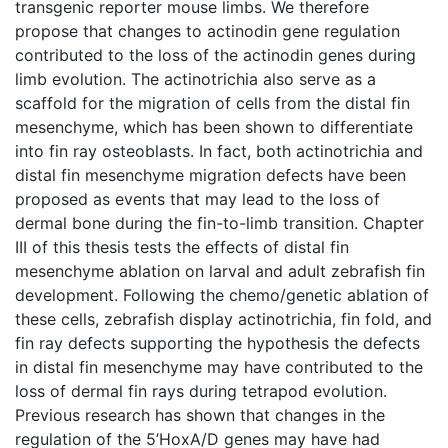
transgenic reporter mouse limbs. We therefore
propose that changes to actinodin gene regulation
contributed to the loss of the actinodin genes during
limb evolution. The actinotrichia also serve as a
scaffold for the migration of cells from the distal fin
mesenchyme, which has been shown to differentiate
into fin ray osteoblasts. In fact, both actinotrichia and
distal fin mesenchyme migration defects have been
proposed as events that may lead to the loss of
dermal bone during the fin-to-limb transition. Chapter
III of this thesis tests the effects of distal fin
mesenchyme ablation on larval and adult zebrafish fin
development. Following the chemo/genetic ablation of
these cells, zebrafish display actinotrichia, fin fold, and
fin ray defects supporting the hypothesis the defects
in distal fin mesenchyme may have contributed to the
loss of dermal fin rays during tetrapod evolution.
Previous research has shown that changes in the
regulation of the 5’HoxA/D genes may have had