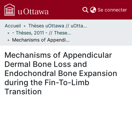
(c
Se connecter
Accueil
Thèses uOttawa // uOttawa Theses
Communautés
- Thèses, 2011 - // Theses, 2011 -
et collections
Mechanisms of Appendicular Dermal Bone Loss and Endochondral Bone Expansion during the Fin-To-Limb Transition
Parcourir
Statistiques
Mechanisms of Appendicular
À propos
Dermal Bone Loss and
Endochondral Bone Expansion
during the Fin-To-Limb
Transition