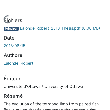
En cours de chargement...
Fichiers
Lalonde_Robert_2018_Thesis.pdf
(8.08 MB)
Principal
Date
2018-08-15
Authors
Lalonde, Robert
Éditeur
Université d'Ottawa / University of Ottawa
Résumé
The evolution of the tetrapod limb from paired fish
fins involved drastic changes to the appendicular