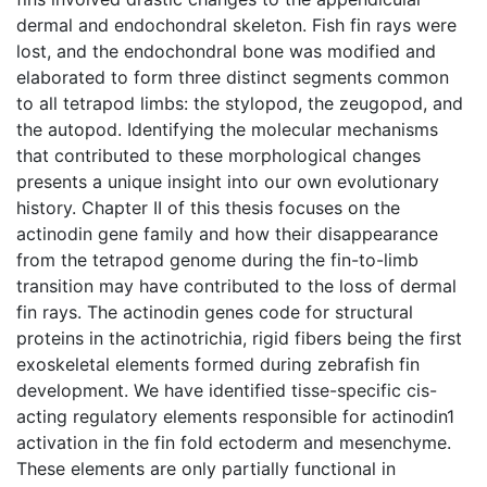
dermal and endochondral skeleton. Fish fin rays were
lost, and the endochondral bone was modified and
elaborated to form three distinct segments common
to all tetrapod limbs: the stylopod, the zeugopod, and
the autopod. Identifying the molecular mechanisms
that contributed to these morphological changes
presents a unique insight into our own evolutionary
history. Chapter II of this thesis focuses on the
actinodin gene family and how their disappearance
from the tetrapod genome during the fin-to-limb
transition may have contributed to the loss of dermal
fin rays. The actinodin genes code for structural
proteins in the actinotrichia, rigid fibers being the first
exoskeletal elements formed during zebrafish fin
development. We have identified tisse-specific cis-
acting regulatory elements responsible for actinodin1
activation in the fin fold ectoderm and mesenchyme.
These elements are only partially functional in