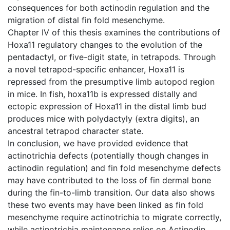
consequences for both actinodin regulation and the
migration of distal fin fold mesenchyme.
Chapter IV of this thesis examines the contributions of
Hoxa11 regulatory changes to the evolution of the
pentadactyl, or five-digit state, in tetrapods. Through
a novel tetrapod-specific enhancer, Hoxa11 is
repressed from the presumptive limb autopod region
in mice. In fish, hoxa11b is expressed distally and
ectopic expression of Hoxa11 in the distal limb bud
produces mice with polydactyly (extra digits), an
ancestral tetrapod character state.
In conclusion, we have provided evidence that
actinotrichia defects (potentially though changes in
actinodin regulation) and fin fold mesenchyme defects
may have contributed to the loss of fin dermal bone
during the fin-to-limb transition. Our data also shows
these two events may have been linked as fin fold
mesenchyme require actinotrichia to migrate correctly,
while actinotrichia maintenance relies on Actinodin