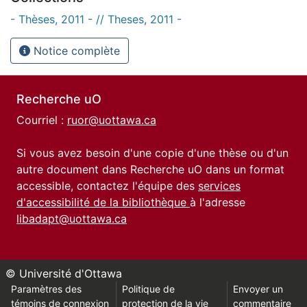
- Thèses, 2011 - // Theses, 2011 -
Notice complète
Recherche uO
Courriel :
ruor@uottawa.ca
Si vous avez besoin d'une copie d'une thèse ou d'un
autre document dans Recherche uO dans un format
accessible, contactez l'équipe des
services
d'accessibilité de la bibliothèque
à l'adresse
libadapt@uottawa.ca
© Université d'Ottawa
Paramètres des
Politique de
Envoyer un
témoins de connexion
protection de la vie
commentaire