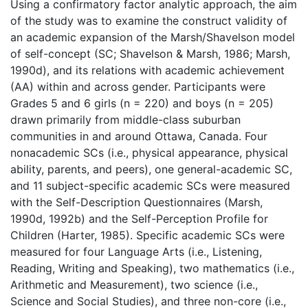
Using a confirmatory factor analytic approach, the aim
of the study was to examine the construct validity of
an academic expansion of the Marsh/Shavelson model
of self-concept (SC; Shavelson & Marsh, 1986; Marsh,
1990d), and its relations with academic achievement
(AA) within and across gender. Participants were
Grades 5 and 6 girls (n = 220) and boys (n = 205)
drawn primarily from middle-class suburban
communities in and around Ottawa, Canada. Four
nonacademic SCs (i.e., physical appearance, physical
ability, parents, and peers), one general-academic SC,
and 11 subject-specific academic SCs were measured
with the Self-Description Questionnaires (Marsh,
1990d, 1992b) and the Self-Perception Profile for
Children (Harter, 1985). Specific academic SCs were
measured for four Language Arts (i.e., Listening,
Reading, Writing and Speaking), two mathematics (i.e.,
Arithmetic and Measurement), two science (i.e.,
Science and Social Studies), and three non-core (i.e.,