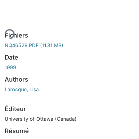
ment...
Fichiers
NQ46529.PDF
(11.31 MB)
Date
1999
Authors
Larocque, Lisa.
Éditeur
University of Ottawa (Canada)
Résumé