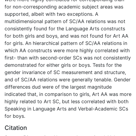
for non-corresponding academic subject areas was
supported, albeit with two exceptions. A
multidimensional pattern of SC/AA relations was not
consistently found for the Language Arts constructs
for both girls and boys, and was not found for Art AA
for girls. An hierarchical pattern of SC/AA relations in
which AA constructs were more highly correlated with
first- than with second-order SCs was not consistently
demonstrated for either girls or boys. Tests for the
gender invariance of SC measurement and structure,
and of SC/AA relations were generally tenable. Gender
differences dud were of the largest magnitude
indicated that, in comparison to girls, Art AA was more
highly related to Art SC, but less correlated with both
Speaking in Language Arts and Verbal-Academic SCs
for boys.
Citation