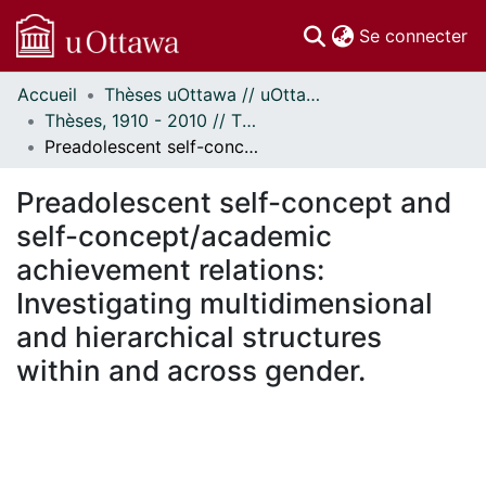
(c
Se connecter
Accueil
Thèses uOttawa // uOttawa Theses
Communautés
Thèses, 1910 - 2010 // Theses, 1910 - 2010
et collections
Preadolescent self-concept and self-concept/academic achievement relations: Investigating multidimensional and hierarchical structures within and across gender.
Parcourir
Statistiques
Preadolescent self-concept and
À propos
self-concept/academic
achievement relations:
Investigating multidimensional
and hierarchical structures
within and across gender.