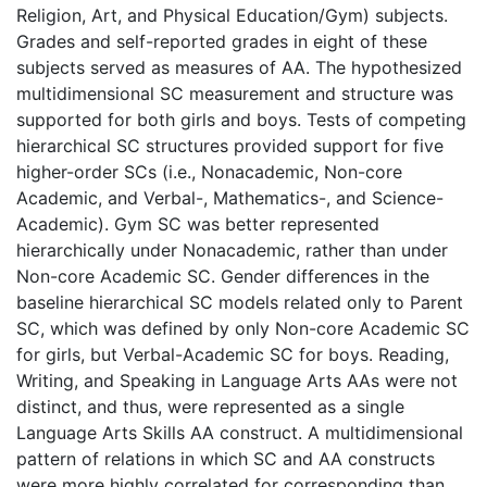
Religion, Art, and Physical Education/Gym) subjects.
Grades and self-reported grades in eight of these
subjects served as measures of AA. The hypothesized
multidimensional SC measurement and structure was
supported for both girls and boys. Tests of competing
hierarchical SC structures provided support for five
higher-order SCs (i.e., Nonacademic, Non-core
Academic, and Verbal-, Mathematics-, and Science-
Academic). Gym SC was better represented
hierarchically under Nonacademic, rather than under
Non-core Academic SC. Gender differences in the
baseline hierarchical SC models related only to Parent
SC, which was defined by only Non-core Academic SC
for girls, but Verbal-Academic SC for boys. Reading,
Writing, and Speaking in Language Arts AAs were not
distinct, and thus, were represented as a single
Language Arts Skills AA construct. A multidimensional
pattern of relations in which SC and AA constructs
were more highly correlated for corresponding than