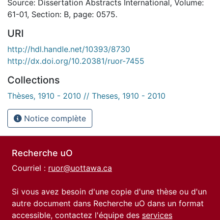
Source: Dissertation Abstracts International, Volume:
61-01, Section: B, page: 0575.
URI
http://hdl.handle.net/10393/8730
http://dx.doi.org/10.20381/ruor-7455
Collections
Thèses, 1910 - 2010 // Theses, 1910 - 2010
Notice complète
Recherche uO
Courriel :
ruor@uottawa.ca
Si vous avez besoin d'une copie d'une thèse ou d'un
autre document dans Recherche uO dans un format
accessible, contactez l'équipe des
services