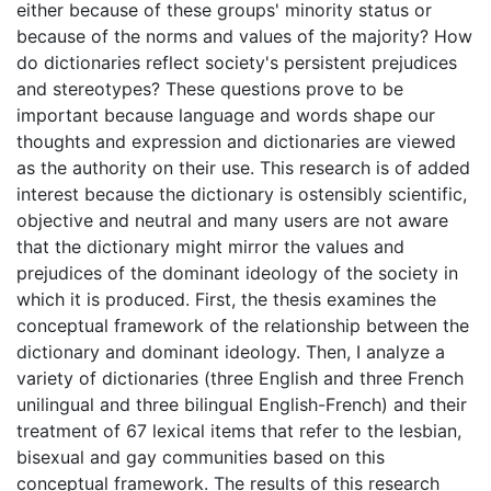
either because of these groups' minority status or
because of the norms and values of the majority? How
do dictionaries reflect society's persistent prejudices
and stereotypes? These questions prove to be
important because language and words shape our
thoughts and expression and dictionaries are viewed
as the authority on their use. This research is of added
interest because the dictionary is ostensibly scientific,
objective and neutral and many users are not aware
that the dictionary might mirror the values and
prejudices of the dominant ideology of the society in
which it is produced. First, the thesis examines the
conceptual framework of the relationship between the
dictionary and dominant ideology. Then, I analyze a
variety of dictionaries (three English and three French
unilingual and three bilingual English-French) and their
treatment of 67 lexical items that refer to the lesbian,
bisexual and gay communities based on this
conceptual framework. The results of this research