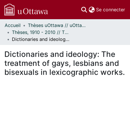
(c
Se connecter
Accueil
Thèses uOttawa // uOttawa Theses
Communautés
Thèses, 1910 - 2010 // Theses, 1910 - 2010
et collections
Dictionaries and ideology: The treatment of gays, lesbians and bisexuals in lexicographic works.
Parcourir
Statistiques
Dictionaries and ideology: The
À propos
treatment of gays, lesbians and
bisexuals in lexicographic works.