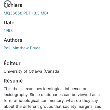
gement...
Fichiers
MQ36658.PDF
(8.3 MB)
Date
1998
Authors
Ball, Matthew Bruce.
Éditeur
University of Ottawa (Canada)
Résumé
This thesis examines ideological influence on
lexicography. Since dictionaries can be viewed as a
form of ideological commentary, what do they say
about the different groups that society marginalizes