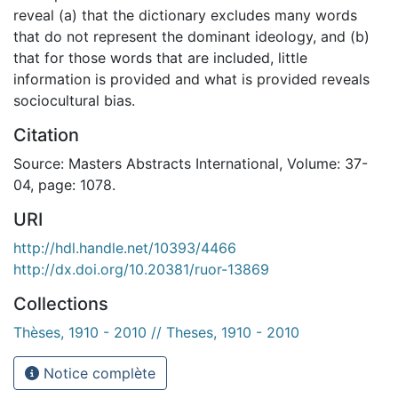
reveal (a) that the dictionary excludes many words
that do not represent the dominant ideology, and (b)
that for those words that are included, little
information is provided and what is provided reveals
sociocultural bias.
Citation
Source: Masters Abstracts International, Volume: 37-
04, page: 1078.
URI
http://hdl.handle.net/10393/4466
http://dx.doi.org/10.20381/ruor-13869
Collections
Thèses, 1910 - 2010 // Theses, 1910 - 2010
Notice complète