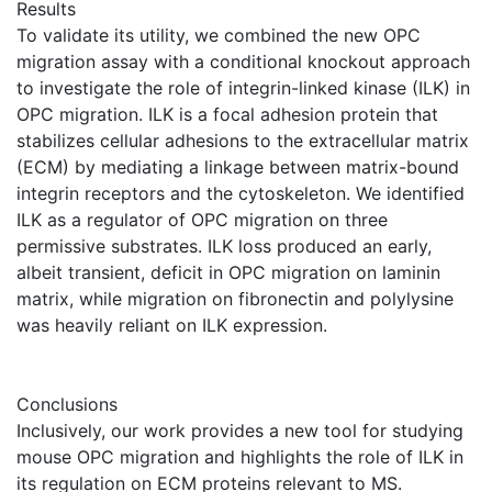
Results
To validate its utility, we combined the new OPC
migration assay with a conditional knockout approach
to investigate the role of integrin-linked kinase (ILK) in
OPC migration. ILK is a focal adhesion protein that
stabilizes cellular adhesions to the extracellular matrix
(ECM) by mediating a linkage between matrix-bound
integrin receptors and the cytoskeleton. We identified
ILK as a regulator of OPC migration on three
permissive substrates. ILK loss produced an early,
albeit transient, deficit in OPC migration on laminin
matrix, while migration on fibronectin and polylysine
was heavily reliant on ILK expression.
Conclusions
Inclusively, our work provides a new tool for studying
mouse OPC migration and highlights the role of ILK in
its regulation on ECM proteins relevant to MS.