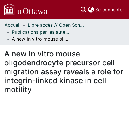
(c
Se connecter
Accueil
Libre accès // Open Scholarship
Communautés
Publications par les auteurs d'uOttawa publiés par BioMed Central // uOttawa authored publications from BioMed Central
et collections
A new in vitro mouse oligodendrocyte precursor cell migration assay reveals a role for integrin-linked kinase in cell motility
Parcourir
Statistiques
A new in vitro mouse
À propos
oligodendrocyte precursor cell
migration assay reveals a role for
integrin-linked kinase in cell
motility