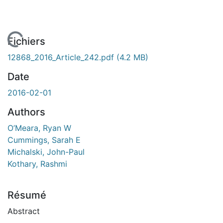
 de chargement...
Fichiers
12868_2016_Article_242.pdf
(4.2 MB)
Date
2016-02-01
Authors
O’Meara, Ryan W
Cummings, Sarah E
Michalski, John-Paul
Kothary, Rashmi
Résumé
Abstract