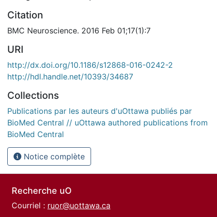
Citation
BMC Neuroscience. 2016 Feb 01;17(1):7
URI
http://dx.doi.org/10.1186/s12868-016-0242-2
http://hdl.handle.net/10393/34687
Collections
Publications par les auteurs d'uOttawa publiés par
BioMed Central // uOttawa authored publications from
BioMed Central
Notice complète
Recherche uO
Courriel :
ruor@uottawa.ca