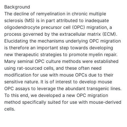
Background
The decline of remyelination in chronic multiple
sclerosis (MS) is in part attributed to inadequate
oligodendrocyte precursor cell (OPC) migration, a
process governed by the extracellular matrix (ECM).
Elucidating the mechanisms underlying OPC migration
is therefore an important step towards developing
new therapeutic strategies to promote myelin repair.
Many seminal OPC culture methods were established
using rat-sourced cells, and these often need
modification for use with mouse OPCs due to their
sensitive nature. It is of interest to develop mouse
OPC assays to leverage the abundant transgenic lines.
To this end, we developed a new OPC migration
method specifically suited for use with mouse-derived
cells.