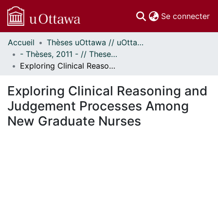
(c
Se connecter
Accueil
Thèses uOttawa // uOttawa Theses
Communautés
- Thèses, 2011 - // Theses, 2011 -
et collections
Exploring Clinical Reasoning and Judgement Processes Among New Graduate Nurses
Parcourir
Statistiques
Exploring Clinical Reasoning and
À propos
Judgement Processes Among
New Graduate Nurses