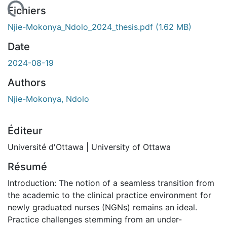
gement...
Fichiers
Njie-Mokonya_Ndolo_2024_thesis.pdf
(1.62 MB)
Date
2024-08-19
Authors
Njie-Mokonya, Ndolo
Éditeur
Université d'Ottawa | University of Ottawa
Résumé
Introduction: The notion of a seamless transition from
the academic to the clinical practice environment for
newly graduated nurses (NGNs) remains an ideal.
Practice challenges stemming from an under-