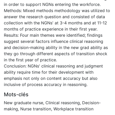
in order to support NGNs entering the workforce.
Methods: Mixed methods methodology was utilized to
answer the research question and consisted of data
collection with the NGNs' at 3-4 months and at 11-12
months of practice experience in their first year.
Results: Four main themes were identified; findings
suggest several factors influence clinical reasoning
and decision-making ability in the new grad ability as
they go through different aspects of transition shock
in the first year of practice.
Conclusion: NGNs' clinical reasoning and judgment
ability require time for their development with
emphasis not only on content accuracy but also
inclusive of process accuracy in reasoning.
Mots-clés
New graduate nurse
,
Clinical reasoning
,
Decision-
making
,
Nurse transition
,
Workplace transition