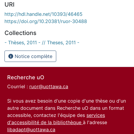
URI
http://hdl.handle.net/10393/46465
https://doi.org/10.20381/ruor-30488
Collections
- Thèses, 2011 - // Theses, 2011 -
Notice complète
Recherche uO
Courriel :
ruor@uottawa.ca
Si vous avez besoin d'une copie d'une thèse ou d'un
autre document dans Recherche uO dans un format
accessible, contactez l'équipe des
services
d'accessibilité de la bibliothèque
à l'adresse
libadapt@uottawa.ca