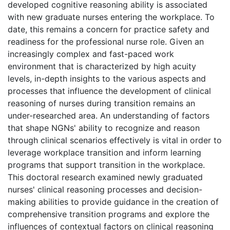
developed cognitive reasoning ability is associated
with new graduate nurses entering the workplace. To
date, this remains a concern for practice safety and
readiness for the professional nurse role. Given an
increasingly complex and fast-paced work
environment that is characterized by high acuity
levels, in-depth insights to the various aspects and
processes that influence the development of clinical
reasoning of nurses during transition remains an
under-researched area. An understanding of factors
that shape NGNs' ability to recognize and reason
through clinical scenarios effectively is vital in order to
leverage workplace transition and inform learning
programs that support transition in the workplace.
This doctoral research examined newly graduated
nurses' clinical reasoning processes and decision-
making abilities to provide guidance in the creation of
comprehensive transition programs and explore the
influences of contextual factors on clinical reasoning