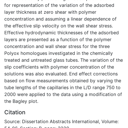
for representation of the variation of the adsorbed
layer thickness at zero shear with polymer
concentration and assuming a linear dependence of
the effective slip velocity on the wall shear stress.
Effective hydrodynamic thicknesses of the adsorbed
layers are presented as a function of the polymer
concentration and wall shear stress for the three
Polyox homologues investigated in the chemically
treated and untreated glass tubes. The variation of the
slip coefficients with polymer concentration of the
solutions was also evaluated. End effect corrections
based on flow measurements obtained by varying the
tube lengths of the capillaries in the L/D range 750 to
2000 were applied to the data using a modification of
the Bagley plot.
Citation
Source: Dissertation Abstracts International, Volume: