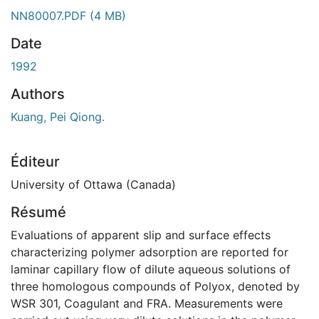
NN80007.PDF
(4 MB)
Date
1992
Authors
Kuang, Pei Qiong.
Éditeur
University of Ottawa (Canada)
Résumé
Evaluations of apparent slip and surface effects
characterizing polymer adsorption are reported for
laminar capillary flow of dilute aqueous solutions of
three homologous compounds of Polyox, denoted by
WSR 301, Coagulant and FRA. Measurements were