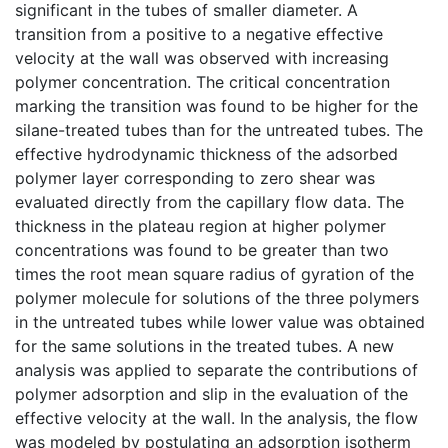
significant in the tubes of smaller diameter. A
transition from a positive to a negative effective
velocity at the wall was observed with increasing
polymer concentration. The critical concentration
marking the transition was found to be higher for the
silane-treated tubes than for the untreated tubes. The
effective hydrodynamic thickness of the adsorbed
polymer layer corresponding to zero shear was
evaluated directly from the capillary flow data. The
thickness in the plateau region at higher polymer
concentrations was found to be greater than two
times the root mean square radius of gyration of the
polymer molecule for solutions of the three polymers
in the untreated tubes while lower value was obtained
for the same solutions in the treated tubes. A new
analysis was applied to separate the contributions of
polymer adsorption and slip in the evaluation of the
effective velocity at the wall. In the analysis, the flow
was modeled by postulating an adsorption isotherm