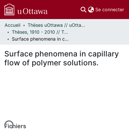
(c
Se connecter
Accueil
Thèses uOttawa // uOttawa Theses
Communautés
Thèses, 1910 - 2010 // Theses, 1910 - 2010
et collections
Surface phenomena in capillary flow of polymer solutions.
Parcourir
Statistiques
Surface phenomena in capillary
À propos
flow of polymer solutions.
ent...
Fichiers