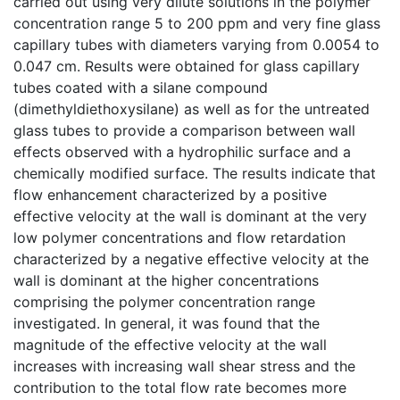
carried out using very dilute solutions in the polymer
concentration range 5 to 200 ppm and very fine glass
capillary tubes with diameters varying from 0.0054 to
0.047 cm. Results were obtained for glass capillary
tubes coated with a silane compound
(dimethyldiethoxysilane) as well as for the untreated
glass tubes to provide a comparison between wall
effects observed with a hydrophilic surface and a
chemically modified surface. The results indicate that
flow enhancement characterized by a positive
effective velocity at the wall is dominant at the very
low polymer concentrations and flow retardation
characterized by a negative effective velocity at the
wall is dominant at the higher concentrations
comprising the polymer concentration range
investigated. In general, it was found that the
magnitude of the effective velocity at the wall
increases with increasing wall shear stress and the
contribution to the total flow rate becomes more