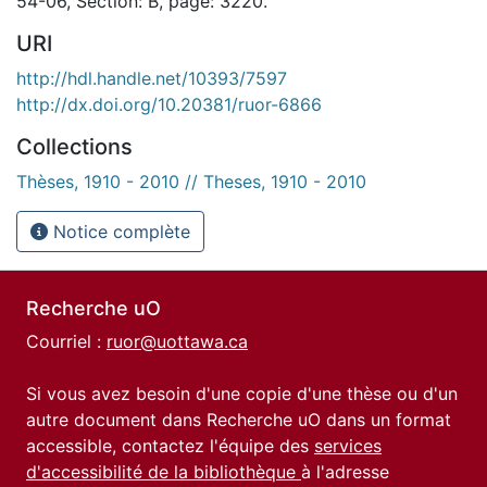
54-06, Section: B, page: 3220.
URI
http://hdl.handle.net/10393/7597
http://dx.doi.org/10.20381/ruor-6866
Collections
Thèses, 1910 - 2010 // Theses, 1910 - 2010
Notice complète
Recherche uO
Courriel :
ruor@uottawa.ca
Si vous avez besoin d'une copie d'une thèse ou d'un
autre document dans Recherche uO dans un format
accessible, contactez l'équipe des
services
d'accessibilité de la bibliothèque
à l'adresse