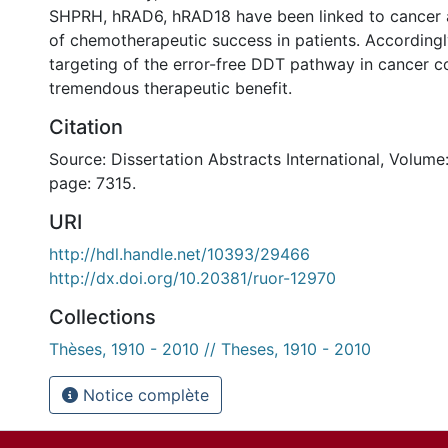
SHPRH, hRAD6, hRAD18 have been linked to cancer a
of chemotherapeutic success in patients. Accordingl
targeting of the error-free DDT pathway in cancer c
tremendous therapeutic benefit.
Citation
Source: Dissertation Abstracts International, Volume:
page: 7315.
URI
http://hdl.handle.net/10393/29466
http://dx.doi.org/10.20381/ruor-12970
Collections
Thèses, 1910 - 2010 // Theses, 1910 - 2010
Notice complète