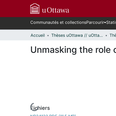
Communautés et collections
Parcourir
Stati
Accueil
Thèses uOttawa // uOttawa Theses
Unmasking the role 
Fichiers