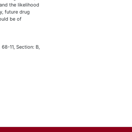
nd the likelihood
y, future drug
ould be of
 68-11, Section: B,