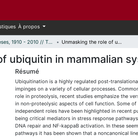
stiques
À propos
Thèses, 1910 - 2010 // Theses, 1910 - 2010
Unmasking the role of ubiquitin in mammalian systems
of ubiquitin in mammalian s
Résumé
Ubiquitination is a highly regulated post-translationa
impinges on a variety of cellular processes. Common
role in proteolysis, recent studies emphasize the vers
in non-proteolysic aspects of cell function. Some of
independent roles have been highlighted in recent pu
being critical mediators in stress response pathways
DNA repair and NF-kappaB activation. In these seem
pathways it has been shown that a noncanonical line