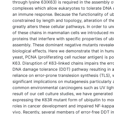
through lysine 63(K63) is required in the assembly o
complexes which allow eukaryotes to tolerate DNA d
an immune response. Because the functionality of ubi
constrained by length and topology, alteration of th
greatly alters these cellular pathways. In order to u
of these chains in mammalian cells we introduced mu
proteins that interfere with specific properties of ub
assembly. These dominant negative mutants revealed
biological effects. Here we demonstrate that in human
yeast, PCNA (proliferating cell nuclear antigen) is po
K63. Disruption of K63-linked chains impairs the err
DNA damage tolerance (DDT) pathway resulting in a
reliance on error-prone translesion synthesis (TLS),
significant implications on mutagenesis particularly
common environmental carcinogens such as UV ligh
result of our cell culture studies, we have generated
expressing the K63R mutant form of ubiquitin to more
roles in cancer development and impaired NF-kappaB
vivo. Recently, several members of error-free DDT i