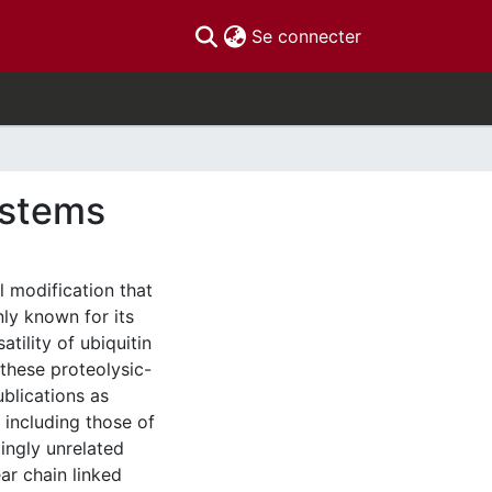
(current)
Se connecter
ystems
l modification that
ly known for its
atility of ubiquitin
 these proteolysic-
blications as
 including those of
ingly unrelated
ar chain linked