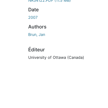
En cours de chargement...
NR34122.PDF
(11.5 MB)
Date
2007
Authors
Brun, Jan
Éditeur
University of Ottawa (Canada)