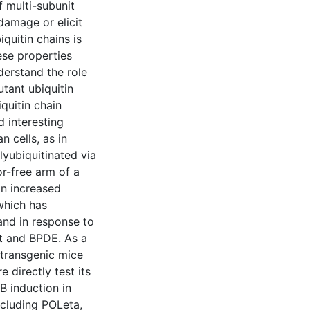
f multi-subunit
amage or elicit
quitin chains is
ese properties
nderstand the role
tant ubiquitin
iquitin chain
 interesting
 cells, as in
lyubiquitinated via
or-free arm of a
n increased
 which has
 and in response to
t and BPDE. As a
 transgenic mice
 directly test its
 induction in
ncluding POLeta,