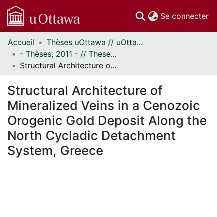
(c
Se connecter
Accueil
Thèses uOttawa // uOttawa Theses
Communautés
- Thèses, 2011 - // Theses, 2011 -
et collections
Structural Architecture of Mineralized Veins in a Cenozoic Orogenic Gold Deposit Along the North Cycladic Detachment System, Greece
Parcourir
Statistiques
Structural Architecture of
À propos
Mineralized Veins in a Cenozoic
Orogenic Gold Deposit Along the
North Cycladic Detachment
System, Greece