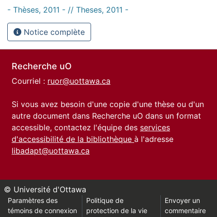
- Thèses, 2011 - // Theses, 2011 -
Notice complète
Recherche uO
Courriel :
ruor@uottawa.ca
Si vous avez besoin d'une copie d'une thèse ou d'un
autre document dans Recherche uO dans un format
accessible, contactez l'équipe des
services
d'accessibilité de la bibliothèque
à l'adresse
libadapt@uottawa.ca
© Université d'Ottawa
Paramètres des
Politique de
Envoyer un
témoins de connexion
protection de la vie
commentaire