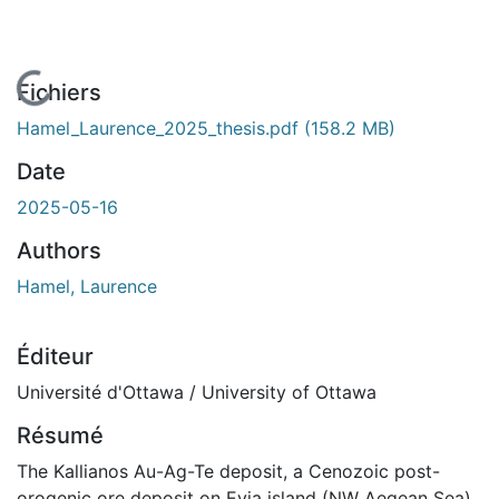
En cours de chargement...
Fichiers
Hamel_Laurence_2025_thesis.pdf
(158.2 MB)
Date
2025-05-16
Authors
Hamel, Laurence
Éditeur
Université d'Ottawa / University of Ottawa
Résumé
The Kallianos Au-Ag-Te deposit, a Cenozoic post-
orogenic ore deposit on Evia island (NW Aegean Sea),