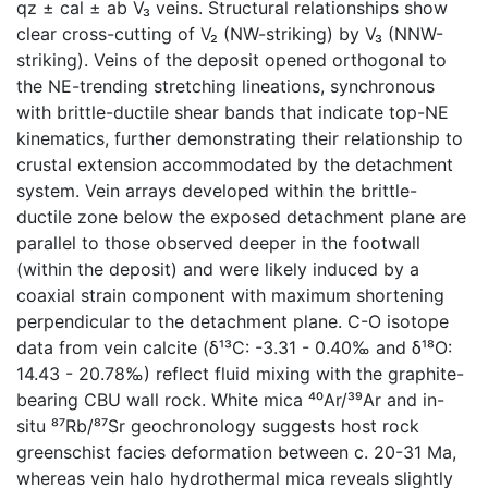
qz ± cal ± ab V₃ veins. Structural relationships show
clear cross-cutting of V₂ (NW-striking) by V₃ (NNW-
striking). Veins of the deposit opened orthogonal to
the NE-trending stretching lineations, synchronous
with brittle-ductile shear bands that indicate top-NE
kinematics, further demonstrating their relationship to
crustal extension accommodated by the detachment
system. Vein arrays developed within the brittle-
ductile zone below the exposed detachment plane are
parallel to those observed deeper in the footwall
(within the deposit) and were likely induced by a
coaxial strain component with maximum shortening
perpendicular to the detachment plane. C-O isotope
data from vein calcite (δ¹³C: -3.31 - 0.40‰ and δ¹⁸O:
14.43 - 20.78‰) reflect fluid mixing with the graphite-
bearing CBU wall rock. White mica ⁴⁰Ar/³⁹Ar and in-
situ ⁸⁷Rb/⁸⁷Sr geochronology suggests host rock
greenschist facies deformation between c. 20-31 Ma,
whereas vein halo hydrothermal mica reveals slightly