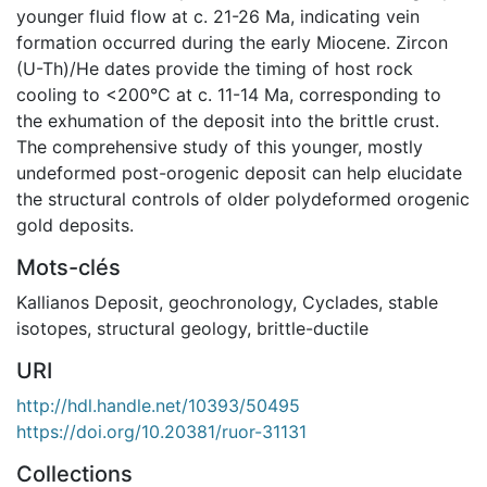
younger fluid flow at c. 21-26 Ma, indicating vein
formation occurred during the early Miocene. Zircon
(U-Th)/He dates provide the timing of host rock
cooling to <200°C at c. 11-14 Ma, corresponding to
the exhumation of the deposit into the brittle crust.
The comprehensive study of this younger, mostly
undeformed post-orogenic deposit can help elucidate
the structural controls of older polydeformed orogenic
gold deposits.
Mots-clés
Kallianos Deposit
,
geochronology
,
Cyclades
,
stable
isotopes
,
structural geology
,
brittle-ductile
URI
http://hdl.handle.net/10393/50495
https://doi.org/10.20381/ruor-31131
Collections