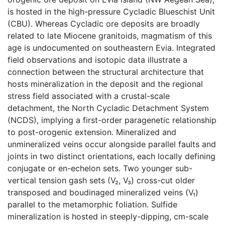
is hosted in the high-pressure Cycladic Blueschist Unit
(CBU). Whereas Cycladic ore deposits are broadly
related to late Miocene granitoids, magmatism of this
age is undocumented on southeastern Evia. Integrated
field observations and isotopic data illustrate a
connection between the structural architecture that
hosts mineralization in the deposit and the regional
stress field associated with a crustal-scale
detachment, the North Cycladic Detachment System
(NCDS), implying a first-order paragenetic relationship
to post-orogenic extension. Mineralized and
unmineralized veins occur alongside parallel faults and
joints in two distinct orientations, each locally defining
conjugate or en-echelon sets. Two younger sub-
vertical tension gash sets (V₂, V₃) cross-cut older
transposed and boudinaged mineralized veins (V₁)
parallel to the metamorphic foliation. Sulfide
mineralization is hosted in steeply-dipping, cm-scale