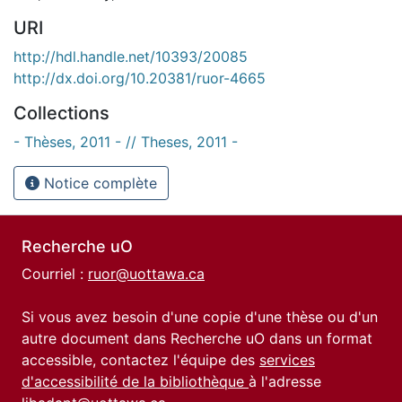
URI
http://hdl.handle.net/10393/20085
http://dx.doi.org/10.20381/ruor-4665
Collections
- Thèses, 2011 - // Theses, 2011 -
Notice complète
Recherche uO
Courriel :
ruor@uottawa.ca
Si vous avez besoin d'une copie d'une thèse ou d'un
autre document dans Recherche uO dans un format
accessible, contactez l'équipe des
services
d'accessibilité de la bibliothèque
à l'adresse