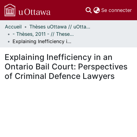
(c
Se connecter
Accueil
Thèses uOttawa // uOttawa Theses
Communautés
- Thèses, 2011 - // Theses, 2011 -
et collections
Explaining Inefficiency in an Ontario Bail Court: Perspectives of Criminal Defence Lawyers
Parcourir
Statistiques
Explaining Inefficiency in an
À propos
Ontario Bail Court: Perspectives
of Criminal Defence Lawyers