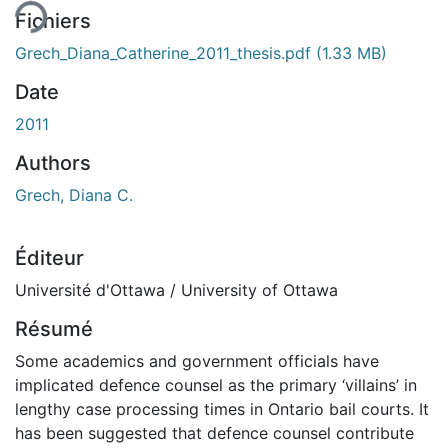
ent...
Fichiers
Grech_Diana_Catherine_2011_thesis.pdf
(1.33 MB)
Date
2011
Authors
Grech, Diana C.
Éditeur
Université d'Ottawa / University of Ottawa
Résumé
Some academics and government officials have
implicated defence counsel as the primary ‘villains’ in
lengthy case processing times in Ontario bail courts. It
has been suggested that defence counsel contribute