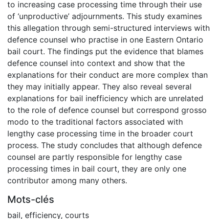
to increasing case processing time through their use
of ‘unproductive’ adjournments. This study examines
this allegation through semi-structured interviews with
defence counsel who practise in one Eastern Ontario
bail court. The findings put the evidence that blames
defence counsel into context and show that the
explanations for their conduct are more complex than
they may initially appear. They also reveal several
explanations for bail inefficiency which are unrelated
to the role of defence counsel but correspond grosso
modo to the traditional factors associated with
lengthy case processing time in the broader court
process. The study concludes that although defence
counsel are partly responsible for lengthy case
processing times in bail court, they are only one
contributor among many others.
Mots-clés
bail
,
efficiency
,
courts