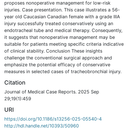
proposes nonoperative management for low-risk
injuries. Case presentation. This case illustrates a 56-
year old Caucasian Canadian female with a grade IIIA
injury successfully treated conservatively using an
endotracheal tube and medical therapy. Consequently,
it suggests that nonoperative management may be
suitable for patients meeting specific criteria indicative
of clinical stability. Conclusion These insights
challenge the conventional surgical approach and
emphasize the potential efficacy of conservative
measures in selected cases of tracheobronchial injury.
Citation
Journal of Medical Case Reports. 2025 Sep
29;19(1):459
URI
https://doi.org/10.1186/s13256-025-05540-4
http://hdl.handle.net/10393/50960