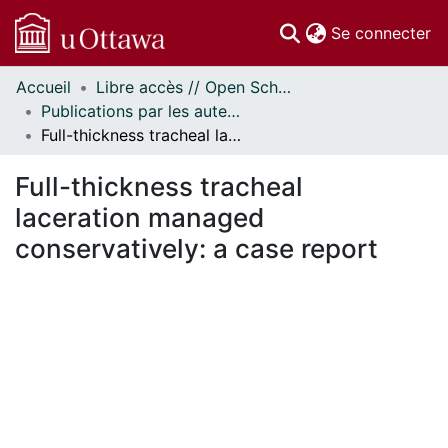
(c
Se connecter
Accueil
Libre accès // Open Scholarship
Communautés
Publications par les auteurs d'uOttawa publiés par BioMed Central // uOttawa authored publications from BioMed Central
et collections
Full-thickness tracheal laceration managed conservatively: a case report
Parcourir
Statistiques
Full-thickness tracheal
À propos
laceration managed
conservatively: a case report