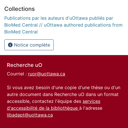
Collections
Publications par les auteurs d'uOttawa publiés par
BioMed Central // uOttawa authored publications from
BioMed Central
Notice complète
Recherche uO
Courriel :
ruor@uottawa.ca
Si vous avez besoin d'une copie d'une thèse ou d'un
autre document dans Recherche uO dans un format
accessible, contactez l'équipe des
services
d'accessibilité de la bibliothèque
à l'adresse
libadapt@uottawa.ca