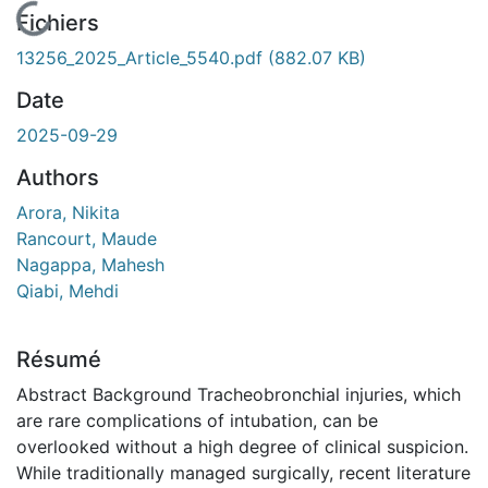
En cours de chargement...
Fichiers
13256_2025_Article_5540.pdf
(882.07 KB)
Date
2025-09-29
Authors
Arora, Nikita
Rancourt, Maude
Nagappa, Mahesh
Qiabi, Mehdi
Résumé
Abstract Background Tracheobronchial injuries, which
are rare complications of intubation, can be
overlooked without a high degree of clinical suspicion.
While traditionally managed surgically, recent literature